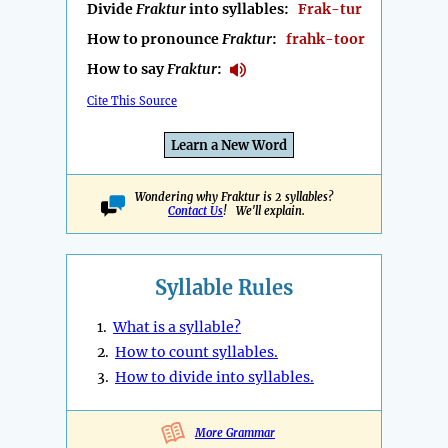
Divide
Fraktur
into syllables:
Frak-tur
How to pronounce
Fraktur
:
frahk-toor
How to say
Fraktur
:
Cite This Source
Learn a New Word
Wondering why Fraktur is 2 syllables?
Contact Us
! We'll explain.
Syllable Rules
1.
What is a syllable?
2.
How to count syllables.
3.
How to divide into syllables.
More Grammar