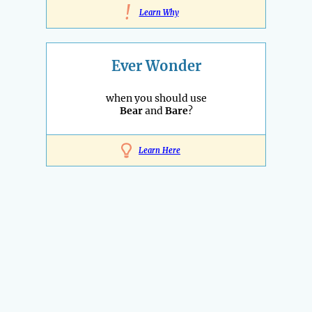
!
Learn Why
Ever Wonder
when you should use
Bear
and
Bare
?
Learn Here