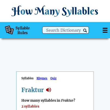
H
o
w
M
a
n
y
S
y
ll
a
bl
e
s
Syllable
Rules
Syllables
Rhymes
Quiz
Fraktur
How many syllables in
Fraktur
?
2 syllables