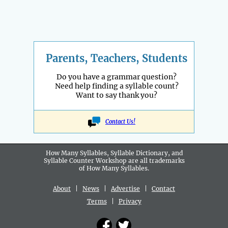
Parents, Teachers, Students
Do you have a grammar question?
Need help finding a syllable count?
Want to say thank you?
Contact Us!
How Many Syllables, Syllable Dictionary, and
Syllable Counter Workshop are all
trademarks
of How Many Syllables.
About
|
News
|
Advertise
|
Contact
Terms
|
Privacy