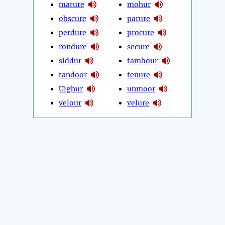
mature
mohur
obscure
parure
perdure
procure
rondure
secure
siddur
tambour
tandoor
tenure
Uighur
unmoor
velour
velure