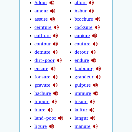
Adour
allure
amour
Ashur
assure
brochure
ceinture
cocksure
coiffure
conjure
contour
couture
demure
detour
dirt-poor
endure
ensure
faubourg
for sure
grandeur
gravure
guipure
hachure
immure
impure
insure
inure
kultur
land-poor
langur
ligure
manure