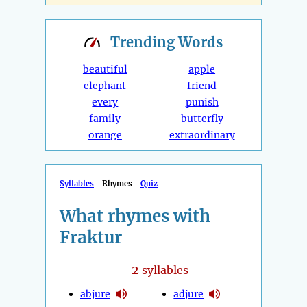
Trending
Words
beautiful
apple
elephant
friend
every
punish
family
butterfly
orange
extraordinary
Syllables
Rhymes
Quiz
What rhymes with
Fraktur
2
syllables
abjure
adjure