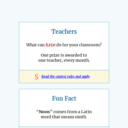
Teachers
What can
$250
do for your classroom?
One prize is awarded to
one teacher, every month.
$
Read the contest rules and apply
Fun Fact
“
Noon
” comes from a Latin
word that means ninth.