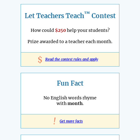
™
Let Teachers Teach
Contest
How could
$250
help your students?
Prize awarded to a teacher each month.
$
Read the contest rules and apply
Fun Fact
No English words rhyme
with
month
.
!
Get more facts