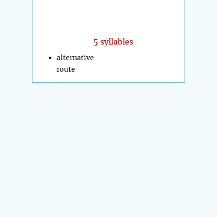
5
syllables
alternative
route