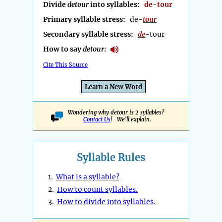
Divide
detour
into syllables:
de-tour
Primary syllable stress:
de-
tour
Secondary syllable stress:
de
-tour
How to say
detour
:
Cite This Source
Learn a New Word
Wondering why detour is 2 syllables?
Contact Us
! We'll explain.
Syllable Rules
1.
What is a syllable?
2.
How to count syllables.
3.
How to divide into syllables.