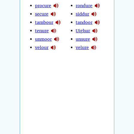
procure
rondure
secure
siddur
tambour
tandoor
tenure
Uighur
unmoor
unsure
velour
velure