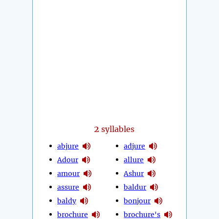
2
syllables
abjure
adjure
Adour
allure
amour
Ashur
assure
baldur
baldy
bonjour
brochure
brochure's