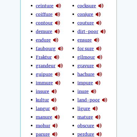
ceinture
cocksure
coiffure
conjure
contour
couture
demure
dirt-poor
endure
ensure
faubourg
for sure
Fraktur
gilmour
grandeur
gravure
guipure
hachure
immure
impure
insure
inure
kultur
land-poor
langur
ligure
manure
mature
mohur
obscure
parure
perdure