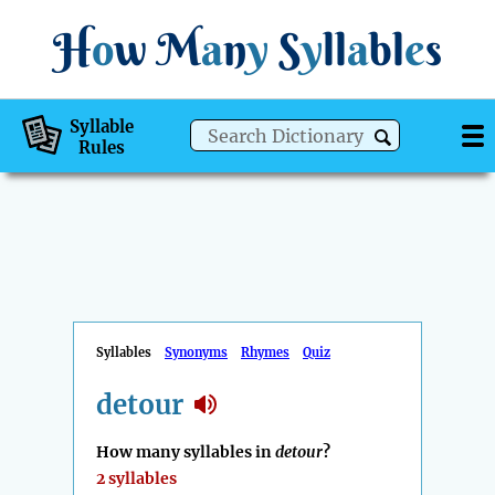
H
o
w
M
a
n
y
S
y
ll
a
bl
e
s
Syllable
Rules
Syllables
Synonyms
Rhymes
Quiz
detour
How many syllables in
detour
?
2 syllables