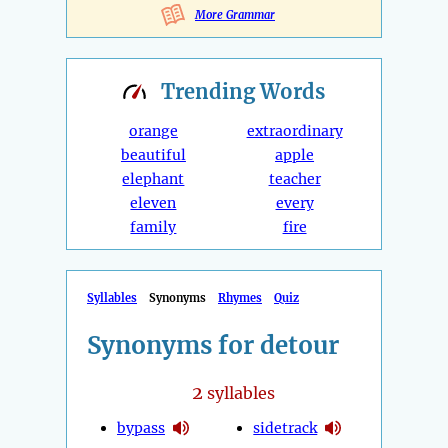
More Grammar
Trending
Words
orange
extraordinary
beautiful
apple
elephant
teacher
eleven
every
family
fire
Syllables
Synonyms
Rhymes
Quiz
Synonyms for detour
2
syllables
bypass
sidetrack