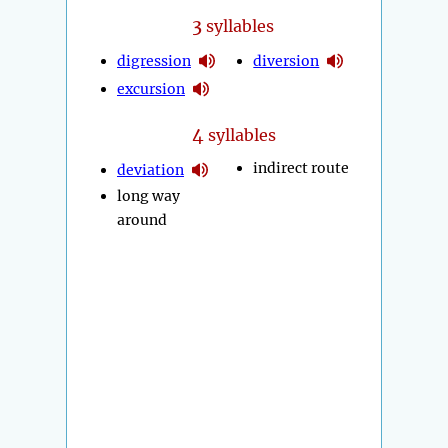
3
syllables
digression
diversion
excursion
4
syllables
indirect route
deviation
long way
around