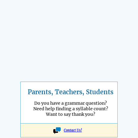
Parents, Teachers, Students
Do you have a grammar question?
Need help finding a syllable count?
Want to say thank you?
Contact Us!