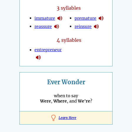
3
syllables
immature
premature
reassure
reinsure
4
syllables
entrepreneur
Ever Wonder
when to say
Were
,
Where
, and
We're
?
Learn Here