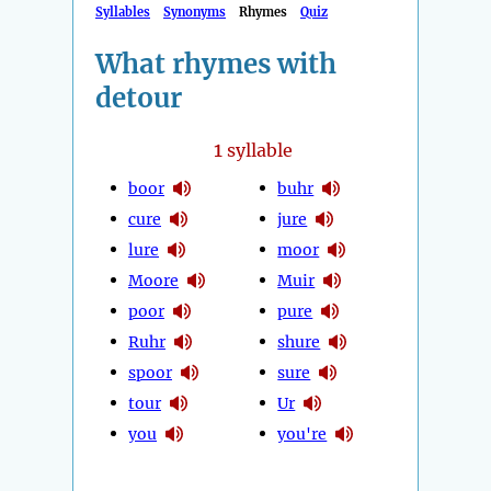
Syllables
Synonyms
Rhymes
Quiz
What rhymes with
detour
1
syllable
boor
buhr
cure
jure
lure
moor
Moore
Muir
poor
pure
Ruhr
shure
spoor
sure
tour
Ur
you
you're