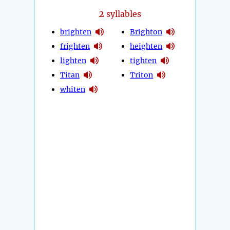
2
syllables
brighten
Brighton
frighten
heighten
lighten
tighten
Titan
Triton
whiten