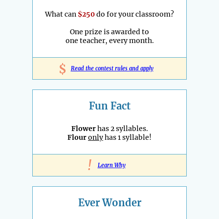
What can
$250
do for your classroom?
One prize is awarded to
one teacher, every month.
$
Read the contest rules and apply
Fun Fact
Flower
has 2 syllables.
Flour
only
has 1 syllable!
!
Learn Why
Ever Wonder