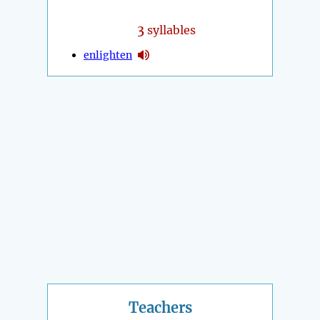
3
syllables
enlighten
Teachers