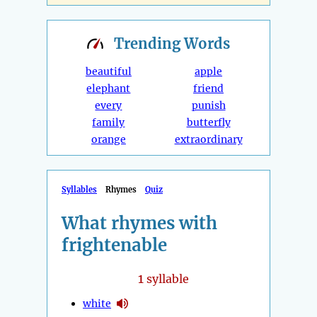
Trending
Words
beautiful
apple
elephant
friend
every
punish
family
butterfly
orange
extraordinary
Syllables
Rhymes
Quiz
What rhymes with
frightenable
1
syllable
white