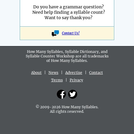
Do you have a grammar question?
Need help finding a syllable count?
Want to say thank you?
Contact Us!
How Many Syllables, Syllable Dictionary, and
Syllable Counter Workshop are all
trademarks
of How Many Syllables.
About
|
News
|
Advertise
|
Contact
Terms
|
Privacy
© 2009-2026 How Many Syllables.
All rights reserved.