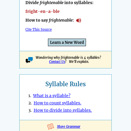
Divide
frightenable
into syllables:
fright-en-a-ble
How to say
frightenable
:
Cite This Source
Learn a New Word
Wondering why frightenable is 4 syllables?
Contact Us
! We'll explain.
Syllable Rules
1.
What is a syllable?
2.
How to count syllables.
3.
How to divide into syllables.
More Grammar