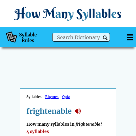
H
o
w
M
a
n
y
S
y
ll
a
bl
e
s
Syllable
Rules
Syllables
Rhymes
Quiz
frightenable
How many syllables in
frightenable
?
4 syllables