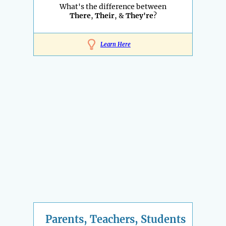
What's the difference between
There
,
Their
, &
They're
?
Learn Here
Parents, Teachers, Students