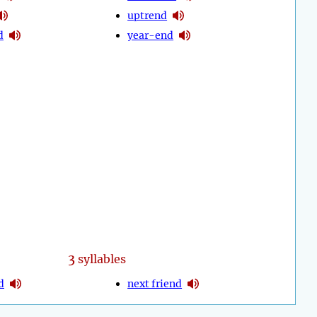
uptrend
d
year-end
3
syllables
d
next friend