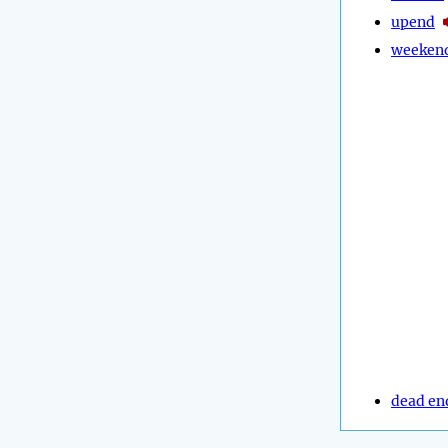
upend
weeken
dead en