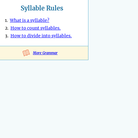
Syllable Rules
1.
What is a syllable?
2.
How to count syllables.
3.
How to divide into syllables.
More Grammar