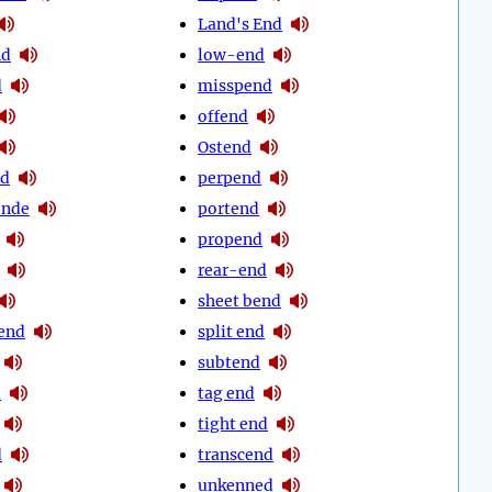
Land's End
nd
low-end
d
misspend
offend
Ostend
nd
perpend
ende
portend
propend
rear-end
sheet bend
end
split end
subtend
d
tag end
tight end
d
transcend
unkenned