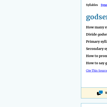
Syllables
Syn
godse
How many sy
Divide
godse
Primary syll
Secondary s
How to pro
How to say
g
Cite This Sourc
W