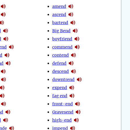
amend
ascend
bartend
d
Big Bend
d
boyfriend
end
commend
d
contend
nd
defend
descend
downtrend
expend
fag end
front-end
nd
Gravesend
d
high-end
nde
impend