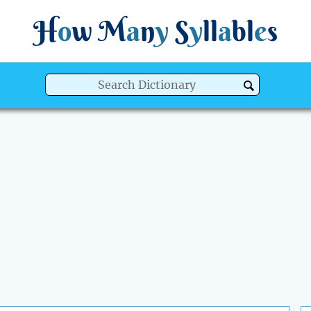
H
o
w
M
a
n
y
S
y
ll
a
bl
e
s