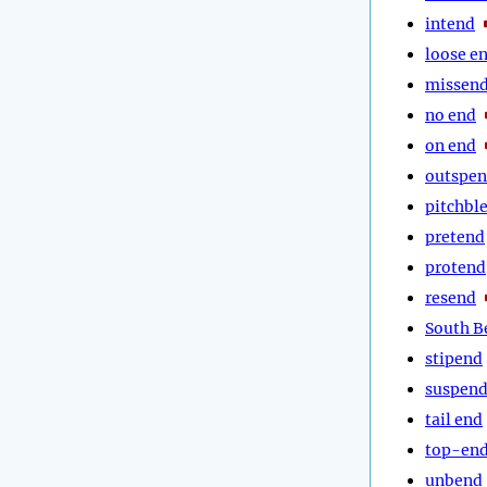
intend
loose e
missen
no end
on end
outspe
pitchbl
pretend
protend
resend
South B
stipend
suspen
tail end
top-en
unbend