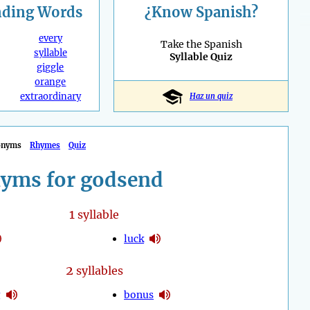
nding
Words
¿Know Spanish?
every
Take the Spanish
syllable
Syllable Quiz
giggle
orange
extraordinary
Haz un quiz
onyms
Rhymes
Quiz
yms for godsend
1
syllable
luck
2
syllables
g
bonus