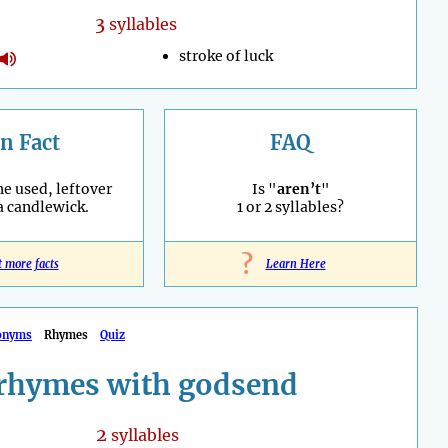
3
syllables
stroke of luck
n Fact
FAQ
he used, leftover
Is "
aren’t
"
 a candlewick.
1 or 2 syllables?
?
t more facts
Learn Here
onyms
Rhymes
Quiz
rhymes with godsend
2
syllables