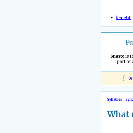
benefit
Fu
Snaste
is t
part of
!
Ge
Syllables
Syn
What 