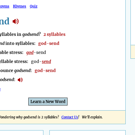
onyms
Rhymes
Quiz
nd
llables in
godsend
?
2 syllables
nd
into syllables:
god-send
able stress:
god
-send
yllable stress:
god-
send
nounce
godsend
:
god-send
odsend
:
e
Learn a New Word
ondering why godsend is 2 syllables?
Contact Us
! We'll explain.