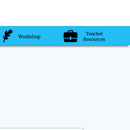
Teacher
Workshop
Resources