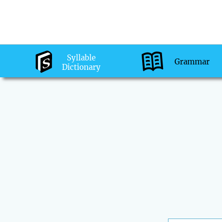
Syllable
Grammar
Dictionary