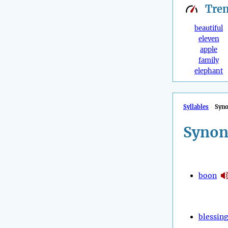
Tre
beautiful
eleven
apple
family
elephant
Syllables
Syn
Synon
boon
blessin