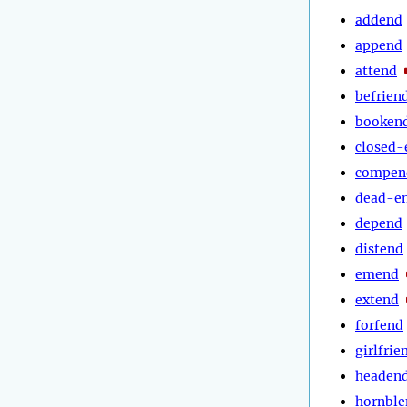
addend
append
attend
befrien
booken
closed-
compen
dead-e
depend
distend
emend
extend
forfend
girlfrie
headen
hornble