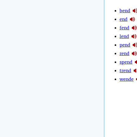
bend
end
fend
lend
pend
rend
spend
trend
wende