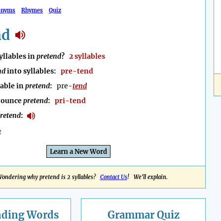
onyms
Rhymes
Quiz
nd
llables in
pretend
?
2 syllables
nd
into syllables:
pre-tend
lable in
pretend
:
pre-
tend
nounce
pretend
:
pri-tend
retend
:
e
Learn a New Word
ondering why pretend is 2 syllables?
Contact Us
! We'll explain.
nding
Words
Grammar Quiz