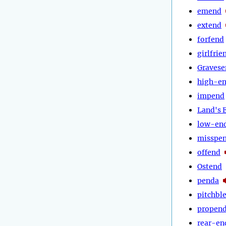
emend
extend
forfend
girlfrie
Gravese
high-e
impend
Land's 
low-en
misspe
offend
Ostend
penda
pitchbl
propen
rear-en