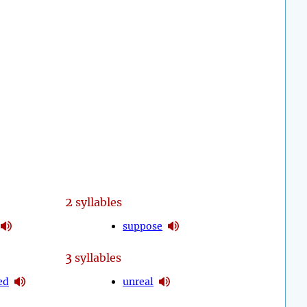
2
syllables
suppose
3
syllables
ed
unreal