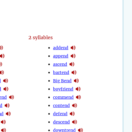
2
syllables
addend
append
ascend
bartend
d
Big Bend
d
boyfriend
end
commend
d
contend
nd
defend
descend
downtrend