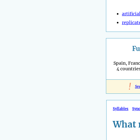
artificia
replicat
Fu
Spain, Franc
4 countries
!
Se
Syllables
Syn
What 