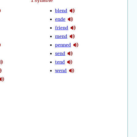
syllable
blend
ende
friend
mend
penned
send
tend
wend