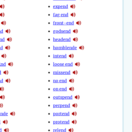
expend
fag end
front-end
nd
godsend
nd
headend
nd
hornblende
intend
End
loose end
d
missend
nd
no end
on end
outspend
perpend
ende
portend
d
protend
d
relend