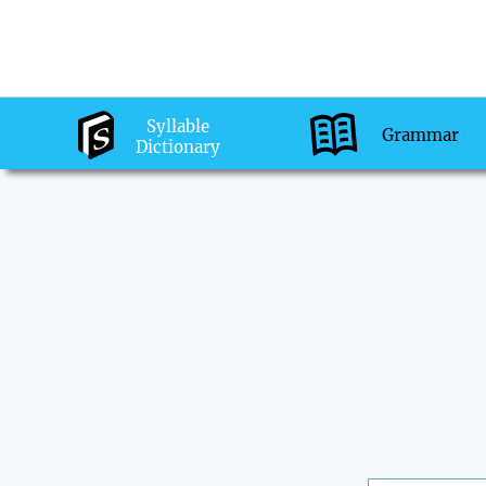
Syllable
Grammar
Dictionary