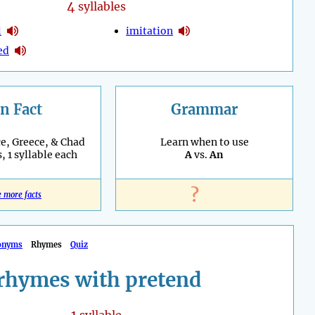
4
syllables
l
imitation
ed
n Fact
Grammar
e, Greece, & Chad
Learn when to use
, 1 syllable each
A
vs.
An
?
e more facts
onyms
Rhymes
Quiz
rhymes with pretend
1