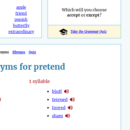
apple
Which will you choose
friend
accept
or
except
?
punish
butterfly
extraordinary
Take the Grammar Quiz
onyms
Rhymes
Quiz
yms for pretend
1
syllable
bluff
feigned
forged
sham