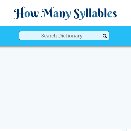
H
o
w
M
a
n
y
S
y
ll
a
bl
e
s