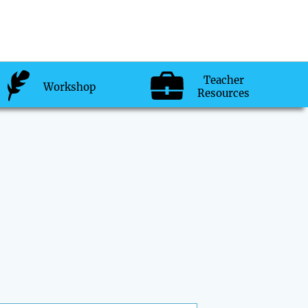
Teacher
Workshop
Resources