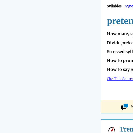
Syllables
Syn
prete
How many sy
Divide
prete
Stressed syl
How to pro
How to say
p
Cite This Sourc
W
Tre