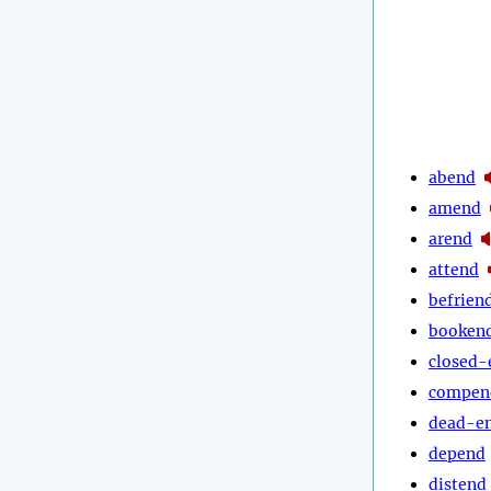
abend
amend
arend
attend
befrien
booken
closed-
compen
dead-e
depend
distend