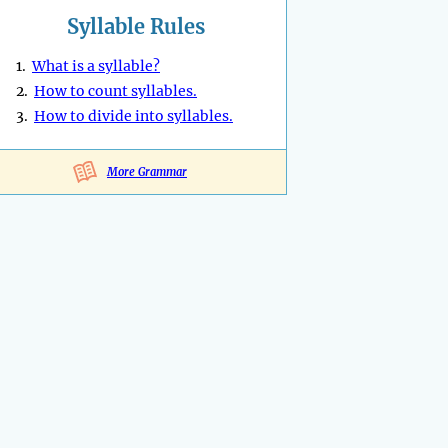
Syllable Rules
1.
What is a syllable?
2.
How to count syllables.
3.
How to divide into syllables.
More Grammar