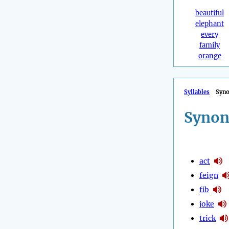
beautiful
elephant
every
family
orange
Syllables
Syn
Synon
act
feign
fib
joke
trick