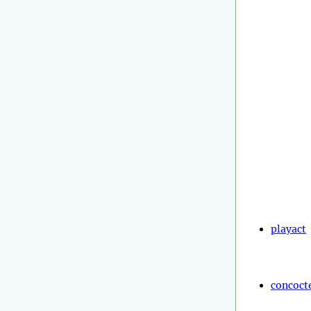
playact
concoct