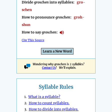
Divide
groschen
into syllables:
gro-
schen
How to pronounce
groschen
:
groh-
shun
How to say
groschen
:
Cite This Source
Learn a New Word
Wondering why groschen is 2 syllables?
Contact Us
! We'll explain.
Syllable Rules
1.
What is a syllable?
2.
How to count syllables.
3.
How to divide into syllables.