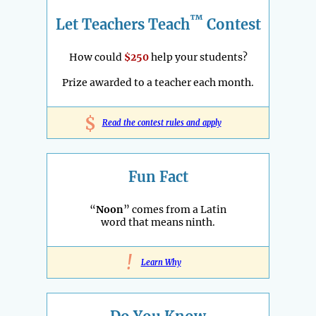
™
Let Teachers Teach
Contest
How could
$250
help your students?
Prize awarded to a teacher each month.
$
Read the contest rules and apply
Fun Fact
“
Noon
” comes from a Latin
word that means ninth.
!
Learn Why