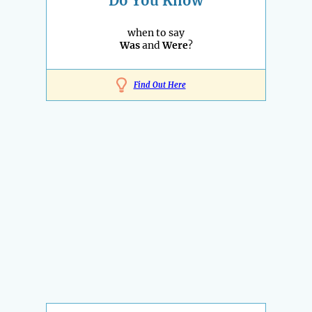
Do You Know
when to say
Was
and
Were
?
Find Out Here