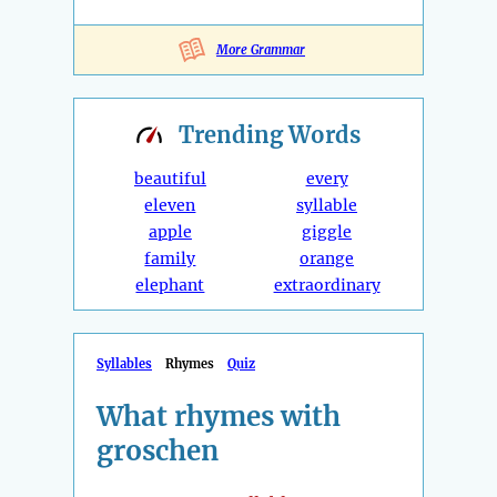
More Grammar
Trending
Words
beautiful
every
eleven
syllable
apple
giggle
family
orange
elephant
extraordinary
Syllables
Rhymes
Quiz
What rhymes with
groschen