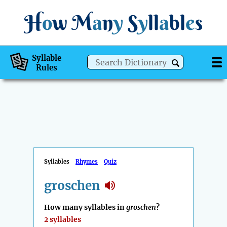
H
o
w
M
a
n
y
S
y
ll
a
bl
e
s
Syllable
Rules
Syllables
Rhymes
Quiz
groschen
How many syllables in
groschen
?
2 syllables