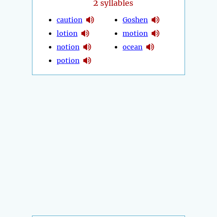
2
syllables
caution
Goshen
lotion
motion
notion
ocean
potion