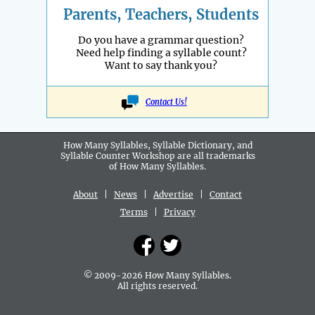
Parents, Teachers, Students
Do you have a grammar question?
Need help finding a syllable count?
Want to say thank you?
Contact Us!
How Many Syllables, Syllable Dictionary, and
Syllable Counter Workshop are all
trademarks
of How Many Syllables.
About
|
News
|
Advertise
|
Contact
Terms
|
Privacy
© 2009-2026 How Many Syllables.
All rights reserved.