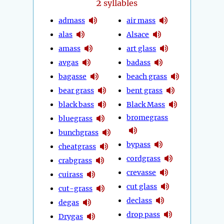
2
syllables
admass
air mass
alas
Alsace
amass
art glass
avgas
badass
bagasse
beach grass
bear grass
bent grass
black bass
Black Mass
bromegrass
bluegrass
bunchgrass
bypass
cheatgrass
cordgrass
crabgrass
crevasse
cuirass
cut glass
cut-grass
declass
degas
drop pass
Drygas