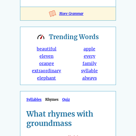
More Grammar
Trending
Words
beautiful
apple
eleven
every
orange
family
extraordinary
syllable
elephant
always
Syllables
Rhymes
Quiz
What rhymes with
groundmass