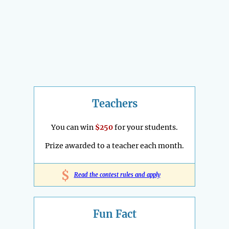
Teachers
You can win
$250
for your students.
Prize awarded to a teacher each month.
$
Read the contest rules and apply
Fun Fact