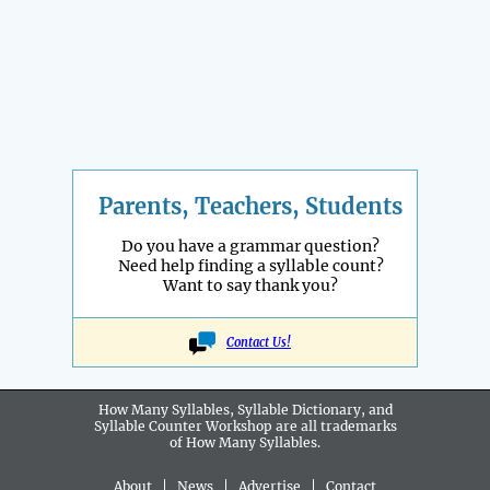
Parents, Teachers, Students
Do you have a grammar question?
Need help finding a syllable count?
Want to say thank you?
Contact Us!
How Many Syllables, Syllable Dictionary, and
Syllable Counter Workshop are all
trademarks
of How Many Syllables.
About
|
News
|
Advertise
|
Contact