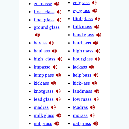
eelgrass
en masse
eyeglass
first-class
flint glass
float glass
folk mass
ground glass
hand glass
harass
hard-ass
haul ass
high mass
high-class
hourglass
impasse
jackass
jump pass
kelp bass
kick ass
kick-ass
knotgrass
landmass
lead glass
low mass
madras
Madras
milk glass
morass
nut grass
oat grass