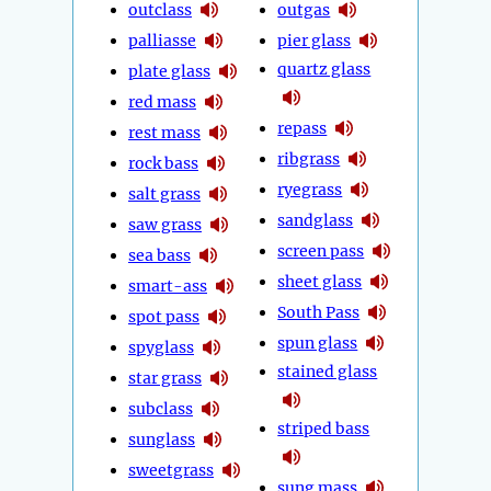
outclass
outgas
palliasse
pier glass
quartz glass
plate glass
red mass
repass
rest mass
ribgrass
rock bass
ryegrass
salt grass
sandglass
saw grass
screen pass
sea bass
sheet glass
smart-ass
South Pass
spot pass
spun glass
spyglass
stained glass
star grass
subclass
striped bass
sunglass
sweetgrass
sung mass