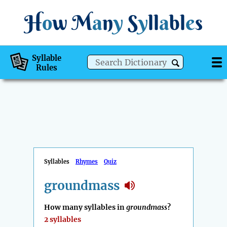
H
o
w
M
a
n
y
S
y
ll
a
bl
e
s
Syllable
Rules
Syllables
Rhymes
Quiz
groundmass
How many syllables in
groundmass
?
2 syllables