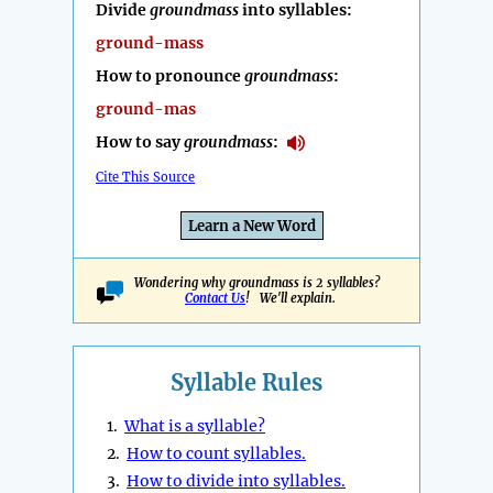
Divide
groundmass
into syllables:
ground-mass
How to pronounce
groundmass
:
ground-mas
How to say
groundmass
:
Cite This Source
Learn a New Word
Wondering why groundmass is 2 syllables?
Contact Us
! We'll explain.
Syllable Rules
1.
What is a syllable?
2.
How to count syllables.
3.
How to divide into syllables.