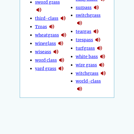
sword grass
surpass
switchgrass
third-class
Troas
teargas
wheatgrass
trespass
wineglass
turfgrass
wiseass
white bass
word class
wire grass
yard grass
witchgrass
world-class