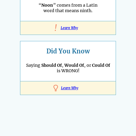
“
Noon
” comes from a Latin
word that means ninth.
!
Learn Why
Did You Know
Saying
Should Of
,
Would Of
, or
Could Of
is WRONG!
Learn Why