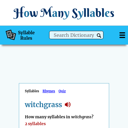
H
o
w
M
a
n
y
S
y
ll
a
bl
e
s
Syllable
Rules
Syllables
Rhymes
Quiz
witchgrass
How many syllables in
witchgrass
?
2 syllables