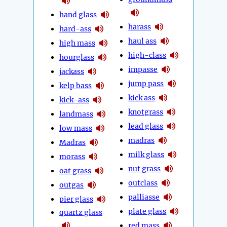
hand glass
harass
hard-ass
haul ass
high mass
high-class
hourglass
impasse
jackass
jump pass
kelp bass
kick ass
kick-ass
knotgrass
landmass
lead glass
low mass
madras
Madras
milk glass
morass
nut grass
oat grass
outclass
outgas
palliasse
pier glass
plate glass
quartz glass
red mass