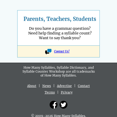
Parents, Teachers, Students
Do you have a grammar question?
Need help finding a syllable count?
Want to say thank you?
Contact Us!
How Many Syllables, Syllable Dictionary, and
Syllable Counter Workshop are all
trademarks
of How Many Syllables.
About
|
News
|
Advertise
|
Contact
Terms
|
Privacy
© 2009-2026 How Many Syllables.