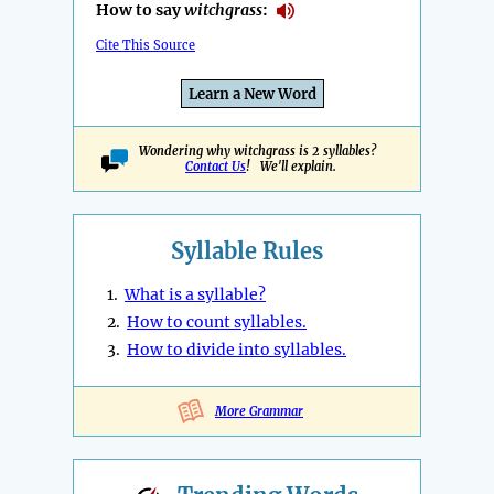
How to say
witchgrass
:
Cite This Source
Learn a New Word
Wondering why witchgrass is 2 syllables?
Contact Us
! We'll explain.
Syllable Rules
1.
What is a syllable?
2.
How to count syllables.
3.
How to divide into syllables.
More Grammar