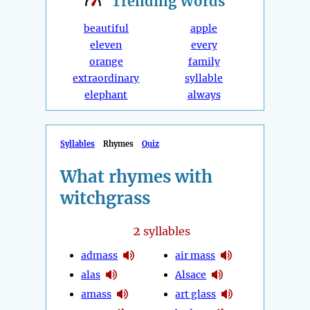
Trending
Words
beautiful
apple
eleven
every
orange
family
extraordinary
syllable
elephant
always
Syllables
Rhymes
Quiz
What rhymes with
witchgrass
2
syllables
admass
air mass
alas
Alsace
amass
art glass