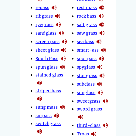
repass
rest mass
ribgrass
rock bass
ryegrass
salt grass
sandglass
saw grass
screen pass
sea bass
sheet glass
smart-ass
South Pass
spot pass
spun glass
spyglass
stained glass
star grass
subclass
striped bass
sunglass
sweetgrass
sung mass
sword grass
surpass
switchgrass
third-class
Troas