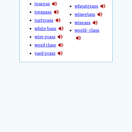
teargas
wheatgrass
trespass
wineglass
turfgrass
wiseass
white bass
world-class
wire grass
word class
yard grass