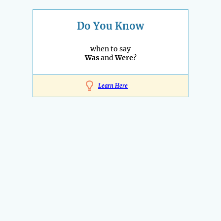
Do You Know
when to say
Was
and
Were
?
Learn Here