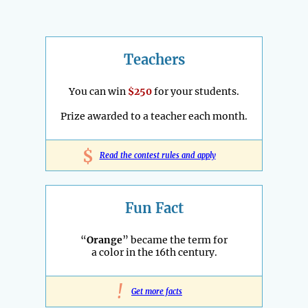
Teachers
You can win
$250
for your students.
Prize awarded to a teacher each month.
$
Read the contest rules and apply
Fun Fact
“
Orange
” became the term for
a color in the 16th century.
!
Get more facts