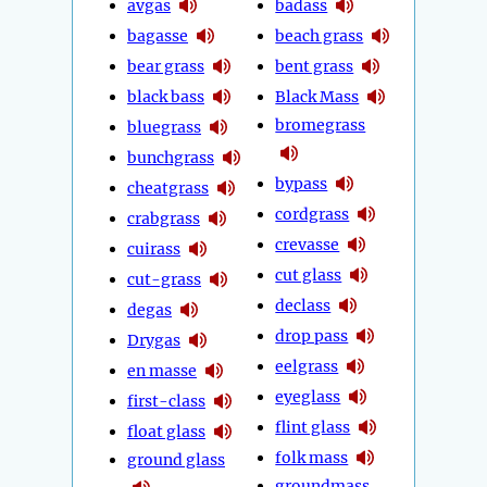
avgas
badass
bagasse
beach grass
bear grass
bent grass
black bass
Black Mass
bromegrass
bluegrass
bunchgrass
bypass
cheatgrass
cordgrass
crabgrass
crevasse
cuirass
cut glass
cut-grass
declass
degas
drop pass
Drygas
eelgrass
en masse
eyeglass
first-class
flint glass
float glass
folk mass
ground glass
groundmass