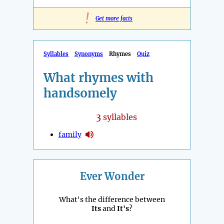
!
Get more facts
Syllables
Synonyms
Rhymes
Quiz
What rhymes with
handsomely
3
syllables
family
Ever Wonder
What's the difference between
Its
and
It's
?