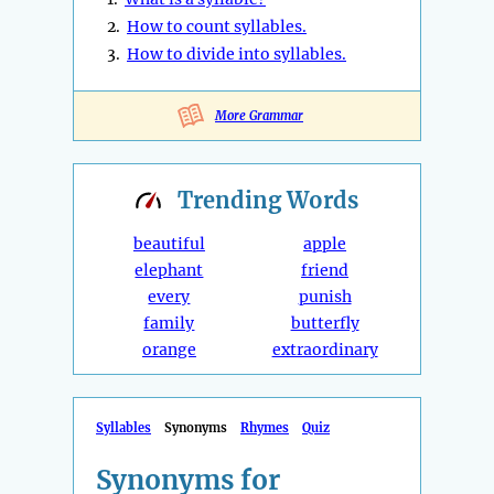
2.
How to count syllables.
3.
How to divide into syllables.
More Grammar
Trending
Words
beautiful
apple
elephant
friend
every
punish
family
butterfly
orange
extraordinary
Syllables
Synonyms
Rhymes
Quiz
Synonyms for