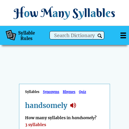
H
o
w
M
a
n
y
S
y
ll
a
bl
e
s
Syllable
Rules
Syllables
Synonyms
Rhymes
Quiz
handsomely
How many syllables in
handsomely
?
3 syllables