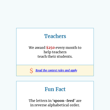
Teachers
We award
$250
every month to
help teachers
teach their students.
$
Read the contest rules and apply
Fun Fact
The letters in ‘
spoon-feed
’ are
in reverse alphabetical order.