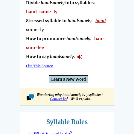
Divide
handsomely
into syllables:
hand-some-ly
Stressed syllable in
handsomely
:
hand
-
some-ly
How to pronounce
handsomely
:
han-
sum-lee
How to say
handsomely
:
Cite This Source
Learn a New Word
Wondering why handsomely is 3 syllables?
Contact Us
! We'll explain.
Syllable Rules
1.
What is a syllable?