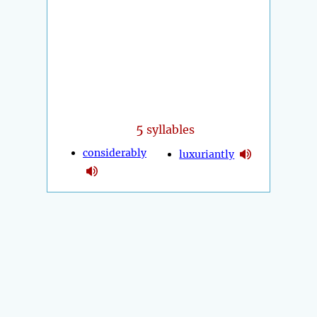
5
syllables
considerably
luxuriantly