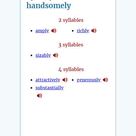
handsomely
2
syllables
amply
richly
3
syllables
sizably
4
syllables
attractively
generously
substantially