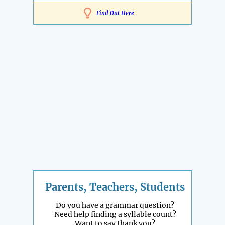
Find Out Here
Parents, Teachers, Students
Do you have a grammar question?
Need help finding a syllable count?
Want to say thank you?