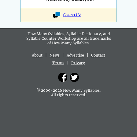
Contact Us!
How Many Syllables, Syllable Dictionary, and
Syllable Counter Workshop are all
trademarks
of How Many Syllables.
About
|
News
|
Advertise
|
Contact
Terms
|
Privacy
© 2009-2026 How Many Syllables.
All rights reserved.