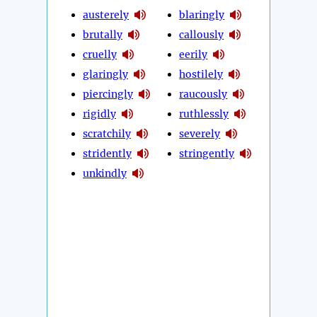
austerely
blaringly
brutally
callously
cruelly
eerily
glaringly
hostilely
piercingly
raucously
rigidly
ruthlessly
scratchily
severely
stridently
stringently
unkindly