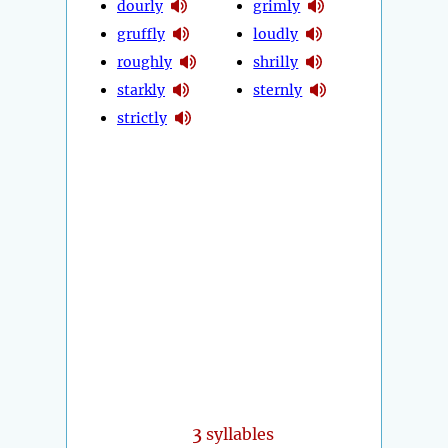
dourly
grimly
gruffly
loudly
roughly
shrilly
starkly
sternly
strictly
3
syllables