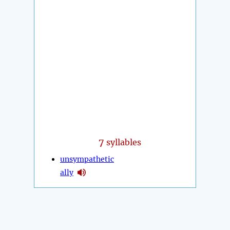
7
syllables
unsympathetic
ally