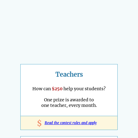
Teachers
How can
$250
help your students?
One prize is awarded to
one teacher, every month.
$
Read the contest rules and apply