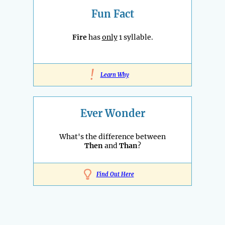
Fun Fact
Fire
has
only
1 syllable.
!
Learn Why
Ever Wonder
What's the difference between
Then
and
Than
?
Find Out Here