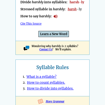
Divide
harshly
into syllables:
harsh-ly
Stressed syllable in
harshly
:
harsh
-ly
How to say
harshly
:
Cite This Source
Learn a New Word
Wondering why harshly is 2 syllables?
Contact Us
! We'll explain.
Syllable Rules
1.
What is a syllable?
2.
How to count syllables.
3.
How to divide into syllables.
More Grammar