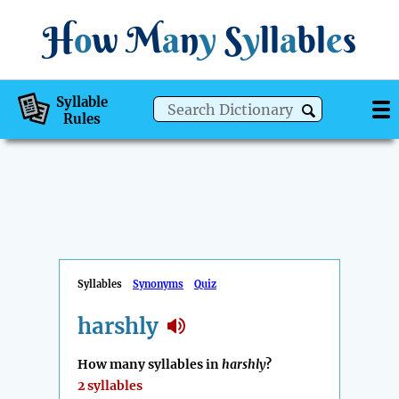
H
o
w
M
a
n
y
S
y
ll
a
bl
e
s
Syllable
Rules
Syllables
Synonyms
Quiz
harshly
How many syllables in
harshly
?
2 syllables