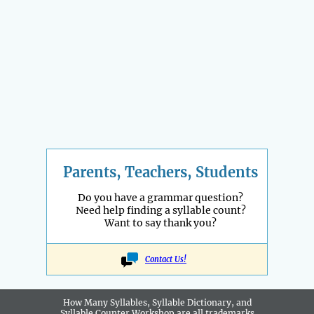
Parents, Teachers, Students
Do you have a grammar question?
Need help finding a syllable count?
Want to say thank you?
Contact Us!
How Many Syllables, Syllable Dictionary, and
Syllable Counter Workshop are all
trademarks