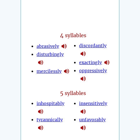
4
syllables
discordantly
abrasively
disturbingly
exactingly
oppressively
mercilessly
5
syllables
inhospitably
insensitively
tyrannically
unfavorably