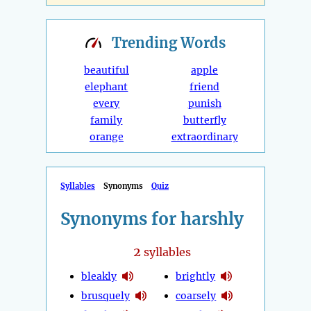
Trending
Words
beautiful
apple
elephant
friend
every
punish
family
butterfly
orange
extraordinary
Syllables
Synonyms
Quiz
Synonyms for harshly
2
syllables
bleakly
brightly
brusquely
coarsely