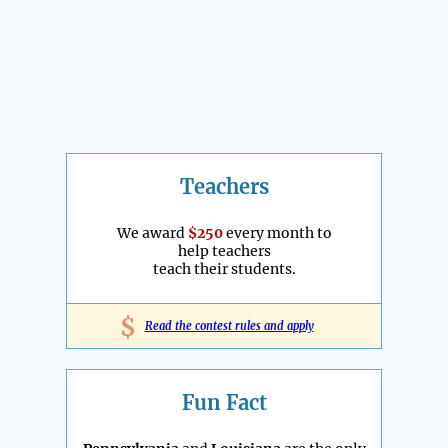
Teachers
We award
$250
every month to
help teachers
teach their students.
$
Read the contest rules and apply
Fun Fact