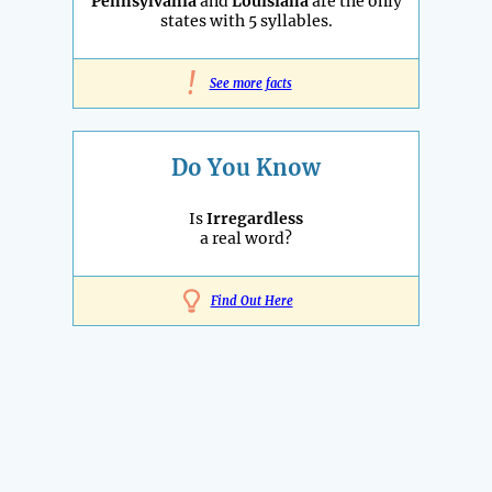
Pennsylvania
and
Louisiana
are the only
states with 5 syllables.
!
See more facts
Do You Know
Is
Irregardless
a real word?
Find Out Here