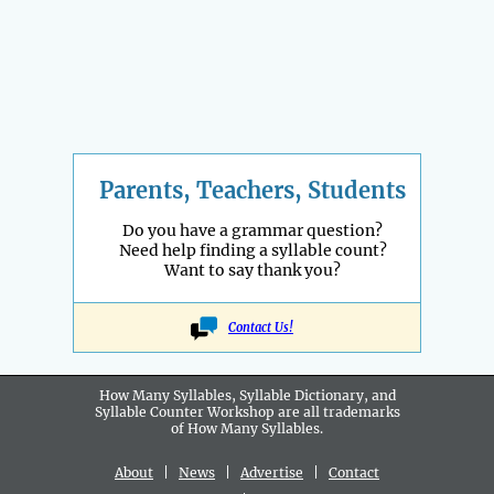
Parents, Teachers, Students
Do you have a grammar question?
Need help finding a syllable count?
Want to say thank you?
Contact Us!
How Many Syllables, Syllable Dictionary, and
Syllable Counter Workshop are all
trademarks
of How Many Syllables.
About
|
News
|
Advertise
|
Contact