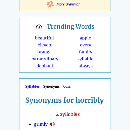
More Grammar
Trending
Words
beautiful
apple
eleven
every
orange
family
extraordinary
syllable
elephant
always
Syllables
Synonyms
Quiz
Synonyms for horribly
2
syllables
grimly