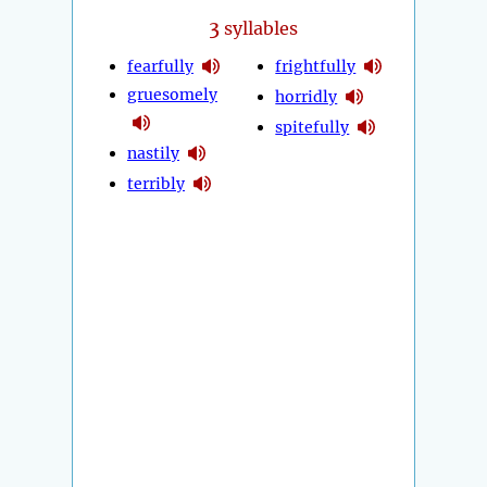
3
syllables
fearfully
frightfully
gruesomely
horridly
spitefully
nastily
terribly