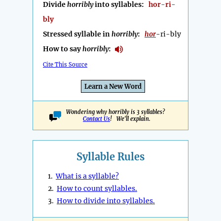
Divide
horribly
into syllables:
hor-ri-
bly
Stressed syllable in
horribly
:
hor
-ri-bly
How to say
horribly
:
Cite This Source
Learn a New Word
Wondering why horribly is 3 syllables?
Contact Us
! We'll explain.
Syllable Rules
1.
What is a syllable?
2.
How to count syllables.
3.
How to divide into syllables.