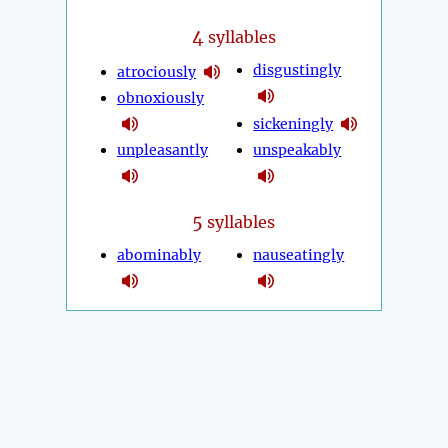
4
syllables
disgustingly
atrociously
obnoxiously
sickeningly
unpleasantly
unspeakably
5
syllables
abominably
nauseatingly