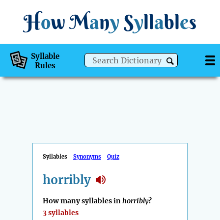
H
o
w
M
a
n
y
S
y
ll
a
bl
e
s
Syllable
Rules
Syllables
Synonyms
Quiz
horribly
How many syllables in
horribly
?
3 syllables