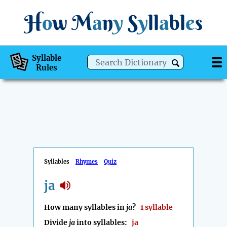
H
o
w
M
a
n
y
S
y
ll
a
bl
e
s
Syllable
Rules
Syllables
Rhymes
Quiz
ja
How many syllables in
ja
?
1 syllable
Divide
ja
into syllables:
ja