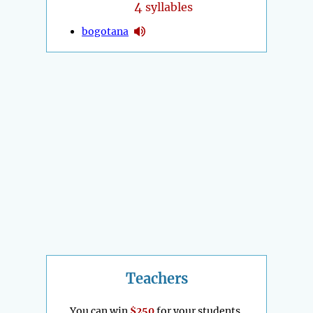
4
syllables
bogotana
Teachers
You can win
$250
for your students.