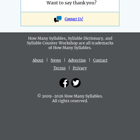
Want to say thank you?
Contact Us!
How Many Syllables, Syllable Dictionary, and
Syllable Counter Workshop are all
trademarks
of How Many Syllables.
About
|
News
|
Advertise
|
Contact
Terms
|
Privacy
© 2009-2026 How Many Syllables.
All rights reserved.