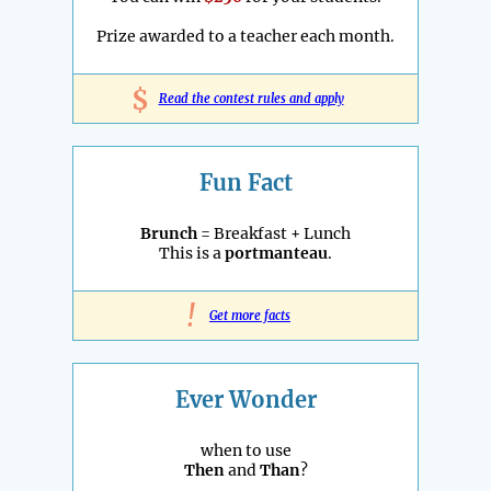
Prize awarded to a teacher each month.
$
Read the contest rules and apply
Fun Fact
Brunch
= Breakfast + Lunch
This is a
portmanteau
.
!
Get more facts
Ever Wonder
when to use
Then
and
Than
?