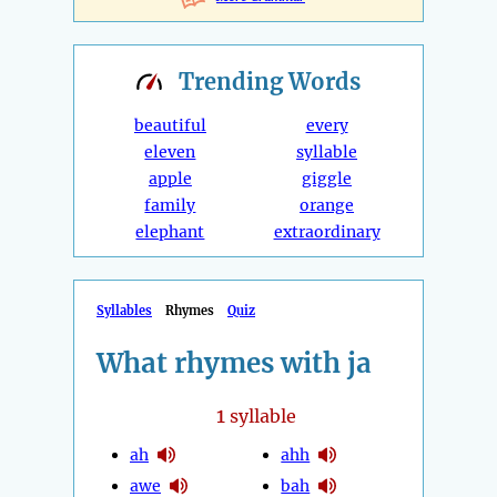
Trending
Words
beautiful
every
eleven
syllable
apple
giggle
family
orange
elephant
extraordinary
Syllables
Rhymes
Quiz
What rhymes with ja
1
syllable
ah
ahh
awe
bah