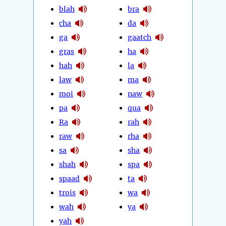
blah
bra
cha
da
ga
gaatch
gras
ha
hah
la
law
ma
moi
naw
pa
qua
Ra
rah
raw
rha
sa
sha
shah
spa
spaad
ta
trois
wa
wah
ya
yah