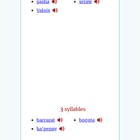
pasha
seraw
Valois
3
syllables
baccarat
bogota
ha'penny