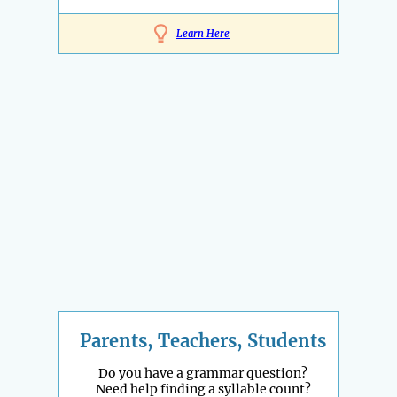
Learn Here
Parents, Teachers, Students
Do you have a grammar question?
Need help finding a syllable count?