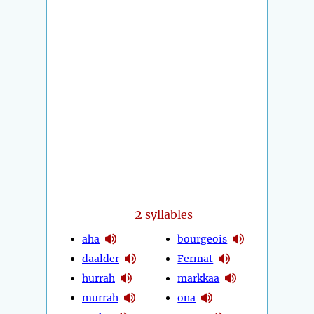
2
syllables
aha
bourgeois
daalder
Fermat
hurrah
markkaa
murrah
ona