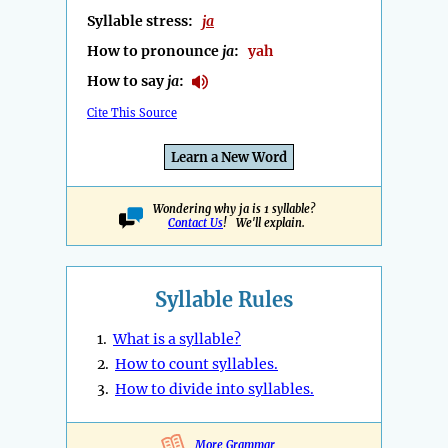
Syllable stress:
ja
How to pronounce
ja
:
yah
How to say
ja
:
Cite This Source
Learn a New Word
Wondering why ja is 1 syllable?
Contact Us
! We'll explain.
Syllable Rules
1.
What is a syllable?
2.
How to count syllables.
3.
How to divide into syllables.
More Grammar