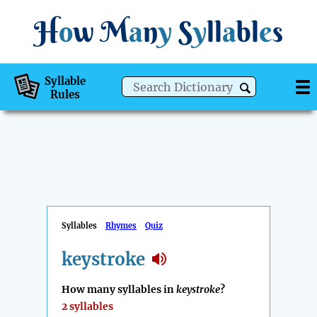
H
o
w
M
a
n
y
S
y
ll
a
bl
e
s
Syllable
Rules
Syllables
Rhymes
Quiz
keystroke
How many syllables in
keystroke
?
2 syllables