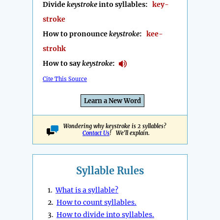
Divide
keystroke
into syllables:
key-
stroke
How to pronounce
keystroke
:
kee-
strohk
How to say
keystroke
:
Cite This Source
Learn a New Word
Wondering why keystroke is 2 syllables?
Contact Us
! We'll explain.
Syllable Rules
1.
What is a syllable?
2.
How to count syllables.
3.
How to divide into syllables.