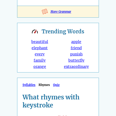
More Grammar
Trending
Words
beautiful
apple
elephant
friend
every
punish
family
butterfly
orange
extraordinary
Syllables
Rhymes
Quiz
What rhymes with
keystroke