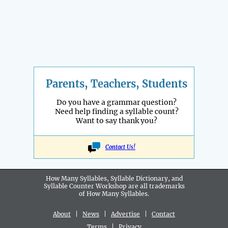
Parents, Teachers, Students
Do you have a grammar question?
Need help finding a syllable count?
Want to say thank you?
Contact Us!
How Many Syllables, Syllable Dictionary, and
Syllable Counter Workshop are all
trademarks
of How Many Syllables.
About
|
News
|
Advertise
|
Contact
Terms
|
Privacy