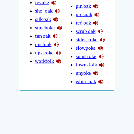
revoke
pin oak
she-oak
presoak
silk oak
red oak
sunchoke
scrub oak
tan oak
sidestroke
uncloak
slowpoke
upstroke
sunstroke
workfolk
townsfolk
unyoke
white oak