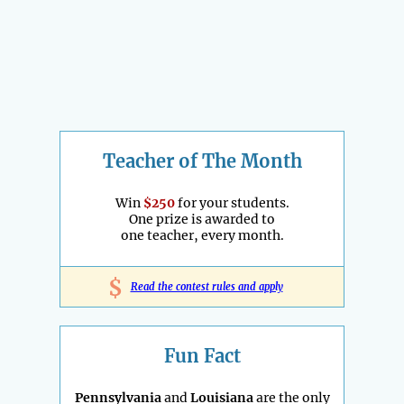
Teacher of The Month
Win
$250
for your students.
One prize is awarded to
one teacher, every month.
$
Read the contest rules and apply
Fun Fact
Pennsylvania
and
Louisiana
are the only