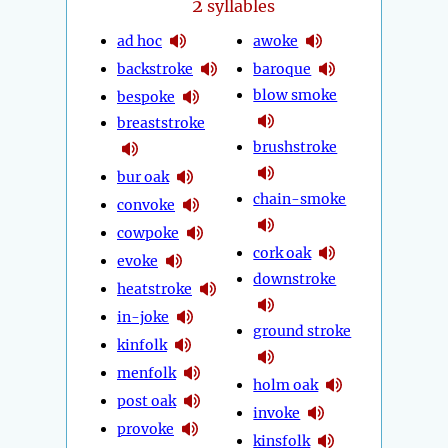
2
syllables
ad hoc
awoke
backstroke
baroque
blow smoke
bespoke
breaststroke
brushstroke
bur oak
chain-smoke
convoke
cowpoke
cork oak
evoke
downstroke
heatstroke
in-joke
ground stroke
kinfolk
menfolk
holm oak
post oak
invoke
provoke
kinsfolk