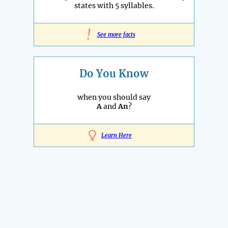
states with 5 syllables.
!
See more facts
Do You Know
when you should say
A
and
An
?
Learn Here