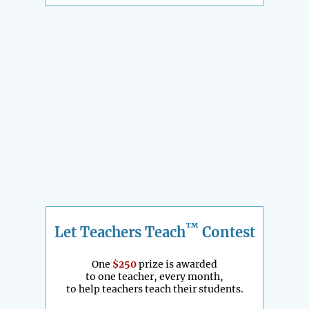
™
Let Teachers Teach
Contest
One
$250
prize is awarded
to one teacher, every month,
to help teachers teach their students.