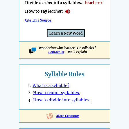
Divide
leacher
into syllables:
leach-er
How to say
leacher
:
Cite This Source
Learn a New Word
Wondering why leacher is 2 syllables?
Contact Us
! We'll explain.
Syllable Rules
1.
What is a syllable?
2.
How to count syllables.
3.
How to divide into syllables.
More Grammar