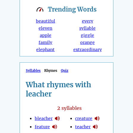
Trending
Words
beautiful
every
eleven
syllable
apple
giggle
family
orange
elephant
extraordinary
Syllables
Rhymes
Quiz
What rhymes with
leacher
2
syllables
bleacher
creature
feature
teacher