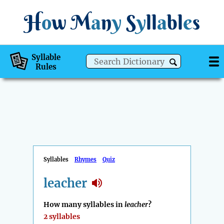
H
o
w
M
a
n
y
S
y
ll
a
bl
e
s
Syllable
Rules
Syllables
Rhymes
Quiz
leacher
How many syllables in
leacher
?
2 syllables