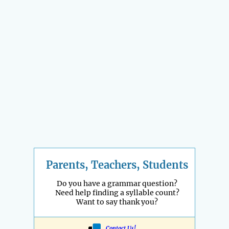
Parents, Teachers, Students
Do you have a grammar question?
Need help finding a syllable count?
Want to say thank you?
Contact Us!