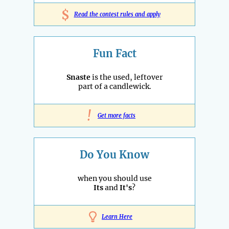
$
Read the contest rules and apply
Fun Fact
Snaste
is the used, leftover
part of a candlewick.
!
Get more facts
Do You Know
when you should use
Its
and
It's
?
Learn Here