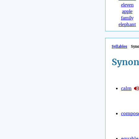
eleven
apple
family
elephant
Syllables
Syn
Synon
calm
compos
equable