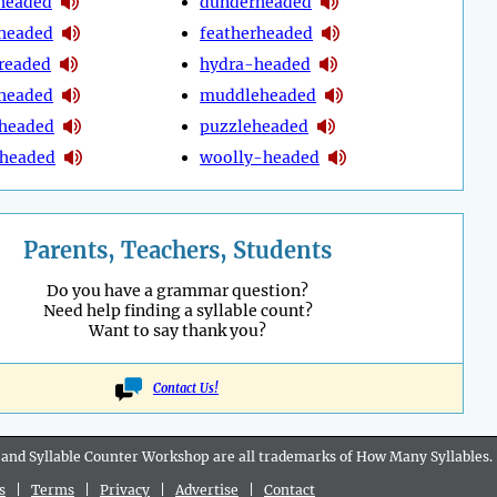
headed
dunderheaded
headed
featherheaded
readed
hydra-headed
headed
muddleheaded
-headed
puzzleheaded
headed
woolly-headed
Parents, Teachers, Students
Do you have a grammar question?
Need help finding a syllable count?
Want to say thank you?
Contact Us!
 and Syllable Counter Workshop are all
trademarks
of How Many Syllables.
s
|
Terms
|
Privacy
|
Advertise
|
Contact