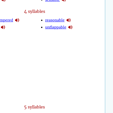
4
syllables
empered
reasonable
unflappable
5
syllables