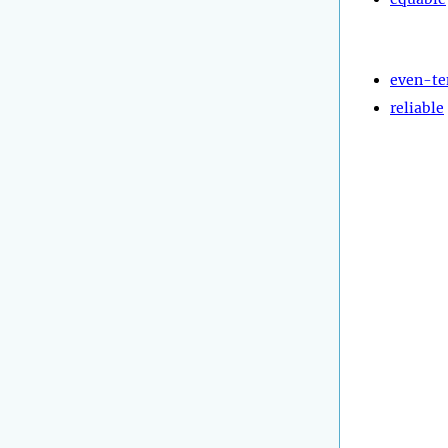
even-t
reliable