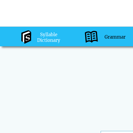
Syllable
Grammar
Dictionary