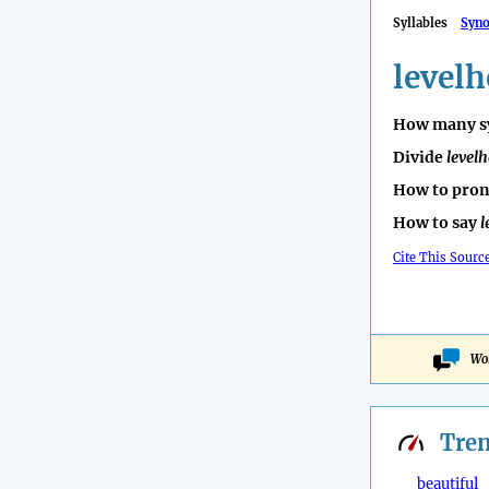
Syllables
Syn
level
How many sy
Divide
level
How to pro
How to say
l
Cite This Sourc
Won
Tre
beautiful