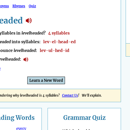
onyms
Rhymes
Quiz
headed
llables in
levelheaded
?
4 syllables
headed
into syllables:
lev-el-head-ed
nounce
levelheaded
:
lev-ul-hed-id
evelheaded
:
e
Learn a New Word
dering why levelheaded is 4 syllables?
Contact Us
! We'll explain.
nding
Words
Grammar Quiz
every