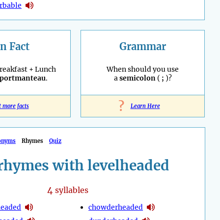
rbable
n Fact
Grammar
reakfast + Lunch
When should you use
portmanteau
.
a
semicolon
(
;
)?
?
t more facts
Learn Here
onyms
Rhymes
Quiz
rhymes with levelheaded
4
syllables
headed
chowderheaded