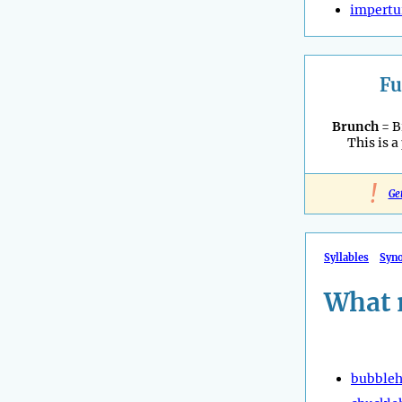
impertu
Fu
Brunch
= B
This is a
!
Ge
Syllables
Syn
What 
bubble