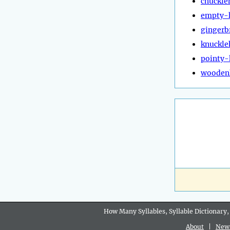
chuckle
empty-
gingerb
knuckle
pointy
wooden
How Many Syllables, Syllable Dictionary,
About
|
New