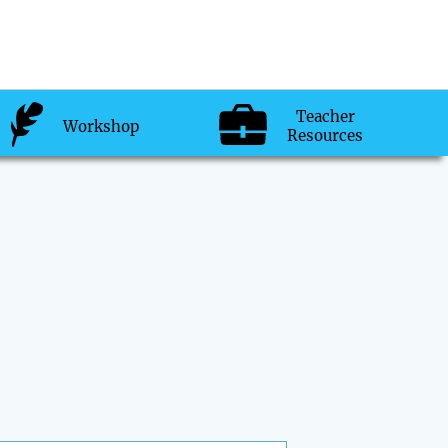
Teacher
Workshop
Resources