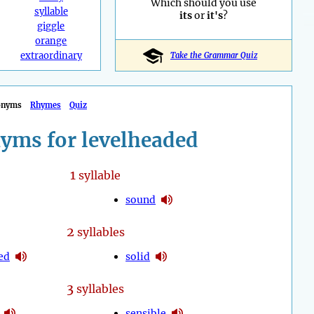
Which should you use
syllable
its
or
it's
?
giggle
orange
extraordinary
Take the Grammar Quiz
onyms
Rhymes
Quiz
yms for levelheaded
1
syllable
sound
2
syllables
ed
solid
3
syllables
sensible