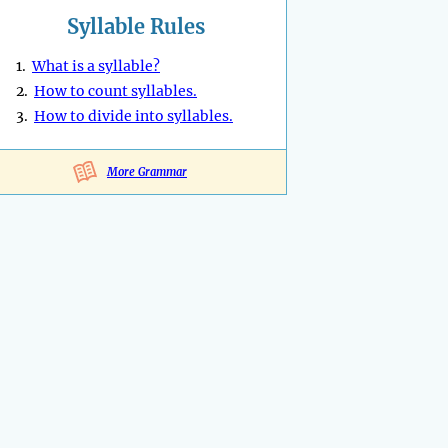
Syllable Rules
1.
What is a syllable?
2.
How to count syllables.
3.
How to divide into syllables.
More Grammar