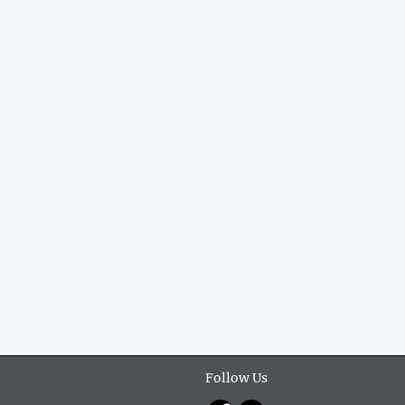
Follow Us