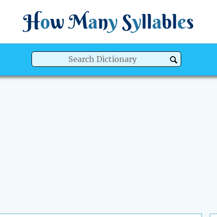
H
o
w
M
a
n
y
S
y
ll
a
bl
e
s