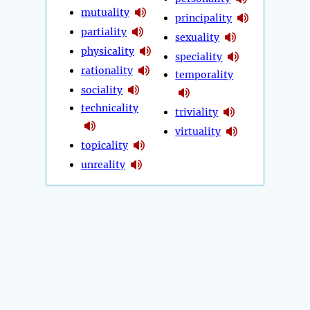
mutuality
principality
partiality
sexuality
physicality
speciality
rationality
temporality
sociality
technicality
triviality
virtuality
topicality
unreality