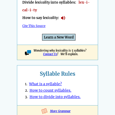
Divide
lexicality
into syllables:
lex-i-
cal-i-ty
How to say
lexicality
:
Cite This Source
Learn a New Word
Wondering why lexicality is 5 syllables?
Contact Us
! We'll explain.
Syllable Rules
1.
What is a syllable?
2.
How to count syllables.
3.
How to divide into syllables.
More Grammar