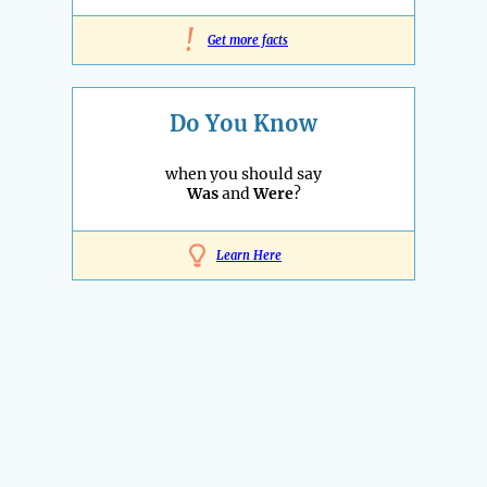
!
Get more facts
Do You Know
when you should say
Was
and
Were
?
Learn Here