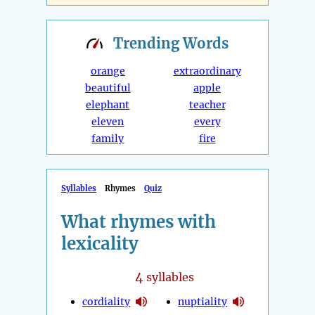
Trending
Words
orange
extraordinary
beautiful
apple
elephant
teacher
eleven
every
family
fire
Syllables
Rhymes
Quiz
What rhymes with
lexicality
4
syllables
cordiality
nuptiality