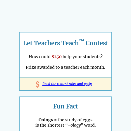
™
Let Teachers Teach
Contest
How could
$250
help your students?
Prize awarded to a teacher each month.
$
Read the contest rules and apply
Fun Fact
Oology
= the study of eggs
is the shortest “
-ology
” word.