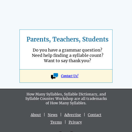
Parents, Teachers, Students
Do you have a grammar question?
Need help finding a syllable count?
Want to say thank you?
Contact Us!
How Many Syllables, Syllable Dictionary, and
Syllable Counter Workshop are all
trademarks
of How Many Syllables.
About
|
News
|
Advertise
|
Contact
Terms
|
Privacy