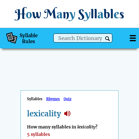
H
o
w
M
a
n
y
S
y
ll
a
bl
e
s
Syllable
Rules
Syllables
Rhymes
Quiz
lexicality
How many syllables in
lexicality
?
5 syllables