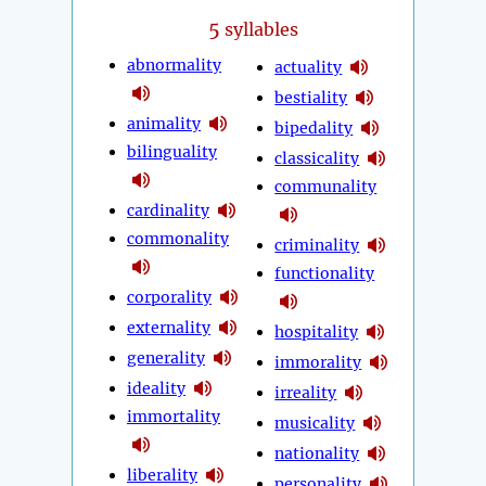
5
syllables
abnormality
actuality
bestiality
animality
bipedality
bilinguality
classicality
communality
cardinality
commonality
criminality
functionality
corporality
externality
hospitality
generality
immorality
ideality
irreality
immortality
musicality
nationality
liberality
personality