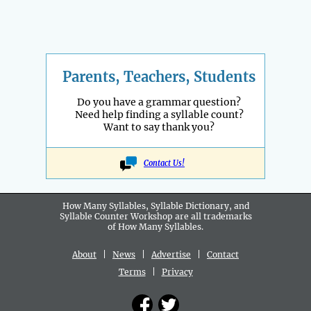
Parents, Teachers, Students
Do you have a grammar question?
Need help finding a syllable count?
Want to say thank you?
Contact Us!
How Many Syllables, Syllable Dictionary, and
Syllable Counter Workshop are all
trademarks
of How Many Syllables.
About
|
News
|
Advertise
|
Contact
Terms
|
Privacy