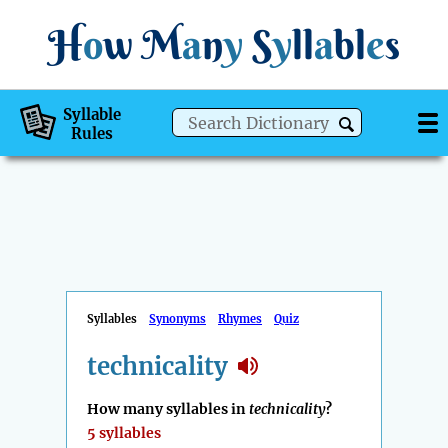
H
o
w
M
a
n
y
S
y
ll
a
bl
e
s
Syllable
Rules
Syllables
Synonyms
Rhymes
Quiz
technicality
How many syllables in
technicality
?
5 syllables