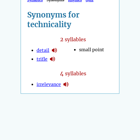
Syllables
Synonyms
Rhymes
Quiz
Synonyms for
technicality
2
syllables
small point
detail
trifle
4
syllables
irrelevance