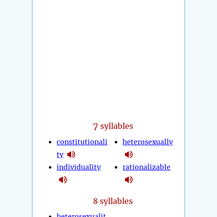
7
syllables
constitutionali
heterosexually
ty
individuality
rationalizable
8 syllables
heterosexualit