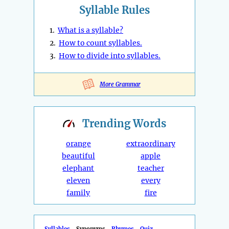
Syllable Rules
1.
What is a syllable?
2.
How to count syllables.
3.
How to divide into syllables.
More Grammar
Trending
Words
orange
extraordinary
beautiful
apple
elephant
teacher
eleven
every
family
fire