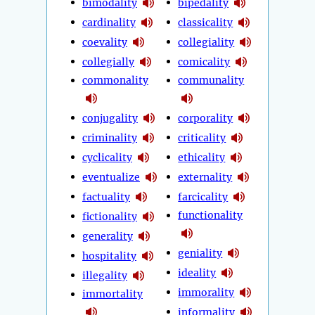
bimodality
bipedality
cardinality
classicality
coevality
collegiality
collegially
comicality
commonality
communality
conjugality
corporality
criminality
criticality
cyclicality
ethicality
eventualize
externality
factuality
farcicality
functionality
fictionality
generality
geniality
hospitality
ideality
illegality
immorality
immortality
informality