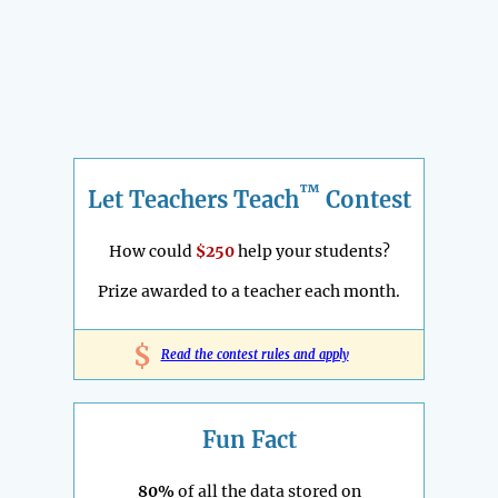
™
Let Teachers Teach
Contest
How could
$250
help your students?
Prize awarded to a teacher each month.
$
Read the contest rules and apply
Fun Fact
80%
of all the data stored on