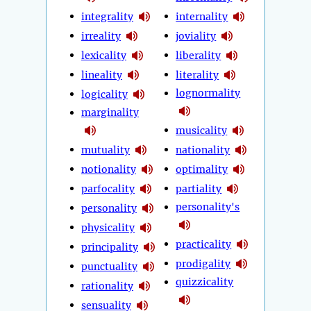
integrality
internality
irreality
joviality
lexicality
liberality
lineality
literality
lognormality
logicality
marginality
musicality
mutuality
nationality
notionality
optimality
parfocality
partiality
personality's
personality
physicality
practicality
principality
prodigality
punctuality
quizzicality
rationality
sensuality