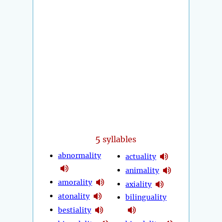
5
syllables
abnormality
actuality
animality
amorality
axiality
atonality
bilinguality
bestiality