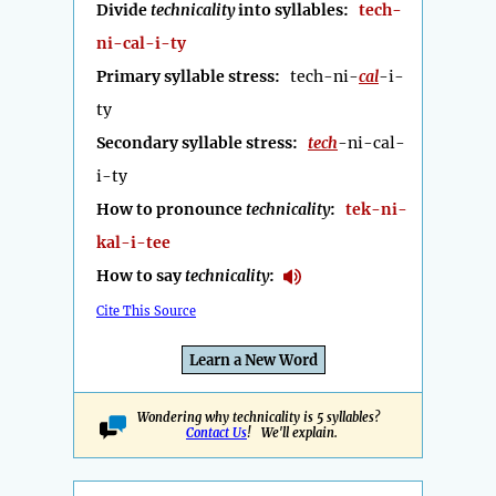
Divide
technicality
into syllables:
tech-
ni-cal-i-ty
Primary syllable stress:
tech-ni-
cal
-i-
ty
Secondary syllable stress:
tech
-ni-cal-
i-ty
How to pronounce
technicality
:
tek-ni-
kal-i-tee
How to say
technicality
:
Cite This Source
Learn a New Word
Wondering why technicality is 5 syllables?
Contact Us
! We'll explain.