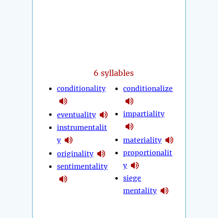
6 syllables
conditionality
conditionalize
impartiality
eventuality
instrumentalit
y
materiality
proportionalit
originality
y
sentimentality
siege
mentality