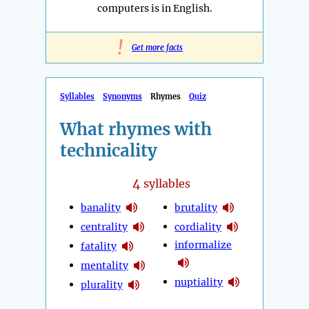
computers is in English.
!
Get more facts
Syllables
Synonyms
Rhymes
Quiz
What rhymes with
technicality
4
syllables
banality
brutality
centrality
cordiality
informalize
fatality
mentality
nuptiality
plurality