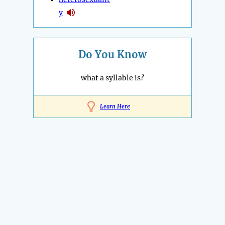
y
Do You Know
what a syllable is?
Learn Here