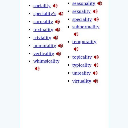
seasonality
sociality
sexuality
speciality's
speciality
surreality
subnormality
textuality
triviality
temporality
unmorality
verticality
topicality
whimsicality
typicality
unreality
virtuality