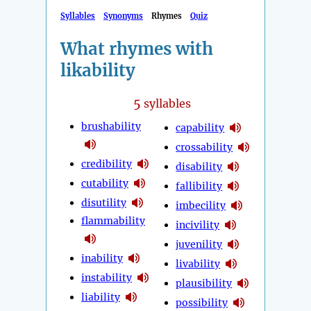
Syllables
Synonyms
Rhymes
Quiz
What rhymes with
likability
5
syllables
brushability
capability
crossability
credibility
disability
cutability
fallibility
disutility
imbecility
flammability
incivility
juvenility
inability
livability
instability
plausibility
liability
possibility