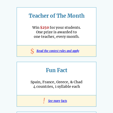
Teacher of The Month
Win
$250
for your students.
One prize is awarded to
one teacher, every month.
$
Read the contest rules and apply
Fun Fact
Spain, France, Greece, & Chad
4 countries, 1 syllable each
!
See more facts