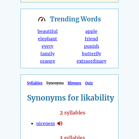
Trending
Words
beautiful
apple
elephant
friend
every
punish
family
butterfly
orange
extraordinary
Syllables
Synonyms
Rhymes
Quiz
Synonyms for likability
2
syllables
niceness
3
syllables