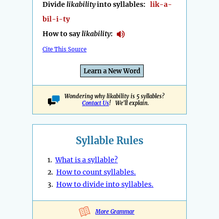
Divide
likability
into syllables:
lik-a-
bil-i-ty
How to say
likability
:
Cite This Source
Learn a New Word
Wondering why likability is 5 syllables?
Contact Us
! We'll explain.
Syllable Rules
1.
What is a syllable?
2.
How to count syllables.
3.
How to divide into syllables.
More Grammar