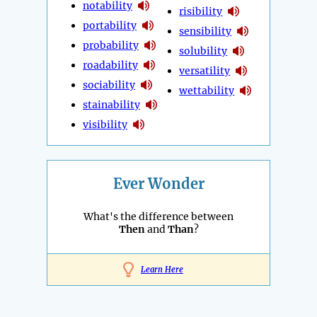
notability
risibility
portability
sensibility
probability
solubility
roadability
versatility
sociability
wettability
stainability
visibility
Ever Wonder
What's the difference between
Then
and
Than
?
Learn Here