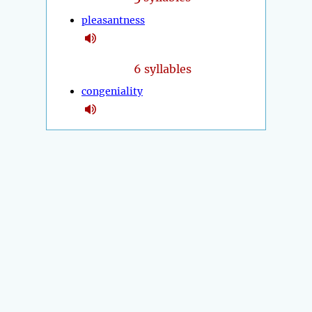
pleasantness
6 syllables
congeniality