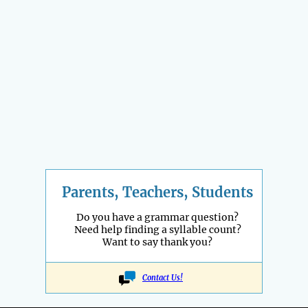
Parents, Teachers, Students
Do you have a grammar question?
Need help finding a syllable count?
Want to say thank you?
Contact Us!