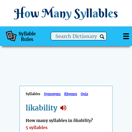
H
o
w
M
a
n
y
S
y
ll
a
bl
e
s
Syllable
Rules
Syllables
Synonyms
Rhymes
Quiz
likability
How many syllables in
likability
?
5 syllables