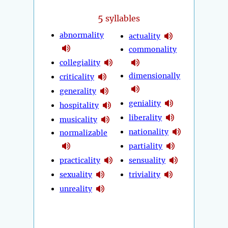
5
syllables
abnormality
actuality
commonality
collegiality
dimensionally
criticality
generality
geniality
hospitality
liberality
musicality
nationality
normalizable
partiality
practicality
sensuality
sexuality
triviality
unreality