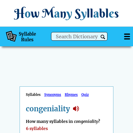
H
o
w
M
a
n
y
S
y
ll
a
bl
e
s
Syllable
Rules
Syllables
Synonyms
Rhymes
Quiz
congeniality
How many syllables in
congeniality
?
6 syllables