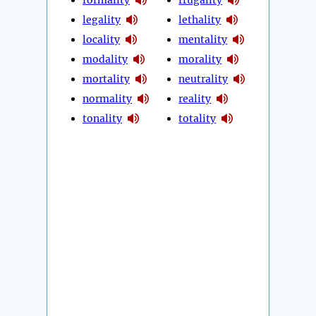
legality
lethality
locality
mentality
modality
morality
mortality
neutrality
normality
reality
tonality
totality