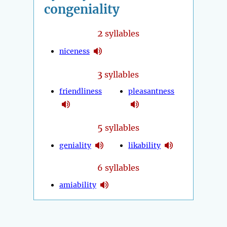
congeniality
2
syllables
niceness
3
syllables
friendliness
pleasantness
5
syllables
geniality
likability
6 syllables
amiability