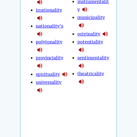
instrumentalit
y
irrationality
municipality
nationality's
originality
polytonality
potentiality
provinciality
sentimentality
theatricality
spirituality
universality