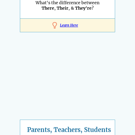
What's the difference between
There
,
Their
, &
They're
?
Learn Here
Parents, Teachers, Students