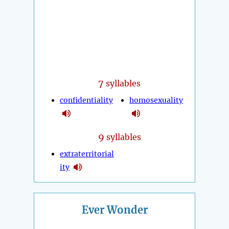
7
syllables
confidentiality
homosexuality
9
syllables
extraterritorial
ity
Ever Wonder