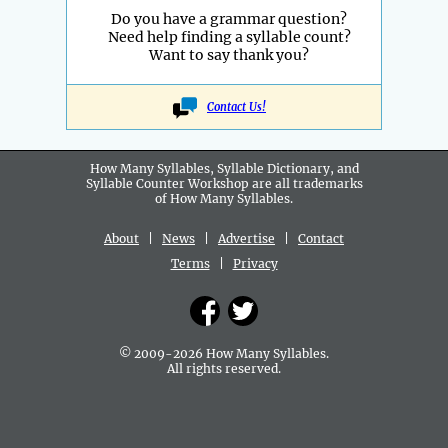
Do you have a grammar question?
Need help finding a syllable count?
Want to say thank you?
Contact Us!
How Many Syllables, Syllable Dictionary, and
Syllable Counter Workshop are all
trademarks
of How Many Syllables.
About
|
News
|
Advertise
|
Contact
Terms
|
Privacy
© 2009-2026 How Many Syllables.
All rights reserved.