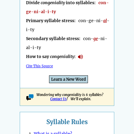
Divide
congeniality
into syllables:
con-
ge-ni-al-i-ty
Primary syllable stress:
con-ge-ni-
al
-
i-ty
Secondary syllable stress:
con-
ge
-ni-
al-i-ty
How to say
congeniality
:
Cite This Source
Learn a New Word
Wondering why congeniality is 6 syllables?
Contact Us
! We'll explain.
Syllable Rules
1.
What is a syllable?