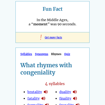
Fun Fact
In the Middle Ages,
a “
moment
” was 90 seconds.
!
Get more facts
Syllables
Synonyms
Rhymes
Quiz
What rhymes with
congeniality
4
syllables
brutality
duality
fatality
finality
formality
frugality