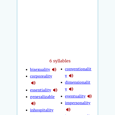
6 syllables
conventionalit
bisexuality
y
corporeality
dimensionalit
y
essentiality
eventuality
generalizable
impersonality
inhospitality