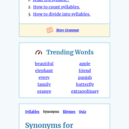
2.
How to count syllables.
3.
How to divide into syllables.
More Grammar
Trending
Words
beautiful
apple
elephant
friend
every
punish
family
butterfly
orange
extraordinary
Syllables
Synonyms
Rhymes
Quiz
Synonyms for