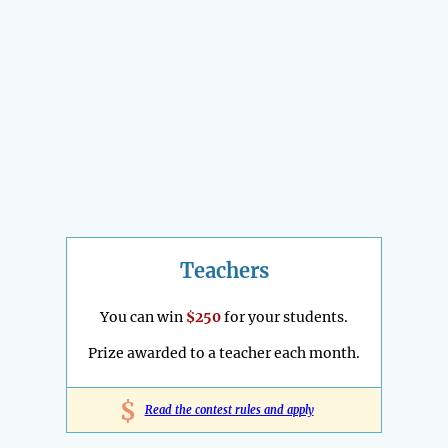
Teachers
You can win
$250
for your students.
Prize awarded to a teacher each month.
$
Read the contest rules and apply