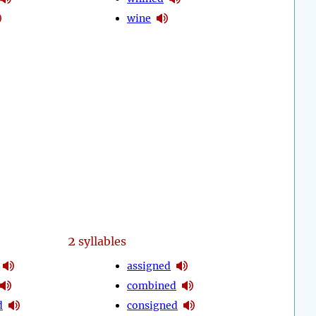
wine
2
syllables
assigned
combined
d
consigned