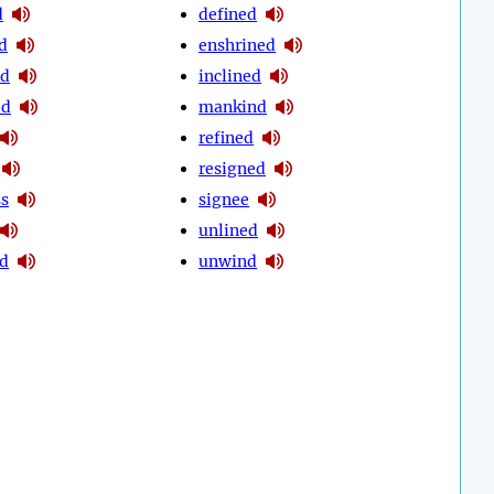
d
defined
d
enshrined
ed
inclined
ed
mankind
refined
resigned
ss
signee
unlined
d
unwind