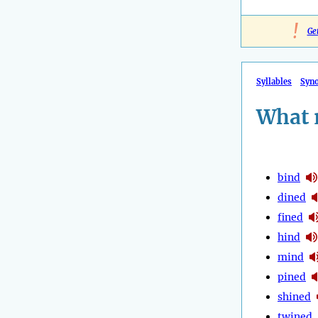
!
Ge
Syllables
Syn
What 
bind
dined
fined
hind
mind
pined
shined
twined