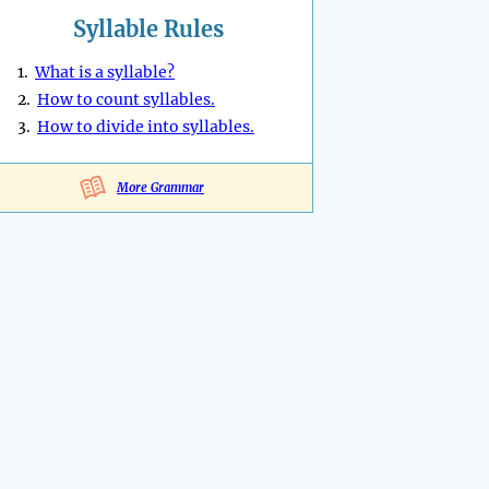
Syllable Rules
1.
What is a syllable?
2.
How to count syllables.
3.
How to divide into syllables.
More Grammar