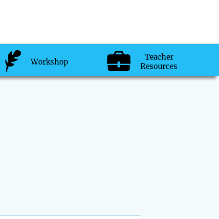
Teacher
Workshop
Resources