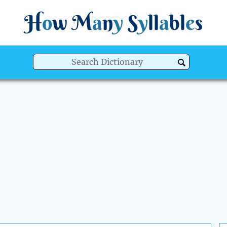
H
o
w
M
a
n
y
S
y
ll
a
bl
e
s