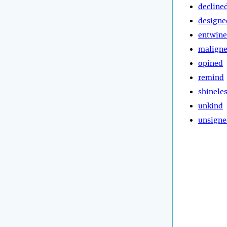
decline
designe
entwin
malign
opined
remind
shinele
unkind
unsigne