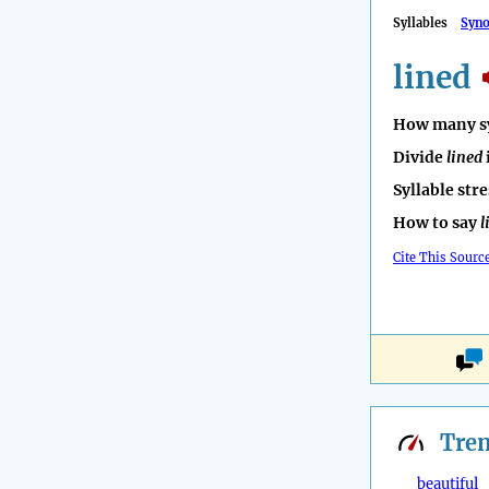
Syllables
Syn
lined
How many sy
Divide
lined
Syllable str
How to say
l
Cite This Sourc
Tre
beautiful