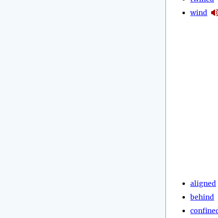
wind
aligned
behind
confine