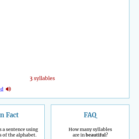
3
syllables
ed
n Fact
FAQ
s a sentence using
How many syllables
s of the alphabet.
are in
beautiful
?