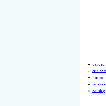
banded
crinkled
furrowe
wizene
wrinkly