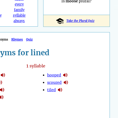
Is
moose
plural?
every
family
y
syllable
always
Take the Plural Quiz
onyms
Rhymes
Quiz
yms for lined
1
syllable
hooped
scoured
tiled