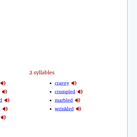
2
syllables
craggy
crumpled
d
marbled
d
wrinkled