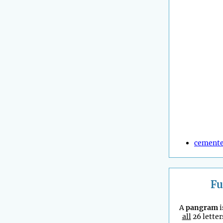
cement
Fu
A
pangram
i
all
26 letter