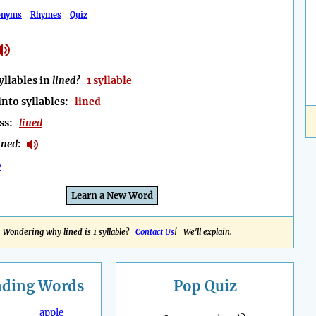
onyms
Rhymes
Quiz
llables in
lined
?
1 syllable
into syllables:
lined
ess:
lined
ined
:
e
Learn a New Word
Wondering why lined is 1 syllable?
Contact Us
! We'll explain.
nding
Words
Pop Quiz
apple