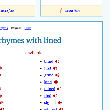
?
t more facts
Learn Here
onyms
Rhymes
Quiz
rhymes with lined
1
syllable
blind
find
grind
kind
mined
rind
signed
whined