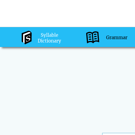
Syllable
Grammar
Dictionary