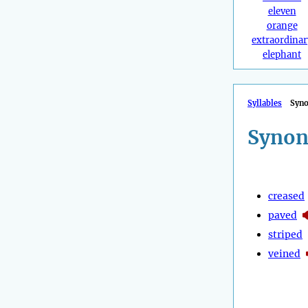
eleven
orange
extraordinar
elephant
Syllables
Syn
Synon
creased
paved
striped
veined