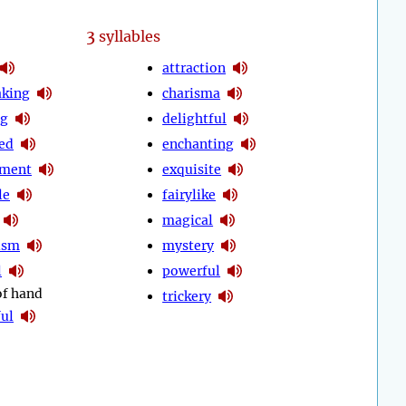
3
syllables
attraction
aking
charisma
ng
delightful
ed
enchanting
tment
exquisite
le
fairylike
magical
ism
mystery
l
powerful
of hand
trickery
ul