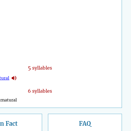
5
syllables
tural
6 syllables
rnatural
n Fact
FAQ