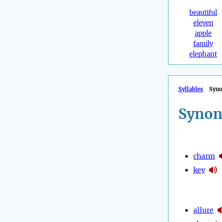
beautiful
eleven
apple
family
elephant
Syllables
Syn
Synon
charm
key
allure