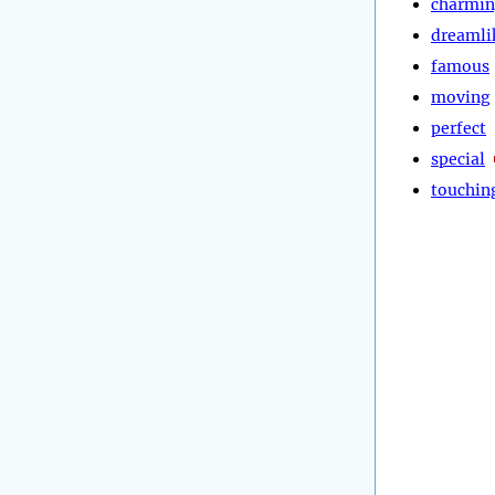
charmi
dreamli
famous
moving
perfect
special
touchin