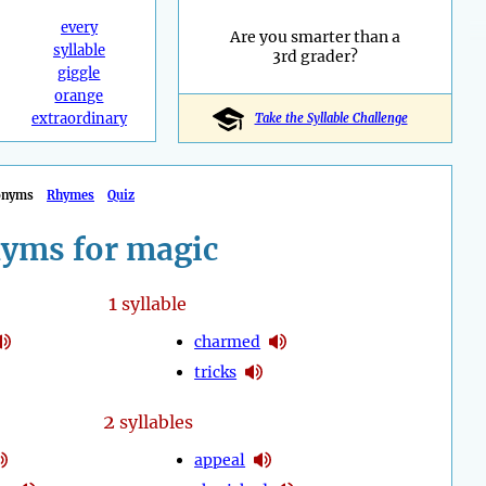
every
Are you smarter than a
syllable
3rd grader?
giggle
orange
extraordinary
Take the Syllable Challenge
onyms
Rhymes
Quiz
yms for magic
1
syllable
charmed
tricks
2
syllables
appeal