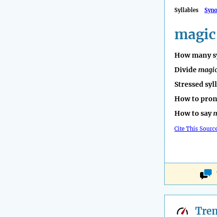
Syllables
Syn
magic
How many sy
Divide
magi
Stressed syl
How to pro
How to say
m
Cite This Sourc
Tre