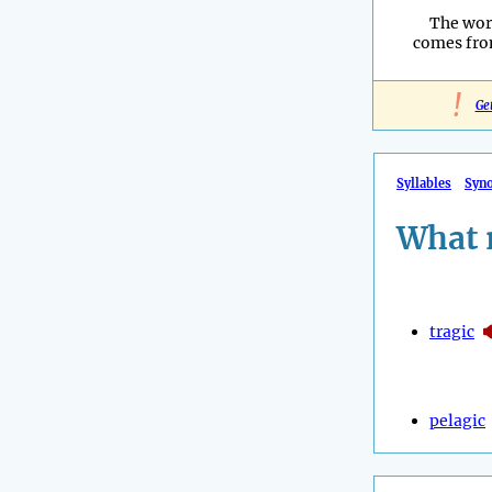
The wor
comes fro
!
Ge
Syllables
Syn
What 
tragic
pelagic