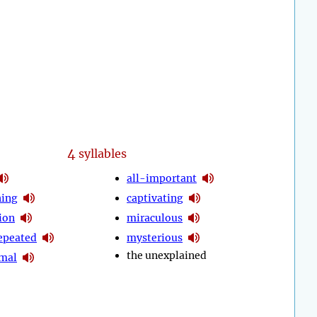
4
syllables
all-important
hing
captivating
ion
miraculous
epeated
mysterious
the unexplained
mal