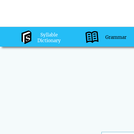
Syllable
Grammar
Dictionary