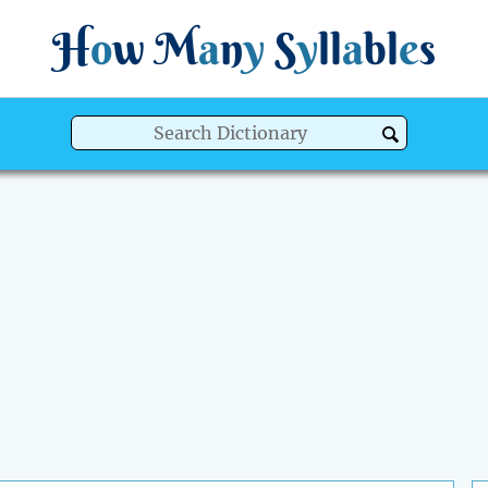
H
o
w
M
a
n
y
S
y
ll
a
bl
e
s