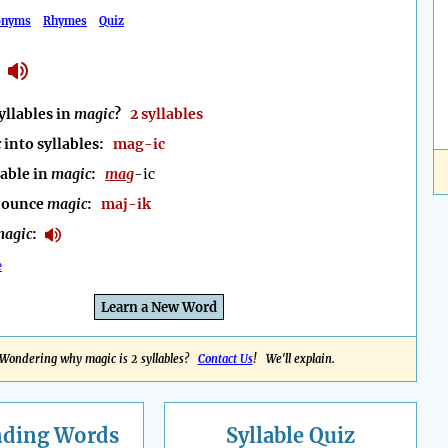
onyms
Rhymes
Quiz
llables in
magic
?
2 syllables
c
into syllables:
mag-ic
lable in
magic
:
mag
-ic
nounce
magic
:
maj-ik
agic
:
e
Learn a New Word
Wondering why magic is 2 syllables?
Contact Us
! We'll explain.
nding
Words
Syllable Quiz