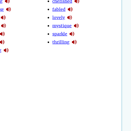
ng
cherished
ke
fabled
lovely
mystique
sparkle
thrilling
g