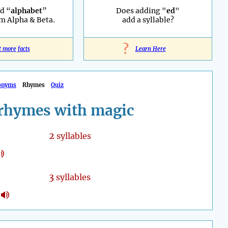
d “
alphabet
”
Does adding "
ed
"
m Alpha & Beta.
add a syllable?
?
t more facts
Learn Here
onyms
Rhymes
Quiz
rhymes with magic
2
syllables
3
syllables