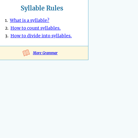
Syllable Rules
1.
What is a syllable?
2.
How to count syllables.
3.
How to divide into syllables.
More Grammar