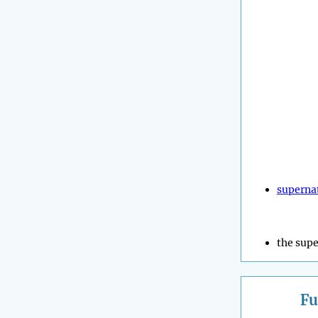
superna
the supe
Fu