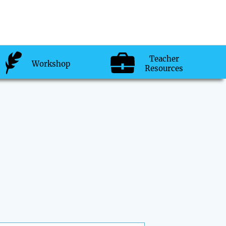
Teacher
Workshop
Resources