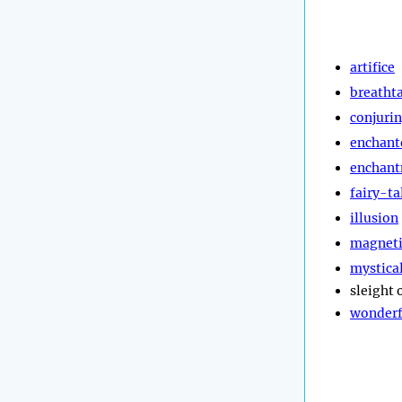
artifice
breatht
conjuri
enchant
enchan
fairy-ta
illusion
magnet
mystica
sleight 
wonderf