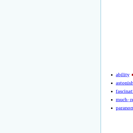
ability
astonis
fascinat
much-r
paranor