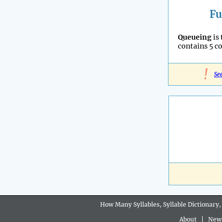
Fu
Queueing
is
contains 5 c
!
Se
How Many Syllables, Syllable Dictionary,
About
|
New