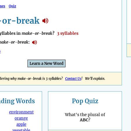
mes
Quiz
or-break
llables in
make-or-break
?
3 syllables
make-or-break
:
e
Learn a New Word
ering why make-or-break is 3 syllables?
Contact Us
! We'll explain.
nding
Words
Pop Quiz
environment
What's the plural of
orange
ABC
?
apple
vegetable