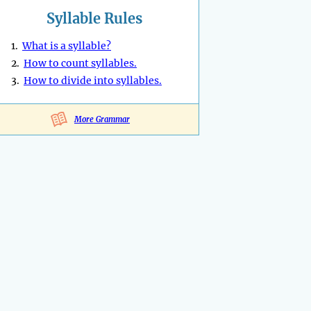
Syllable Rules
1.
What is a syllable?
2.
How to count syllables.
3.
How to divide into syllables.
More Grammar