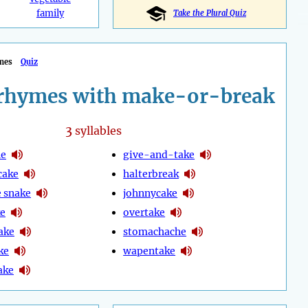
family
Take the Plural Quiz
mes
Quiz
rhymes with make-or-break
3
syllables
he
give-and-take
cake
halterbreak
 snake
johnnycake
ke
overtake
ake
stomachache
ke
wapentake
ake