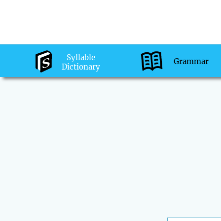
Syllable
Grammar
Dictionary