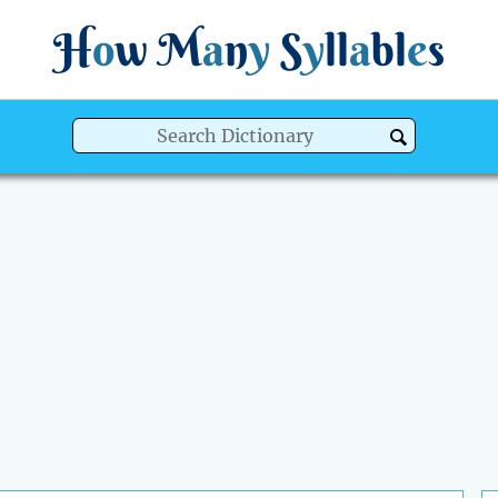
H
o
w
M
a
n
y
S
y
ll
a
bl
e
s