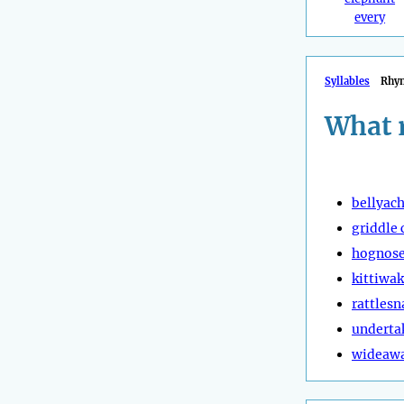
every
Syllables
Rhy
What 
bellyac
griddle 
hognose
kittiwa
rattlesn
underta
wideaw