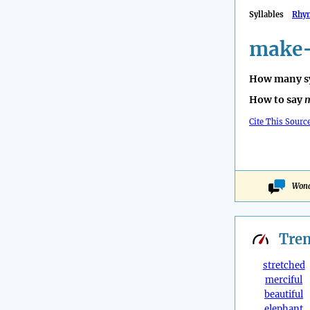
Syllables
Rhy
make-
How many sy
How to say
Cite This Sourc
Wond
Tre
stretched
merciful
beautiful
elephant