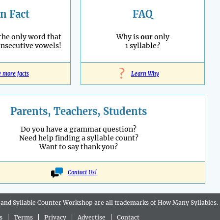
n Fact
FAQ
 the
only
word that
Why is
our
only
onsecutive vowels!
1 syllable?
?
e more facts
Learn Why
Parents, Teachers, Students
Do you have a grammar question?
Need help finding a syllable count?
Want to say thank you?
Contact Us!
 and Syllable Counter Workshop are all
trademarks
of How Many Syllables.
s
|
Terms
|
Privacy
|
Advertise
|
Contact