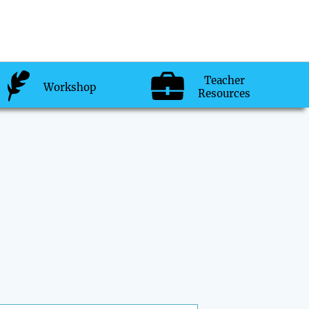
Teacher
Workshop
Resources