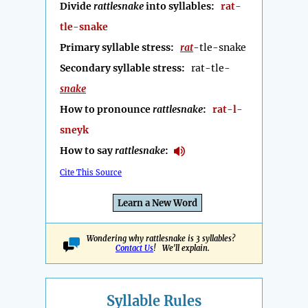
Divide
rattlesnake
into syllables:
rat-
tle-snake
Primary syllable stress:
rat
-tle-snake
Secondary syllable stress:
rat-tle-
snake
How to pronounce
rattlesnake
:
rat-l-
sneyk
How to say
rattlesnake
:
Cite This Source
Learn a New Word
Wondering why rattlesnake is 3 syllables?
Contact Us
! We'll explain.
Syllable Rules