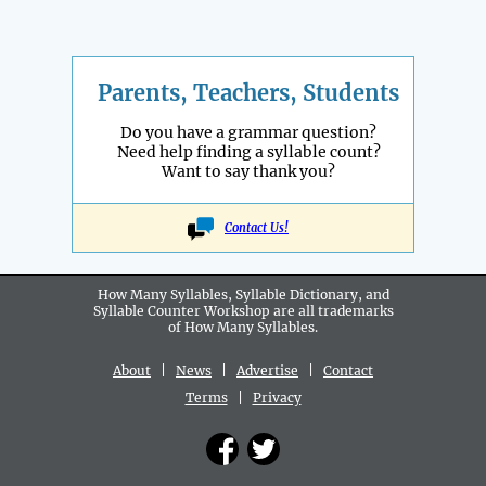
Parents, Teachers, Students
Do you have a grammar question?
Need help finding a syllable count?
Want to say thank you?
Contact Us!
How Many Syllables, Syllable Dictionary, and
Syllable Counter Workshop are all
trademarks
of How Many Syllables.
About
|
News
|
Advertise
|
Contact
Terms
|
Privacy