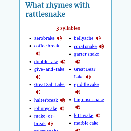
What rhymes with
rattlesnake
3
syllables
aerobrake
bellyache
coffee break
coral snake
garter snake
double take
give-and-take
Great Bear
Lake
Great Salt Lake
griddle cake
hognose snake
halterbreak
johnnycake
kittiwake
make-or-
marble cake
break