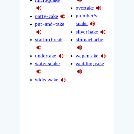
microquake
overtake
plumber's
patty-cake
snake
put-and-take
silver hake
station break
stomachache
undertake
wapentake
water snake
wedding cake
wideawake