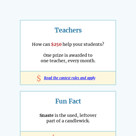
Teachers
How can
$250
help your students?
One prize is awarded to
one teacher, every month.
$
Read the contest rules and apply
Fun Fact
Snaste
is the used, leftover
part of a candlewick.