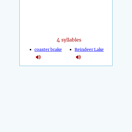
4
syllables
coaster brake
Reindeer Lake