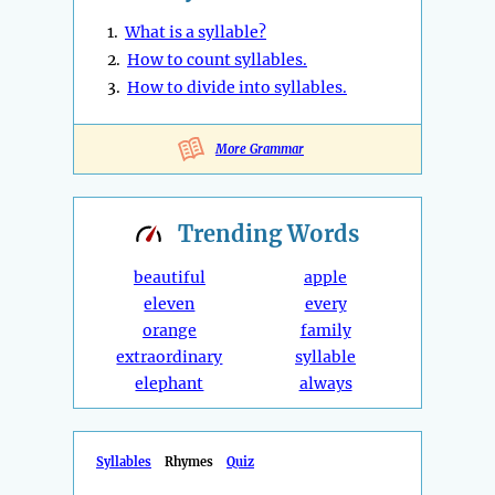
1.
What is a syllable?
2.
How to count syllables.
3.
How to divide into syllables.
More Grammar
Trending
Words
beautiful
apple
eleven
every
orange
family
extraordinary
syllable
elephant
always
Syllables
Rhymes
Quiz