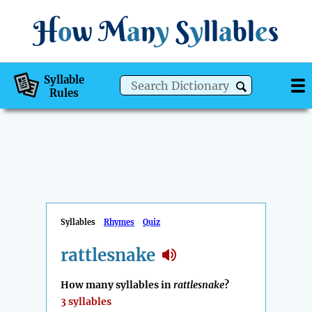
H
o
w
M
a
n
y
S
y
ll
a
bl
e
s
Syllable
Rules
Syllables
Rhymes
Quiz
rattlesnake
How many syllables in
rattlesnake
?
3 syllables