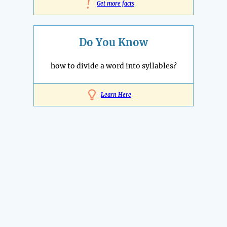
!
Get more facts
Do You Know
how to divide a word into syllables?
Learn Here