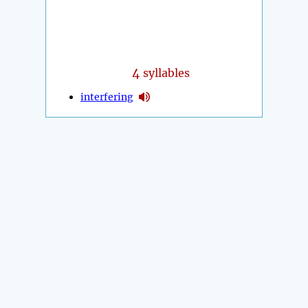
4
syllables
interfering