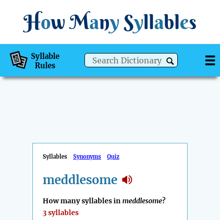
H
o
w
M
a
n
y
S
y
ll
a
bl
e
s
Syllable
Rules
Syllables
Synonyms
Quiz
meddlesome
How many syllables in
meddlesome
?
3 syllables