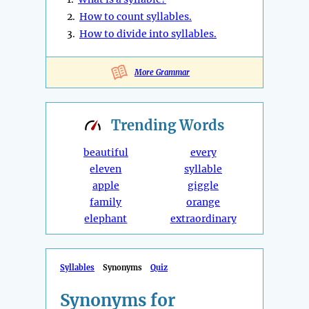
2.
How to count syllables.
3.
How to divide into syllables.
More Grammar
Trending
Words
beautiful
every
eleven
syllable
apple
giggle
family
orange
elephant
extraordinary
Syllables
Synonyms
Quiz
Synonyms for