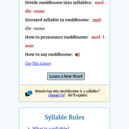
Divide
meddlesome
into syllables:
med-
dle-some
Stressed syllable in
meddlesome
:
med
-
dle-some
How to pronounce
meddlesome
:
med-l-
sum
How to say
meddlesome
:
Cite This Source
Learn a New Word
Wondering why meddlesome is 3 syllables?
Contact Us
! We'll explain.
Syllable Rules
1.
What is a syllable?