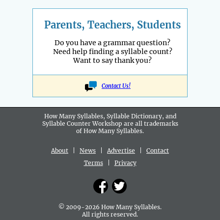
Parents, Teachers, Students
Do you have a grammar question?
Need help finding a syllable count?
Want to say thank you?
Contact Us!
How Many Syllables, Syllable Dictionary, and
Syllable Counter Workshop are all
trademarks
of How Many Syllables.
About
|
News
|
Advertise
|
Contact
Terms
|
Privacy
© 2009-2026 How Many Syllables.
All rights reserved.