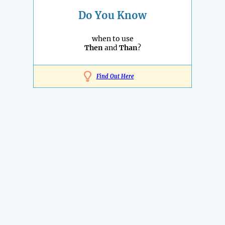
Do You Know
when to use
Then
and
Than
?
Find Out Here