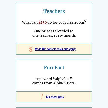
Teachers
What can
$250
do for your classroom?
One prize is awarded to
one teacher, every month.
$
Read the contest rules and apply
Fun Fact
The word “
alphabet
”
comes from Alpha & Beta.
!
Get more facts