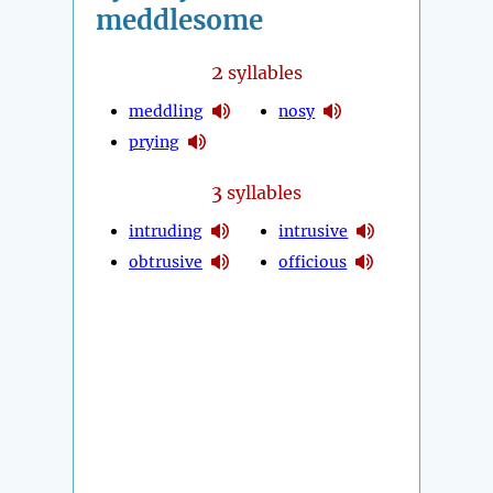
meddlesome
2
syllables
meddling
nosy
prying
3
syllables
intruding
intrusive
obtrusive
officious