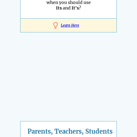
when you should use
Its
and
It's
?
Learn Here
Parents, Teachers, Students