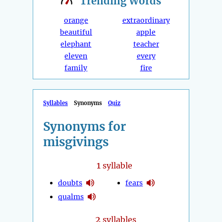
Trending
Words
orange
extraordinary
beautiful
apple
elephant
teacher
eleven
every
family
fire
Syllables
Synonyms
Quiz
Synonyms for
misgivings
1
syllable
doubts
fears
qualms
2
syllables