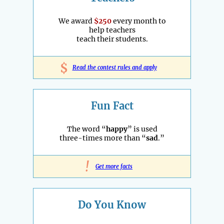
We award
$250
every month to
help teachers
teach their students.
$
Read the contest rules and apply
Fun Fact
The word “
happy
” is used
three-times more than “
sad
.”
!
Get more facts
Do You Know