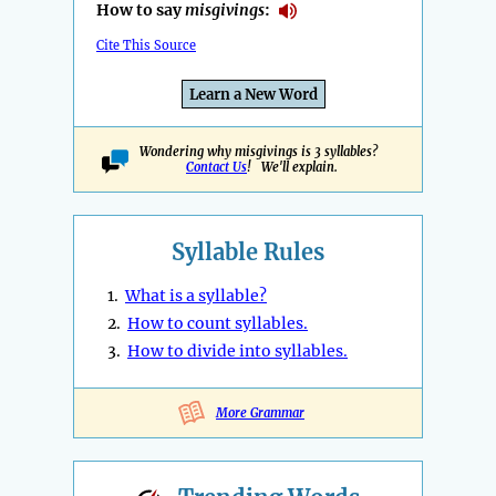
How to say
misgivings
:
Cite This Source
Learn a New Word
Wondering why misgivings is 3 syllables?
Contact Us
! We'll explain.
Syllable Rules
1.
What is a syllable?
2.
How to count syllables.
3.
How to divide into syllables.
More Grammar