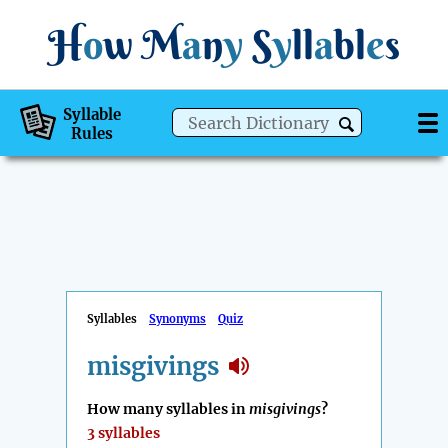
H
o
w
M
a
n
y
S
y
ll
a
bl
e
s
Syllable
Rules
Syllables
Synonyms
Quiz
misgivings
How many syllables in
misgivings
?
3 syllables