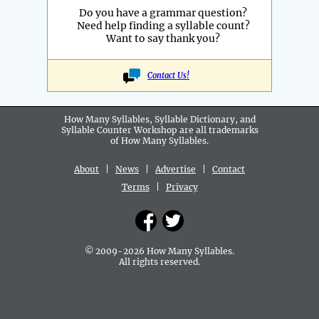
Do you have a grammar question?
Need help finding a syllable count?
Want to say thank you?
Contact Us!
How Many Syllables, Syllable Dictionary, and
Syllable Counter Workshop are all
trademarks
of How Many Syllables.
About
|
News
|
Advertise
|
Contact
Terms
|
Privacy
© 2009-2026 How Many Syllables.
All rights reserved.