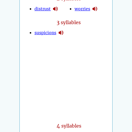
distrust
worries
3
syllables
suspicions
4
syllables