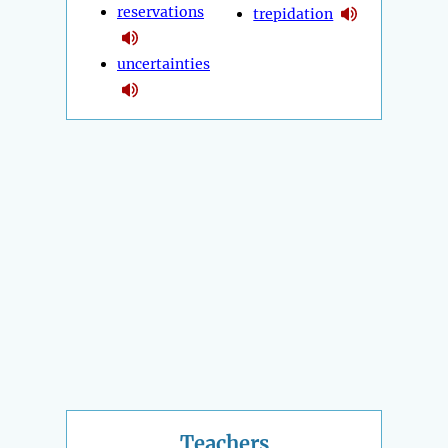
reservations
trepidation
uncertainties
Teachers