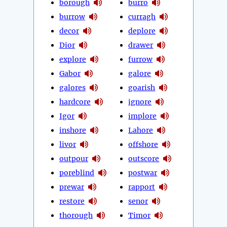
borough
burro
burrow
curragh
decor
deplore
Dior
drawer
explore
furrow
Gabor
galore
galores
goarish
hardcore
ignore
Igor
implore
inshore
Lahore
livor
offshore
outpour
outscore
poreblind
postwar
prewar
rapport
restore
senor
thorough
Timor