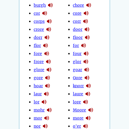
burgh
chore
cor
core
corps
corr
crore
door
dorr
floor
flor
for
fore
four
frore
glor
glore
goar
gore
Gore
hoar
knorr
laur
laure
lor
lore
mohr
Moore
mor
more
nor
o'er