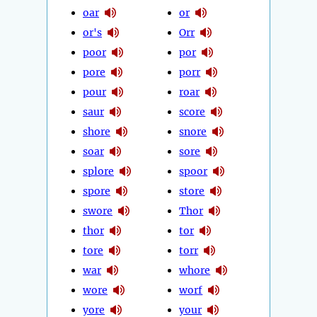
oar
or
or's
Orr
poor
por
pore
porr
pour
roar
saur
score
shore
snore
soar
sore
splore
spoor
spore
store
swore
Thor
thor
tor
tore
torr
war
whore
wore
worf
yore
your