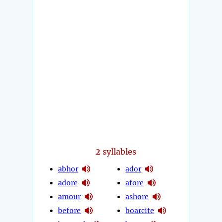
2
syllables
abhor
ador
adore
afore
amour
ashore
before
boarcite