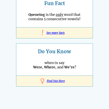
Fun Fact
Queueing
is the
only
word that
contains 5 consecutive vowels!
!
See more facts
Do You Know
when to say
Were
,
Where
, and
We're
?
Find Out Here