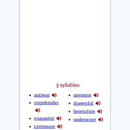
3
syllables
antiwar
anymore
corpsbruder
drawerful
heretofore
guarantor
underscore
Livermore