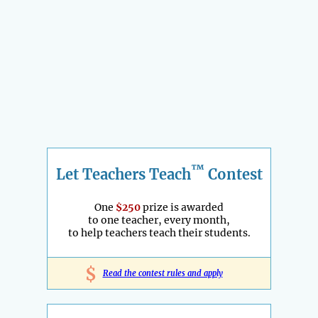
™
Let Teachers Teach
Contest
One
$250
prize is awarded
to one teacher, every month,
to help teachers teach their students.
$
Read the contest rules and apply