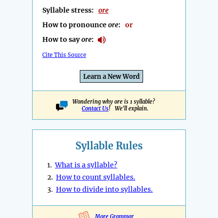
Syllable stress:
ore
How to pronounce
ore
:
or
How to say
ore
:
Cite This Source
Learn a New Word
Wondering why ore is 1 syllable?
Contact Us
! We'll explain.
Syllable Rules
1.
What is a syllable?
2.
How to count syllables.
3.
How to divide into syllables.
More Grammar