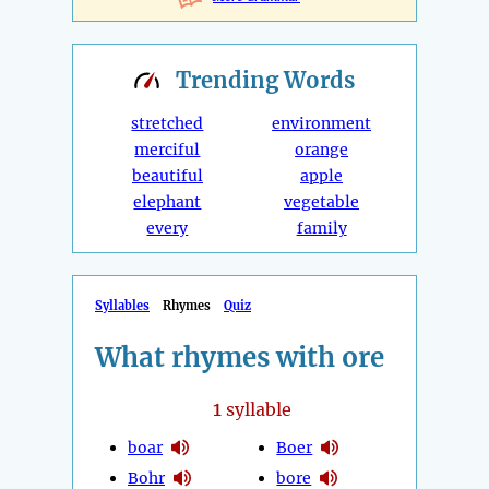
Trending
Words
stretched
environment
merciful
orange
beautiful
apple
elephant
vegetable
every
family
Syllables
Rhymes
Quiz
What rhymes with ore
1
syllable
boar
Boer
Bohr
bore