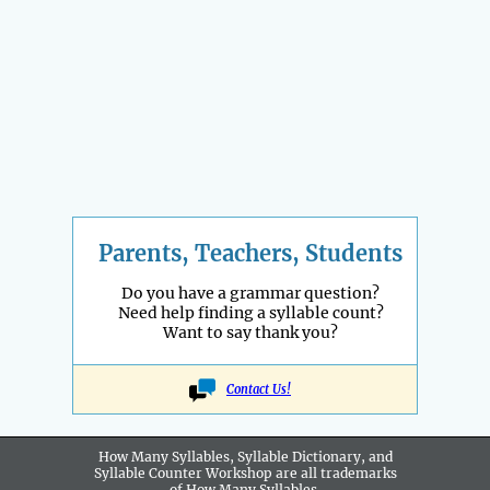
Parents, Teachers, Students
Do you have a grammar question?
Need help finding a syllable count?
Want to say thank you?
Contact Us!
How Many Syllables, Syllable Dictionary, and
Syllable Counter Workshop are all
trademarks
of How Many Syllables.