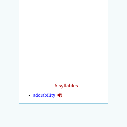
6 syllables
adorability