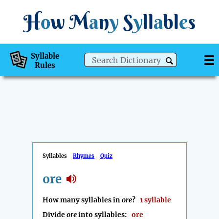
H
o
w
M
a
n
y
S
y
ll
a
bl
e
s
Syllable
Rules
Syllables
Rhymes
Quiz
ore
How many syllables in
ore
?
1 syllable
Divide
ore
into syllables:
ore