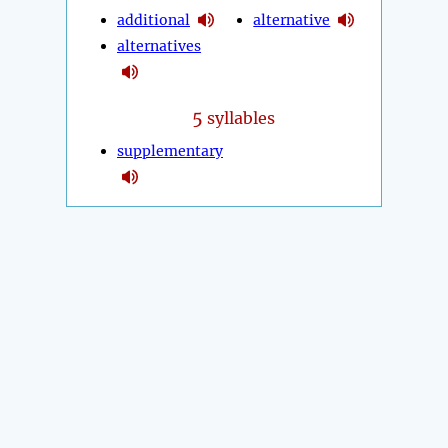
additional
alternative
alternatives
5
syllables
supplementary