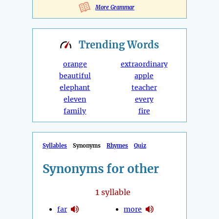
More Grammar
Trending
Words
orange
extraordinary
beautiful
apple
elephant
teacher
eleven
every
family
fire
Syllables
Synonyms
Rhymes
Quiz
Synonyms for other
1
syllable
far
more