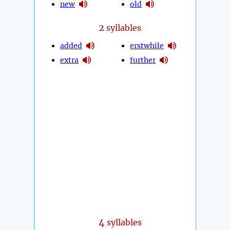
new
old
2
syllables
added
erstwhile
extra
further
4
syllables