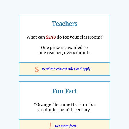
Teachers
What can
$250
do for your classroom?
One prize is awarded to
one teacher, every month.
$
Read the contest rules and apply
Fun Fact
“
Orange
” became the term for
a color in the 16th century.
!
Get more facts