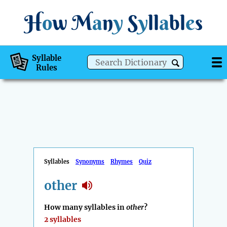
H
o
w
M
a
n
y
S
y
ll
a
bl
e
s
Syllable
Rules
Syllables
Synonyms
Rhymes
Quiz
other
How many syllables in
other
?
2 syllables