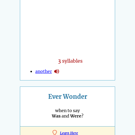
3
syllables
another
Ever Wonder
when to say
Was
and
Were
?
Learn Here