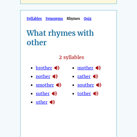
Syllables
Synonyms
Rhymes
Quiz
What rhymes with
other
2
syllables
brother
mother
nother
rather
smother
souther
suther
tother
uther