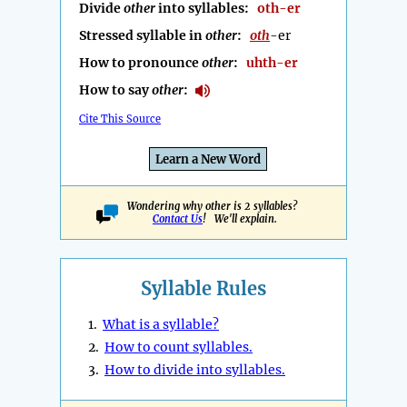
Divide
other
into syllables:
oth-er
Stressed syllable in
other
:
oth
-er
How to pronounce
other
:
uhth-er
How to say
other
:
Cite This Source
Learn a New Word
Wondering why other is 2 syllables?
Contact Us
! We'll explain.
Syllable Rules
1.
What is a syllable?
2.
How to count syllables.
3.
How to divide into syllables.