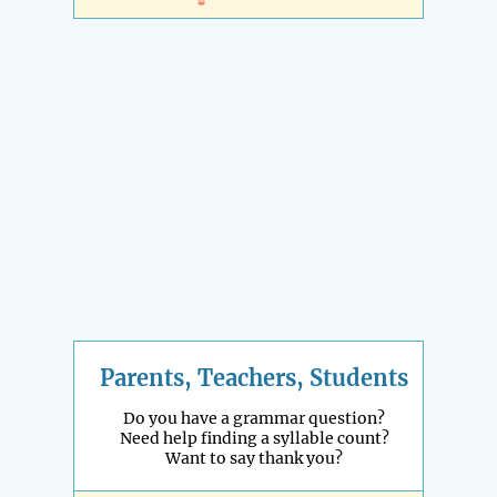
Parents, Teachers, Students
Do you have a grammar question?
Need help finding a syllable count?
Want to say thank you?