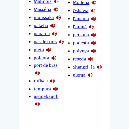
Malinois
Modena
Masséna
Oshawa
moussaka
Panama
pakeha
Paraná
panama
persona
pas de trois
podesta
pietà
polynya
polenta
reseda
port de bras
Shangri-la
ulema
rufiyaa
tempura
usquebaugh