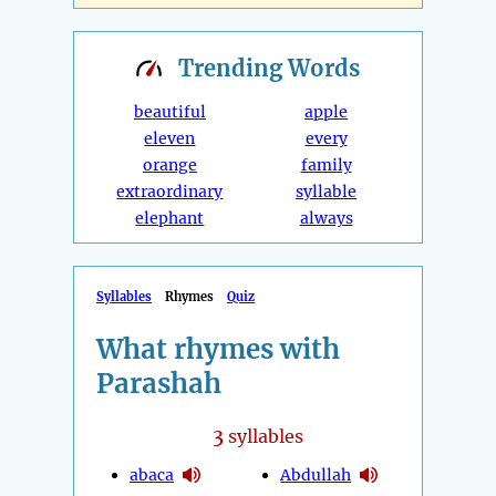
Trending
Words
beautiful
apple
eleven
every
orange
family
extraordinary
syllable
elephant
always
Syllables
Rhymes
Quiz
What rhymes with
Parashah
3
syllables
abaca
Abdullah