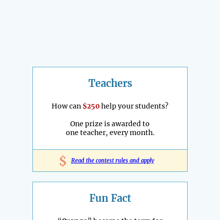
Teachers
How can
$250
help your students?
One prize is awarded to
one teacher, every month.
$
Read the contest rules and apply
Fun Fact