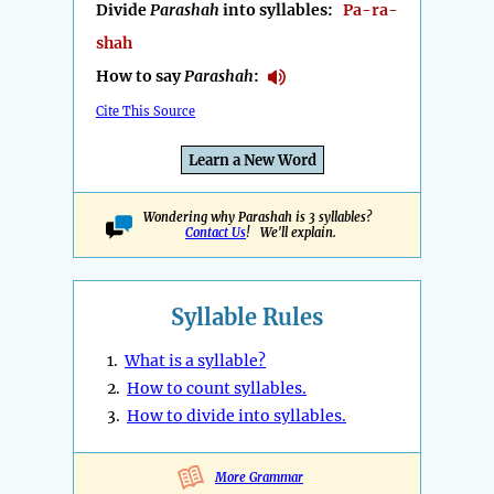
Divide
Parashah
into syllables:
Pa-ra-
shah
How to say
Parashah
:
Cite This Source
Learn a New Word
Wondering why Parashah is 3 syllables?
Contact Us
! We'll explain.
Syllable Rules
1.
What is a syllable?
2.
How to count syllables.
3.
How to divide into syllables.
More Grammar