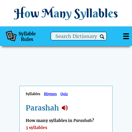
H
o
w
M
a
n
y
S
y
ll
a
bl
e
s
Syllable
Rules
Syllables
Rhymes
Quiz
Parashah
How many syllables in
Parashah
?
3 syllables