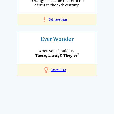
“
Orange
” became the term for
a fruit in the 13th century.
!
Get more facts
Ever Wonder
when you should use
There
,
Their
, &
They're
?
Learn Here