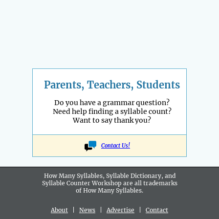
Parents, Teachers, Students
Do you have a grammar question?
Need help finding a syllable count?
Want to say thank you?
Contact Us!
How Many Syllables, Syllable Dictionary, and
Syllable Counter Workshop are all
trademarks
of How Many Syllables.
About
|
News
|
Advertise
|
Contact