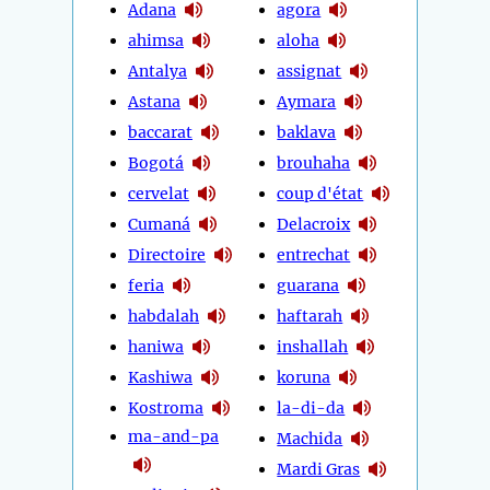
Adana
agora
ahimsa
aloha
Antalya
assignat
Astana
Aymara
baccarat
baklava
Bogotá
brouhaha
cervelat
coup d'état
Cumaná
Delacroix
Directoire
entrechat
feria
guarana
habdalah
haftarah
haniwa
inshallah
Kashiwa
koruna
Kostroma
la-di-da
ma-and-pa
Machida
Mardi Gras