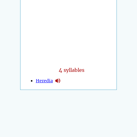
4
syllables
Heredia