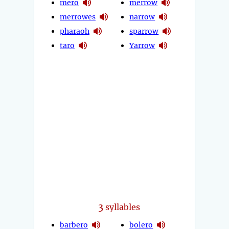
mero
merrow
merrowes
narrow
pharaoh
sparrow
taro
Yarrow
3
syllables
barbero
bolero