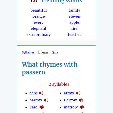
Trending
Words
beautiful
family
orange
eleven
every
apple
elephant
fire
extraordinary
teacher
Syllables
Rhymes
Quiz
What rhymes with
passero
2
syllables
aero
arrow
barrow
Darrow
Faro
marrow