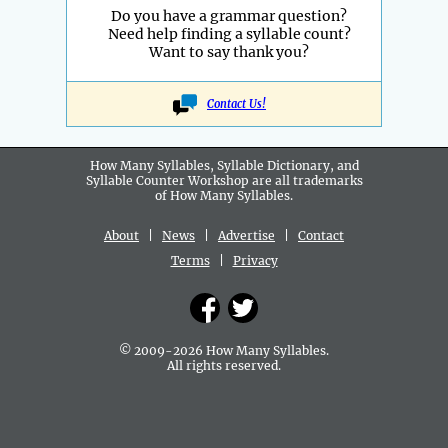
Do you have a grammar question?
Need help finding a syllable count?
Want to say thank you?
Contact Us!
How Many Syllables, Syllable Dictionary, and
Syllable Counter Workshop are all
trademarks
of How Many Syllables.
About
|
News
|
Advertise
|
Contact
Terms
|
Privacy
© 2009-2026 How Many Syllables.
All rights reserved.