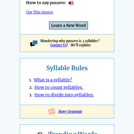
How to say
passero
:
Cite This Source
Learn a New Word
Wondering why passero is 3 syllables?
Contact Us
! We'll explain.
Syllable Rules
1.
What is a syllable?
2.
How to count syllables.
3.
How to divide into syllables.
More Grammar