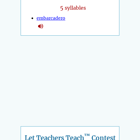
5
syllables
embarcadero
™
Let Teachers Teach
Contest