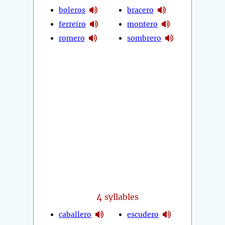
boleros
bracero
ferreiro
montero
romero
sombrero
4
syllables
caballero
escudero