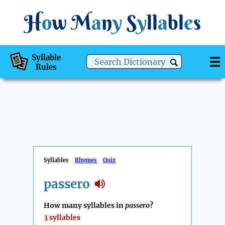
H
o
w
M
a
n
y
S
y
ll
a
bl
e
s
Syllable
Rules
Syllables
Rhymes
Quiz
passero
How many syllables in
passero
?
3 syllables