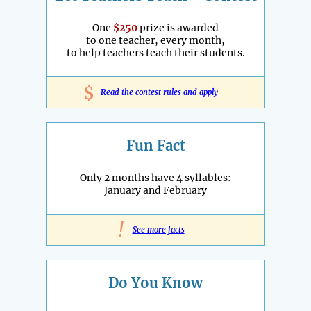
One
$250
prize is awarded
to one teacher, every month,
to help teachers teach their students.
$
Read the contest rules and apply
Fun Fact
Only 2 months have 4 syllables:
January and February
!
See more facts
Do You Know