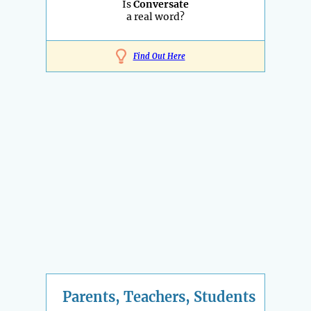
Is
Conversate
a real word?
Find Out Here
Parents, Teachers, Students