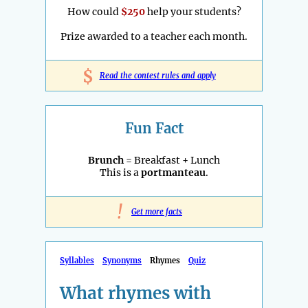
How could
$250
help your students?
Prize awarded to a teacher each month.
$
Read the contest rules and apply
Fun Fact
Brunch
= Breakfast + Lunch
This is a
portmanteau
.
!
Get more facts
Syllables
Synonyms
Rhymes
Quiz
What rhymes with