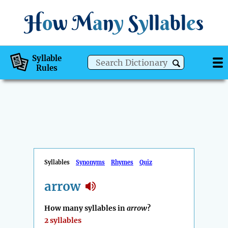
H
o
w
M
a
n
y
S
y
ll
a
bl
e
s
Syllable
Rules
Syllables
Synonyms
Rhymes
Quiz
arrow
How many syllables in
arrow
?
2 syllables