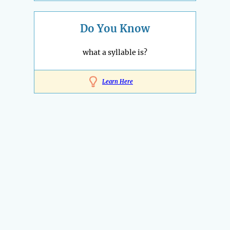
Do You Know
what a syllable is?
Learn Here