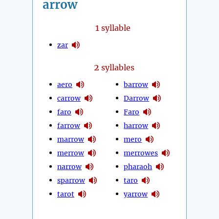
arrow
1
syllable
zar
2
syllables
aero
barrow
carrow
Darrow
faro
Faro
farrow
harrow
marrow
mero
merrow
merrowes
narrow
pharaoh
sparrow
taro
tarot
yarrow