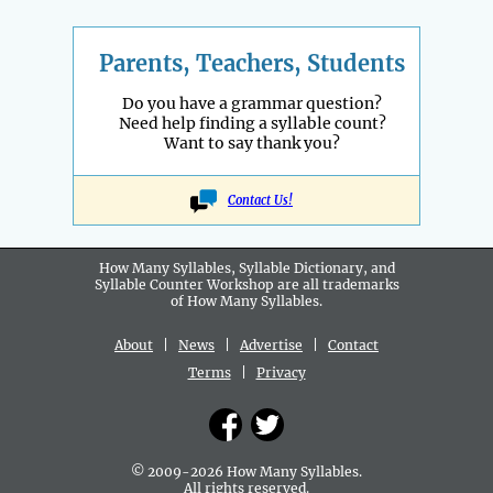
Parents, Teachers, Students
Do you have a grammar question?
Need help finding a syllable count?
Want to say thank you?
Contact Us!
How Many Syllables, Syllable Dictionary, and
Syllable Counter Workshop are all
trademarks
of How Many Syllables.
About
|
News
|
Advertise
|
Contact
Terms
|
Privacy
© 2009-2026 How Many Syllables.
All rights reserved.