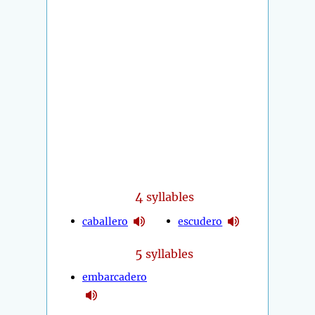
4
syllables
caballero
escudero
5
syllables
embarcadero