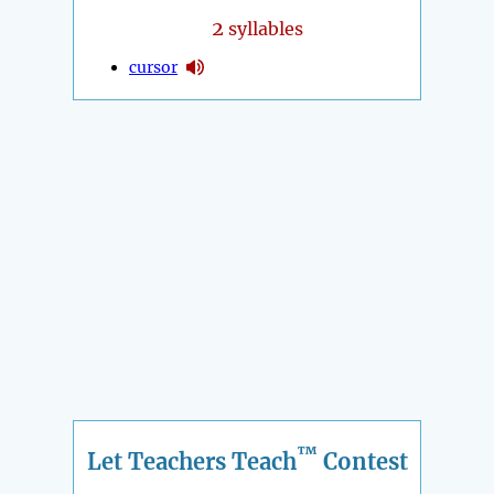
2
syllables
cursor
™
Let Teachers Teach
Contest