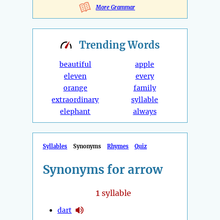
More Grammar
Trending
Words
beautiful
apple
eleven
every
orange
family
extraordinary
syllable
elephant
always
Syllables
Synonyms
Rhymes
Quiz
Synonyms for arrow
1
syllable
dart