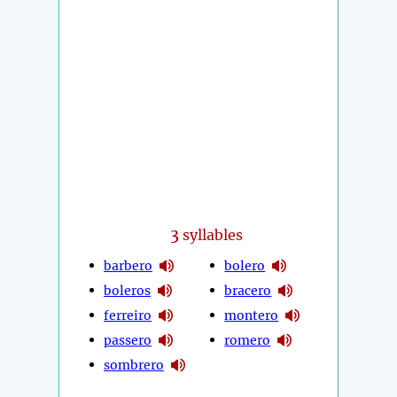
3
syllables
barbero
bolero
boleros
bracero
ferreiro
montero
passero
romero
sombrero