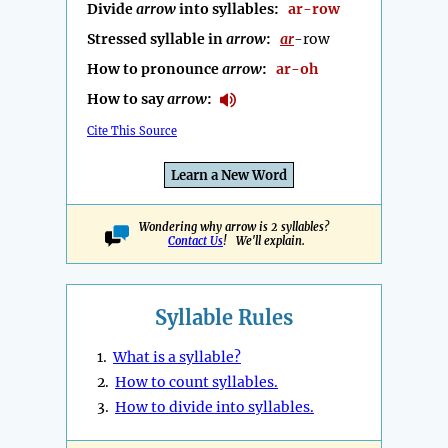
Divide
arrow
into syllables:
ar-row
Stressed syllable in
arrow
:
ar
-row
How to pronounce
arrow
:
ar-oh
How to say
arrow
:
Cite This Source
Learn a New Word
Wondering why arrow is 2 syllables?
Contact Us
! We'll explain.
Syllable Rules
1.
What is a syllable?
2.
How to count syllables.
3.
How to divide into syllables.