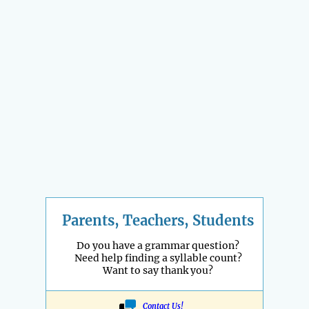
Parents, Teachers, Students
Do you have a grammar question?
Need help finding a syllable count?
Want to say thank you?
Contact Us!