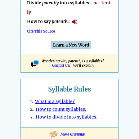
Divide
patently
into syllables:
pa-tent-
ly
How to say
patently
:
Cite This Source
Learn a New Word
Wondering why patently is 3 syllables?
Contact Us
! We'll explain.
Syllable Rules
1.
What is a syllable?
2.
How to count syllables.
3.
How to divide into syllables.
More Grammar