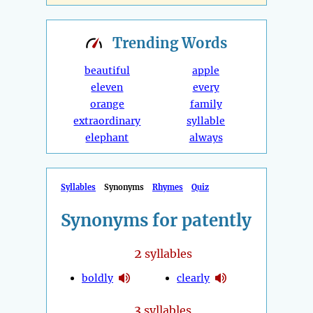
Trending
Words
beautiful
apple
eleven
every
orange
family
extraordinary
syllable
elephant
always
Syllables
Synonyms
Rhymes
Quiz
Synonyms for patently
2
syllables
boldly
clearly
3
syllables