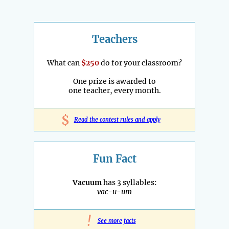
Teachers
What can
$250
do for your classroom?
One prize is awarded to
one teacher, every month.
$
Read the contest rules and apply
Fun Fact
Vacuum
has 3 syllables:
vac-u-um
!
See more facts