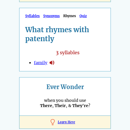
Syllables
Synonyms
Rhymes
Quiz
What rhymes with
patently
3
syllables
family
Ever Wonder
when you should use
There
,
Their
, &
They're
?
Learn Here