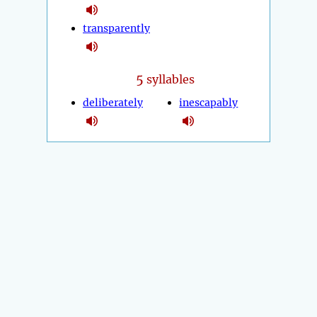
transparently
5
syllables
deliberately
inescapably