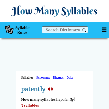
H
o
w
M
a
n
y
S
y
ll
a
bl
e
s
Syllable
Rules
Syllables
Synonyms
Rhymes
Quiz
patently
How many syllables in
patently
?
3 syllables