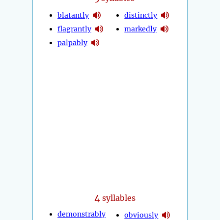
blatantly
distinctly
flagrantly
markedly
palpably
4
syllables
demonstrably
obviously