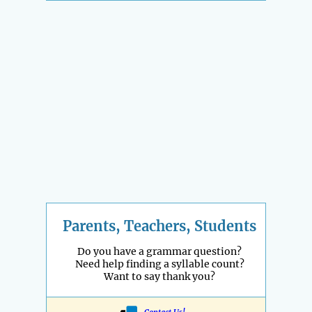
Parents, Teachers, Students
Do you have a grammar question?
Need help finding a syllable count?
Want to say thank you?