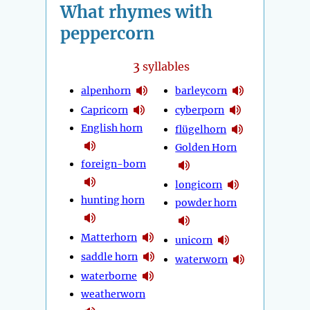
What rhymes with
peppercorn
3
syllables
alpenhorn
barleycorn
Capricorn
cyberporn
English horn
flügelhorn
Golden Horn
foreign-born
longicorn
hunting horn
powder horn
Matterhorn
unicorn
saddle horn
waterworn
waterborne
weatherworn