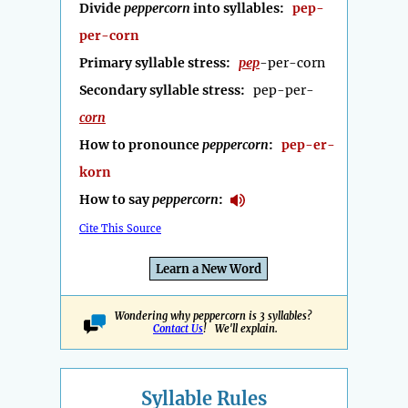
Divide
peppercorn
into syllables:
pep-
per-corn
Primary syllable stress:
pep
-per-corn
Secondary syllable stress:
pep-per-
corn
How to pronounce
peppercorn
:
pep-er-
korn
How to say
peppercorn
:
Cite This Source
Learn a New Word
Wondering why peppercorn is 3 syllables?
Contact Us
! We'll explain.
Syllable Rules