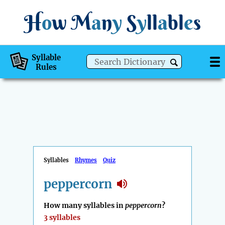
H
o
w
M
a
n
y
S
y
ll
a
bl
e
s
Syllable
Rules
Syllables
Rhymes
Quiz
peppercorn
How many syllables in
peppercorn
?
3 syllables