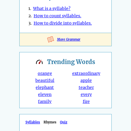
1.
What is a syllable?
2.
How to count syllables.
3.
How to divide into syllables.
More Grammar
Trending
Words
orange
extraordinary
beautiful
apple
elephant
teacher
eleven
every
family
fire
Syllables
Rhymes
Quiz