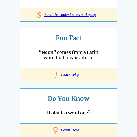
$
Read the contest rules and apply
Fun Fact
“
Noon
” comes from a Latin
word that means ninth.
!
Learn Why
Do You Know
if
alot
is 1 word or 2?
Learn Here