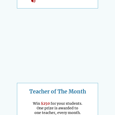
Teacher of The Month
Win
$250
for your students.
One prize is awarded to
one teacher, every month.