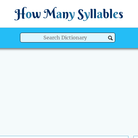
H
o
w
M
a
n
y
S
y
ll
a
bl
e
s