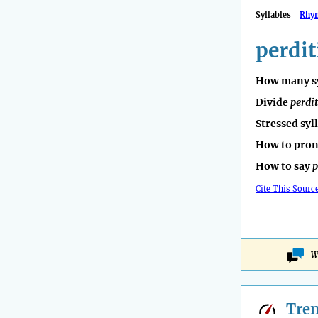
Syllables
Rhy
perdit
How many sy
Divide
perdi
Stressed syl
How to pro
How to say
p
Cite This Sourc
W
Tre