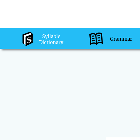
Syllable
Grammar
Dictionary