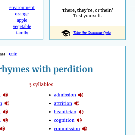
environment
There
,
they're
, or
their
?
orange
Test yourself.
apple
vegetable
family
Take the Grammar Quiz
mes
Quiz
rhymes with perdition
3
syllables
n
admission
n
attrition
n
beautician
n
cognition
commission