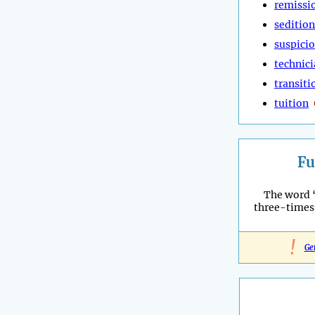
remissi
sedition
suspici
technic
transiti
tuition
Fu
The word 
three-times
!
Ge