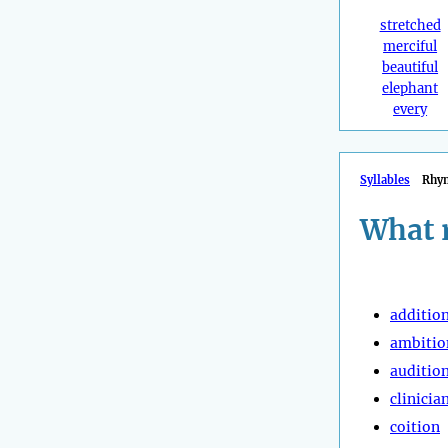
stretched
merciful
beautiful
elephant
every
Syllables
Rhy
What 
additio
ambitio
auditio
clinicia
coition