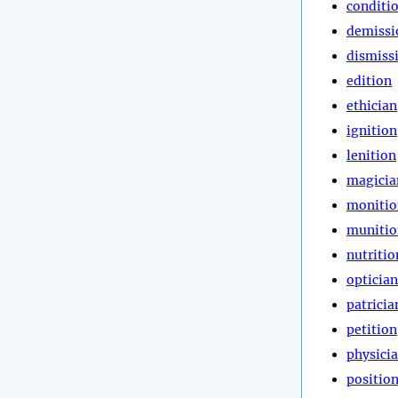
conditi
demissi
dismiss
edition
ethician
ignition
lenition
magicia
monitio
munitio
nutritio
optician
patricia
petition
physici
positio