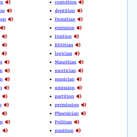
on
contrition
on
dentition
ion
Domitian
emission
fruition
Kittitian
logician
n
Mauritian
n
mortician
n
musician
n
omission
partition
n
permission
Phoenician
an
Politian
n
punition