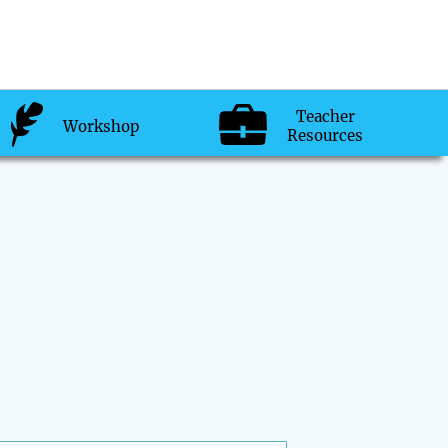
Teacher
Workshop
Resources