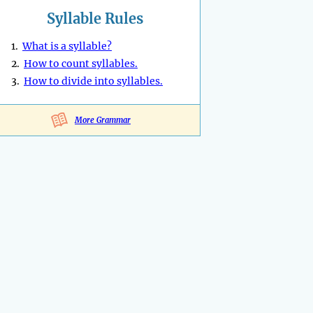
Syllable Rules
1.
What is a syllable?
2.
How to count syllables.
3.
How to divide into syllables.
More Grammar