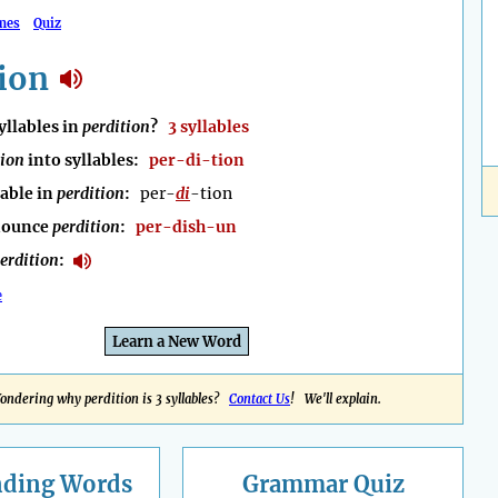
mes
Quiz
ion
llables in
perdition
?
3 syllables
tion
into syllables:
per-di-tion
lable in
perdition
:
per-
di
-tion
nounce
perdition
:
per-dish-un
erdition
:
e
Learn a New Word
ondering why perdition is 3 syllables?
Contact Us
! We'll explain.
nding
Words
Grammar Quiz