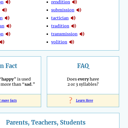
on
rendition
submission
on
tactician
ian
tradition
on
transmission
volition
n Fact
FAQ
“
happy
” is used
Does
every
have
 more than “
sad
.”
2 or 3 syllables?
?
t more facts
Learn Here
Parents, Teachers, Students