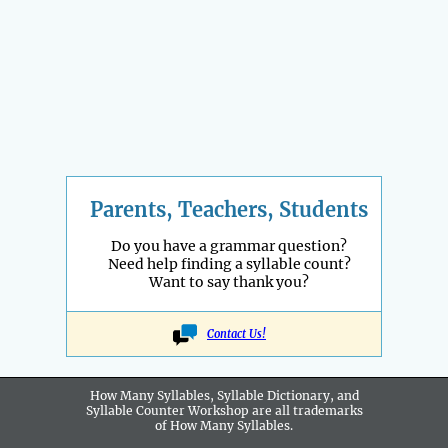
Parents, Teachers, Students
Do you have a grammar question?
Need help finding a syllable count?
Want to say thank you?
Contact Us!
How Many Syllables, Syllable Dictionary, and
Syllable Counter Workshop are all
trademarks
of How Many Syllables.