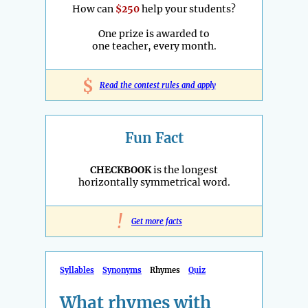
How can
$250
help your students?
One prize is awarded to
one teacher, every month.
$
Read the contest rules and apply
Fun Fact
CHECKBOOK
is the longest
horizontally symmetrical word.
!
Get more facts
Syllables
Synonyms
Rhymes
Quiz
What rhymes with