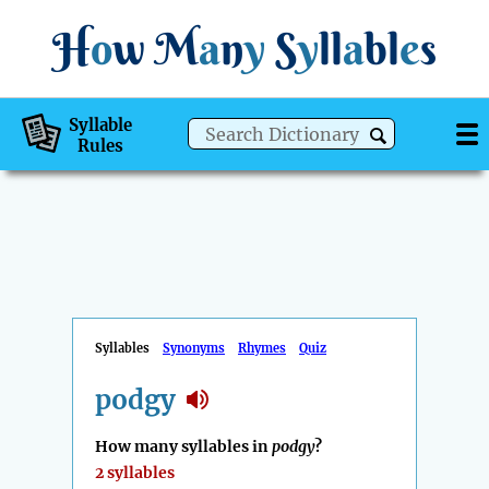
H
o
w
M
a
n
y
S
y
ll
a
bl
e
s
Syllable
Rules
Syllables
Synonyms
Rhymes
Quiz
podgy
How many syllables in
podgy
?
2 syllables