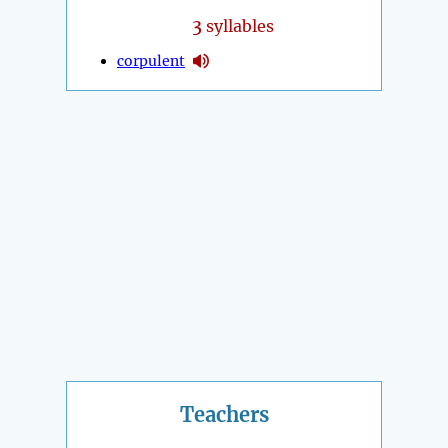
3
syllables
corpulent
Teachers