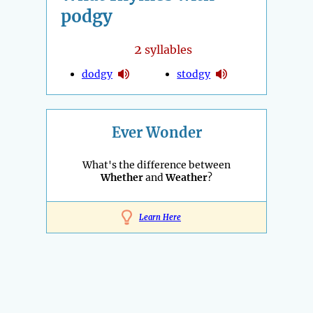
podgy
2
syllables
dodgy
stodgy
Ever Wonder
What's the difference between
Whether
and
Weather
?
Learn Here