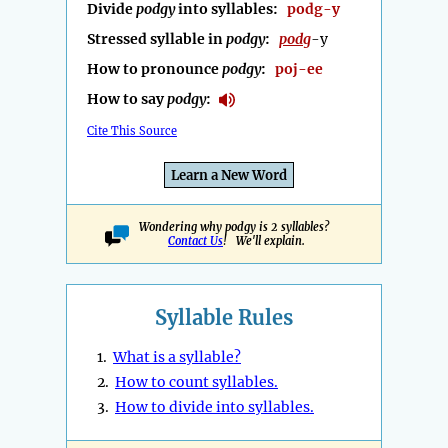
Divide
podgy
into syllables:
podg-y
Stressed syllable in
podgy
:
podg
-y
How to pronounce
podgy
:
poj-ee
How to say
podgy
:
Cite This Source
Learn a New Word
Wondering why podgy is 2 syllables?
Contact Us
! We'll explain.
Syllable Rules
1.
What is a syllable?
2.
How to count syllables.
3.
How to divide into syllables.