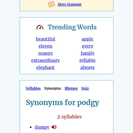
More Grammar
Trending
Words
beautiful
apple
eleven
every
orange
family
extraordinary
syllable
elephant
always
Syllables
Synonyms
Rhymes
Quiz
Synonyms for podgy
2
syllables
dumpy