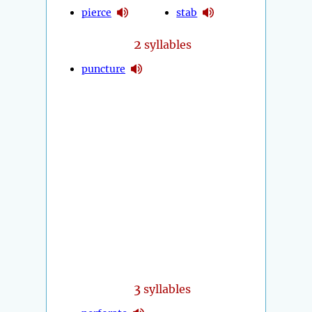
pierce
stab
2
syllables
puncture
3
syllables