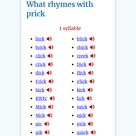
What rhymes with
prick
1
syllable
bick
blick
brick
chick
click
creek
crick
Dick
dick
flick
Frick
glick
hick
kick
KWIC
lick
Mick
mick
Nick
nick
pic
pick
pik
quick