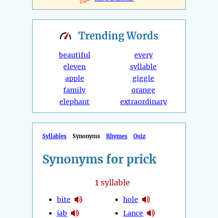
Trending
Words
beautiful
every
eleven
syllable
apple
giggle
family
orange
elephant
extraordinary
Syllables
Synonyms
Rhymes
Quiz
Synonyms for prick
1
syllable
bite
hole
jab
Lance