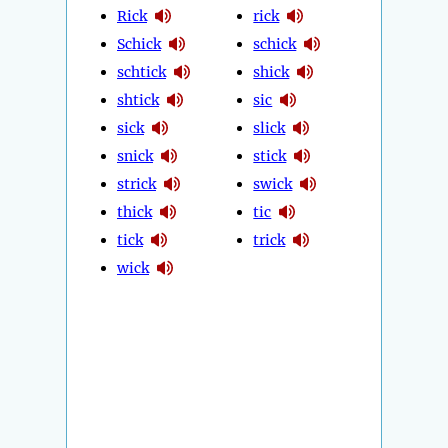
Rick
rick
Schick
schick
schtick
shick
shtick
sic
sick
slick
snick
stick
strick
swick
thick
tic
tick
trick
wick