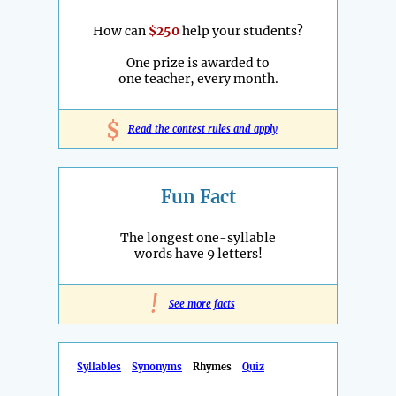
How can
$250
help your students?
One prize is awarded to
one teacher, every month.
$
Read the contest rules and apply
Fun Fact
The longest one-syllable
words have 9 letters!
!
See more facts
Syllables
Synonyms
Rhymes
Quiz