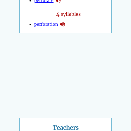
perforate
4
syllables
perforation
Teachers