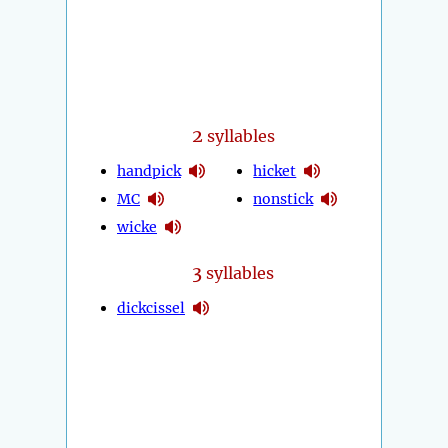
2
syllables
handpick
hicket
MC
nonstick
wicke
3
syllables
dickcissel