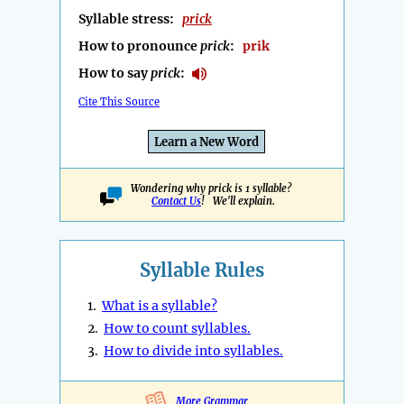
Syllable stress:
prick
How to pronounce
prick
:
prik
How to say
prick
:
Cite This Source
Learn a New Word
Wondering why prick is 1 syllable?
Contact Us
! We'll explain.
Syllable Rules
1.
What is a syllable?
2.
How to count syllables.
3.
How to divide into syllables.
More Grammar