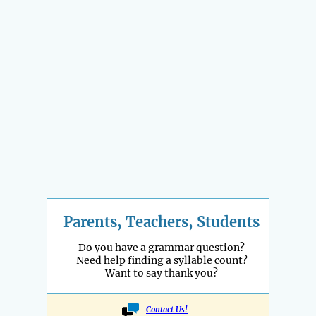
Parents, Teachers, Students
Do you have a grammar question?
Need help finding a syllable count?
Want to say thank you?
Contact Us!