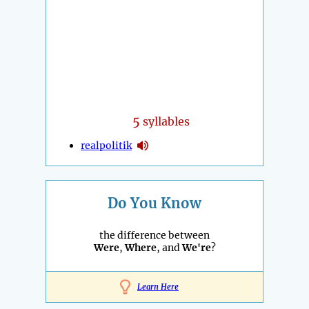
5
syllables
realpolitik
Do You Know
the difference between
Were
,
Where
, and
We're
?
Learn Here