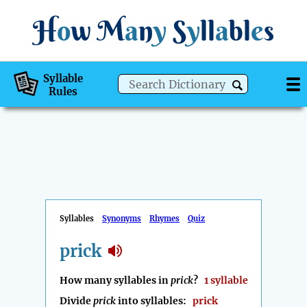
H
o
w
M
a
n
y
S
y
ll
a
bl
e
s
Syllable
Rules
Syllables
Synonyms
Rhymes
Quiz
prick
How many syllables in
prick
?
1 syllable
Divide
prick
into syllables:
prick