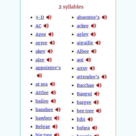
2
syllables
3-D
absentee's
AC
ackee
Agee
agley
agree
aiguille
akey
Albee
alee
ani
appointee's
artsy
attendee's
at sea
Bacchae
Attlee
Bangui
bailee
bargee
banshee
bee tree
bawbee
bibi
Belgae
bohea
big tree