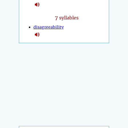
7
syllables
disagreeability