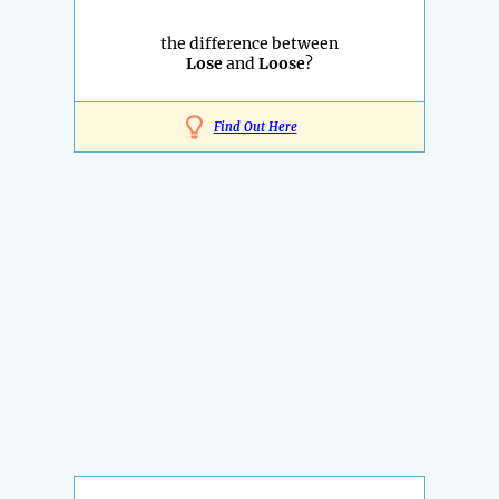
the difference between
Lose
and
Loose
?
Find Out Here