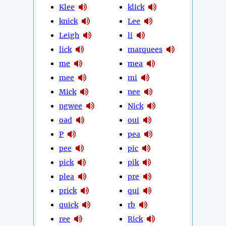
Klee
klick
knick
Lee
Leigh
li
lick
marquees
me
mea
mee
mi
Mick
nee
ngwee
Nick
oad
oui
P
pea
pee
pic
pick
pik
plea
pre
prick
qui
quick
rb
ree
Rick