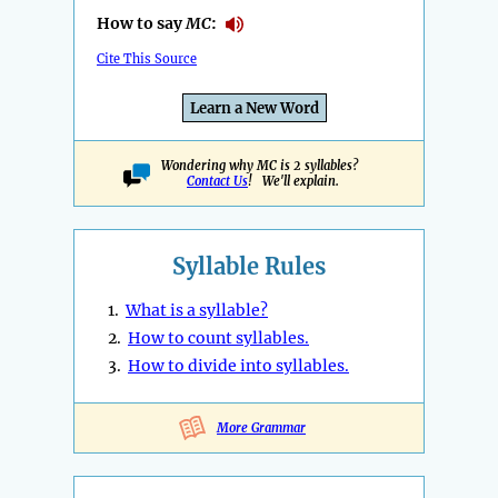
How to say
MC
:
Cite This Source
Learn a New Word
Wondering why MC is 2 syllables?
Contact Us
! We'll explain.
Syllable Rules
1.
What is a syllable?
2.
How to count syllables.
3.
How to divide into syllables.
More Grammar