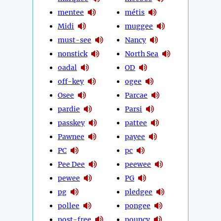
mentee
métis
Midi
muggee
must-see
Nancy
nonstick
North Sea
oadal
OD
off-key
ogee
Osee
Parcae
pardie
Parsi
passkey
pattee
Pawnee
payee
PC
pc
Pee Dee
peewee
pewee
PG
pg
pledgee
pollee
pongee
post-free
pouncy