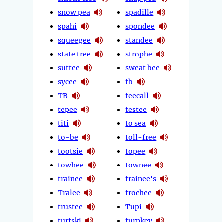
snow pea
spadille
spahi
spondee
squeegee
standee
state tree
strophe
suttee
sweat bee
sycee
tb
TB
teecall
tepee
testee
titi
to sea
to-be
toll-free
tootsie
topee
towhee
townee
trainee
trainee's
Tralee
trochee
trustee
Tupi
turfski
turnkey