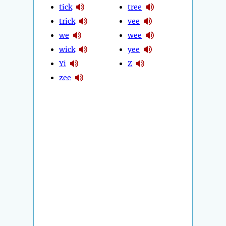
tick
tree
trick
vee
we
wee
wick
yee
Yi
Z
zee