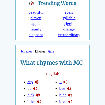
Trending
Words
beautiful
every
eleven
syllable
apple
giggle
family
orange
elephant
extraordinary
Syllables
Rhymes
Quiz
What rhymes with MC
1
syllable
atp
B
be
bee
bick
blea
blick
bree