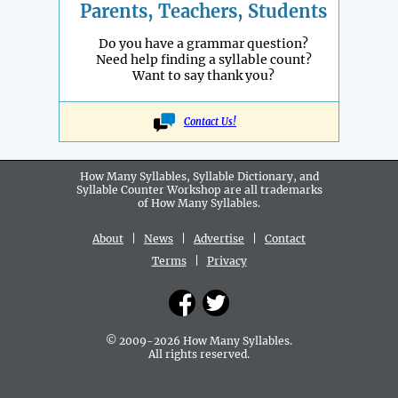
Parents, Teachers, Students
Do you have a grammar question?
Need help finding a syllable count?
Want to say thank you?
Contact Us!
How Many Syllables, Syllable Dictionary, and
Syllable Counter Workshop are all
trademarks
of How Many Syllables.
About
|
News
|
Advertise
|
Contact
Terms
|
Privacy
© 2009-2026 How Many Syllables.
All rights reserved.