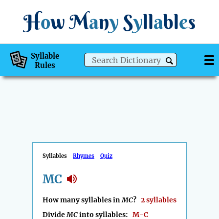
H
o
w
M
a
n
y
S
y
ll
a
bl
e
s
Syllable
Rules
Syllables
Rhymes
Quiz
MC
How many syllables in
MC
?
2 syllables
Divide
MC
into syllables:
M-C