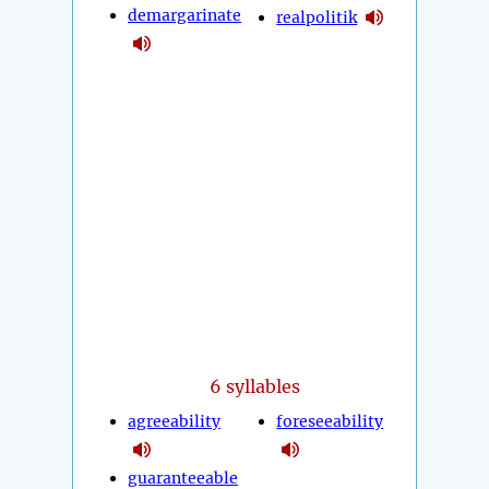
demargarinate
realpolitik
6 syllables
agreeability
foreseeability
guaranteeable