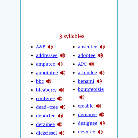
3
syllables
A&E
absentee
addressee
adoptee
amputee
APC
appointee
attendee
bbc
benami
bourgeoisie
bleaberry
conferee
creable
dead-tree
demaree
deportee
designee
detainee
devotee
dickcissel