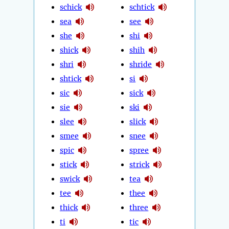
schick
schtick
sea
see
she
shi
shick
shih
shri
shride
shtick
si
sic
sick
sie
ski
slee
slick
smee
snee
spic
spree
stick
strick
swick
tea
tee
thee
thick
three
ti
tic