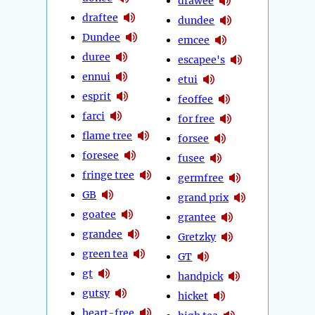
drawee
draftee
dundee
Dundee
emcee
duree
escapee's
ennui
etui
esprit
feoffee
farci
for free
flame tree
forsee
foresee
fusee
fringe tree
germfree
GB
grand prix
goatee
grantee
grandee
Gretzky
green tea
GT
gt
handpick
gutsy
hicket
heart-free