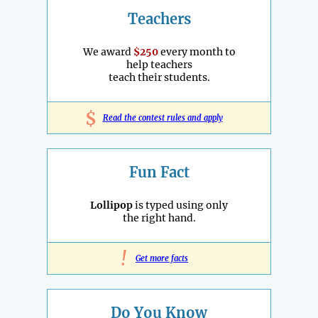
Teachers
We award
$250
every month to
help teachers
teach their students.
$
Read the contest rules and apply
Fun Fact
Lollipop
is typed using only
the right hand.
!
Get more facts
Do You Know