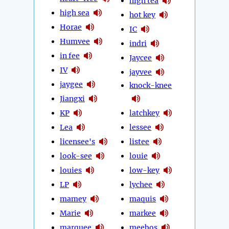
high tea
high sea
hot key
Horae
IC
Humvee
indri
in fee
Jaycee
IV
jayvee
jaygee
knock-knee
Jiangxi
KP
latchkey
Lea
lessee
licensee's
listee
look-see
louie
louies
low-key
LP
lychee
mamey
maquis
Marie
markee
marquee
meebos