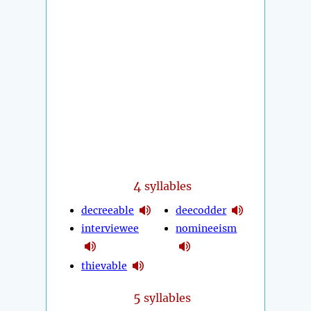
4
syllables
decreeable
deecodder
interviewee
nomineeism
thievable
5
syllables