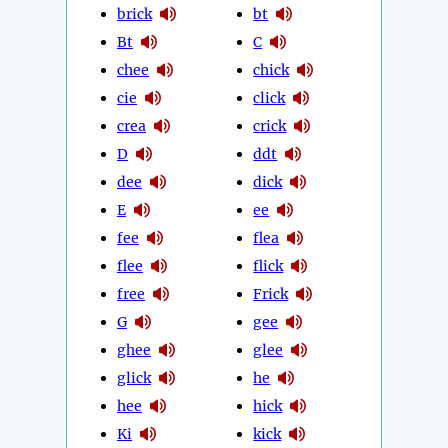
brick
bt
Bt
C
chee
chick
cie
click
crea
crick
D
ddt
dee
dick
E
ee
fee
flea
flee
flick
free
Frick
G
gee
ghee
glee
glick
he
hee
hick
Ki
kick