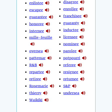
disagree
enlistee
enrollee
escapee
franchisee
guarantee
guaranty
honoree
inductee
internee
licensee
mille-feuille
nominee
oversea
parolee
pattemar
potpourri
R&B
referee
repartee
resignee
retiree
returnee
Rosemarie
S&P
thierry
undersea
Waikiki