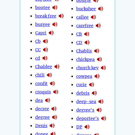
bougie
bootee
buckshee
break free
callee
burgee
carefree
Capri
CB
Cb
CD
CC
Chablis
cd
chickpea
Chaldee
church key
chili
cowpea
confit
curie
croquis
debris
dea
deep-sea
decree
degree's
degree
deportee's
Denis
DP
donee