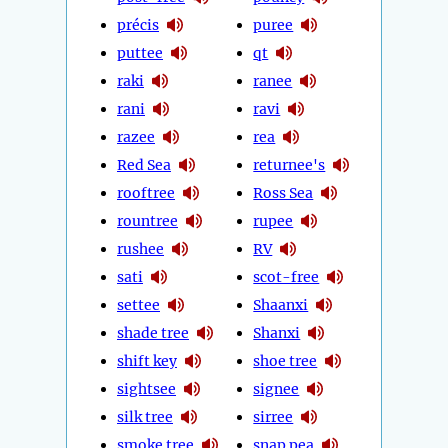
précis
puree
puttee
qt
raki
ranee
rani
ravi
razee
rea
Red Sea
returnee's
rooftree
Ross Sea
rountree
rupee
rushee
RV
sati
scot-free
settee
Shaanxi
shade tree
Shanxi
shift key
shoe tree
sightsee
signee
silk tree
sirree
smoke tree
snap pea