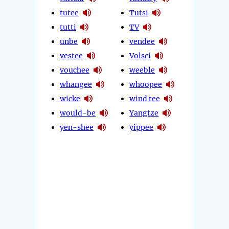
tutee
Tutsi
tutti
TV
unbe
vendee
vestee
Volsci
vouchee
weeble
whangee
whoopee
wicke
wind tee
would-be
Yangtze
yen-shee
yippee