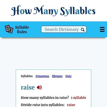
H
o
w
M
a
n
y
S
y
ll
a
bl
e
s
Syllable
Rules
Syllables
Synonyms
Rhymes
Quiz
raise
How many syllables in
raise
?
1 syllable
Divide
raise
into syllables:
raise