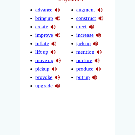
advance
augment
bring up
construct
create
erect
improve
increase
inflate
jack up
lift up
mention
move up
nurture
pickup
produce
provoke
put up
upgrade