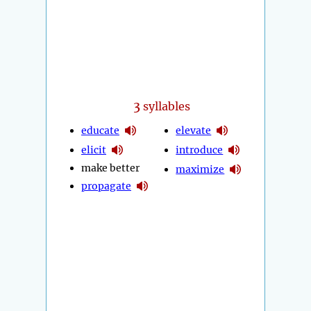
3
syllables
educate
elevate
elicit
introduce
make better
maximize
propagate