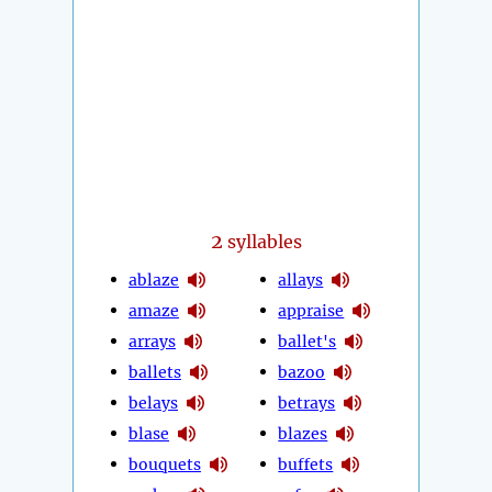
2
syllables
ablaze
allays
amaze
appraise
arrays
ballet's
ballets
bazoo
belays
betrays
blase
blazes
bouquets
buffets