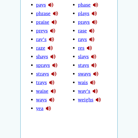
pays
phase
phrase
plays
praise
prays
preys
rase
ray's
rays
raze
res
shays
slays
sprays
stays
strays
sways
trays
wais
waise
way's
ways
weighs
yea