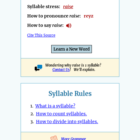
Syllable stress:
raise
How to pronounce
raise
:
reyz
How to say
raise
:
Cite This Source
Learn a New Word
Wondering why raise is 1 syllable?
Contact Us
! We'll explain.
Syllable Rules
1.
What is a syllable?
2.
How to count syllables.
3.
How to divide into syllables.
More Grammar