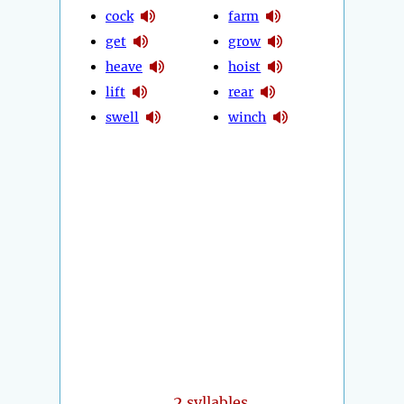
cock
farm
get
grow
heave
hoist
lift
rear
swell
winch
2
syllables