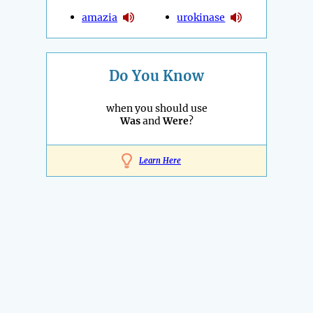
amazia
urokinase
Do You Know
when you should use
Was
and
Were
?
Learn Here