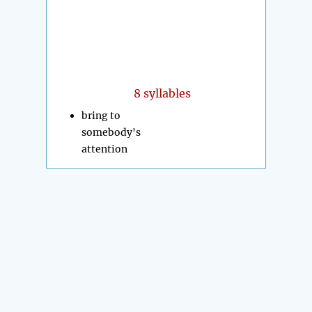
8 syllables
bring to
somebody's
attention