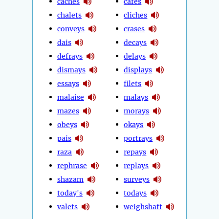
caches
cafes
chalets
cliches
conveys
crases
dais
decays
defrays
delays
dismays
displays
essays
filets
malaise
malays
mazes
morays
obeys
okays
pais
portrays
raza
repays
rephrase
replays
shazam
surveys
today's
todays
valets
weighshaft