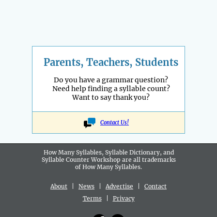
Parents, Teachers, Students
Do you have a grammar question?
Need help finding a syllable count?
Want to say thank you?
Contact Us!
How Many Syllables, Syllable Dictionary, and
Syllable Counter Workshop are all
trademarks
of How Many Syllables.
About
|
News
|
Advertise
|
Contact
Terms
|
Privacy