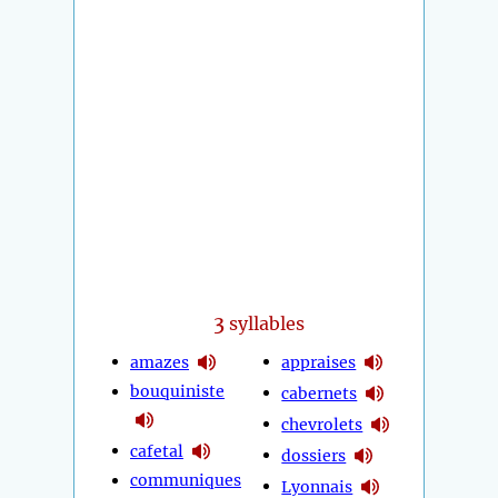
3
syllables
amazes
appraises
bouquiniste
cabernets
chevrolets
cafetal
dossiers
communiques
Lyonnais