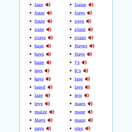
faze
fraise
frase
frays
fraze
gays
gaze
glaze
grays
graze
hase
Hayes
hays
Hays
haze
J's
jays
K's
kays
lase
lased
lays
laze
leis
leys
maes
maize
mase
Mays
maze
nays
oles