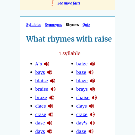
!
See more facts
Syllables
Synonyms
Rhymes
Quiz
What rhymes with raise
1
syllable
A's
baize
bays
baze
blaise
blaze
braise
brays
braze
chaise
claes
clays
crase
craze
dase
day's
days
daze