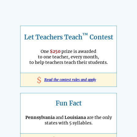
™
Let Teachers Teach
Contest
One
$250
prize is awarded
to one teacher, every month,
to help teachers teach their students.
$
Read the contest rules and apply
Fun Fact
Pennsylvania
and
Louisiana
are the only
states with 5 syllables.