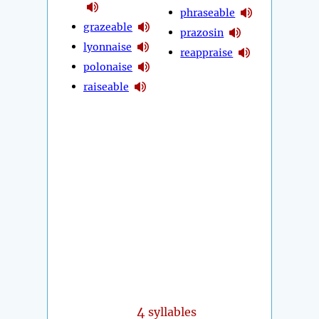
phraseable
grazeable
prazosin
lyonnaise
reappraise
polonaise
raiseable
4
syllables