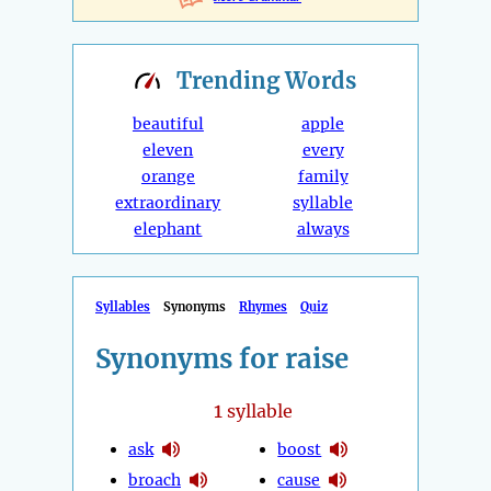
Trending
Words
beautiful
apple
eleven
every
orange
family
extraordinary
syllable
elephant
always
Syllables
Synonyms
Rhymes
Quiz
Synonyms for raise
1
syllable
ask
boost
broach
cause