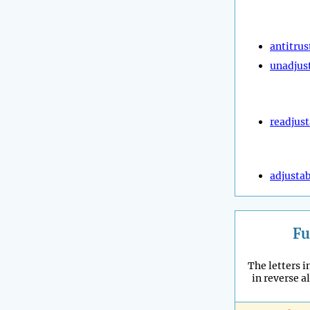
antitrus
unadjus
readjust
adjustab
Fu
The letters in
in reverse a