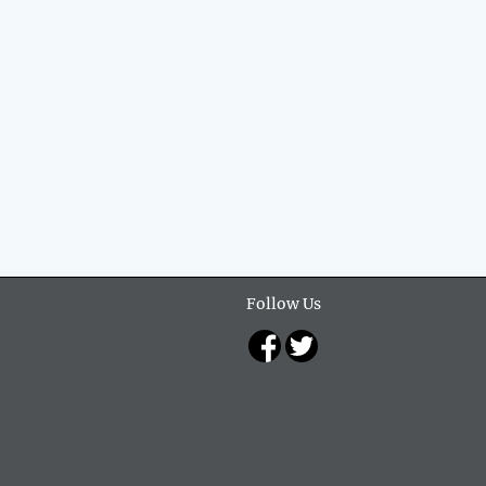
Follow Us