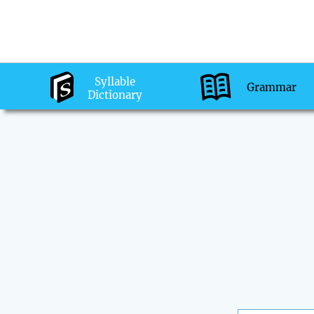
Syllable
Grammar
Dictionary