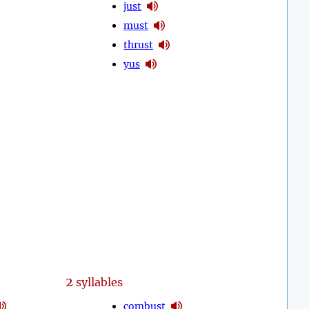
just
must
thrust
yus
2
syllables
combust