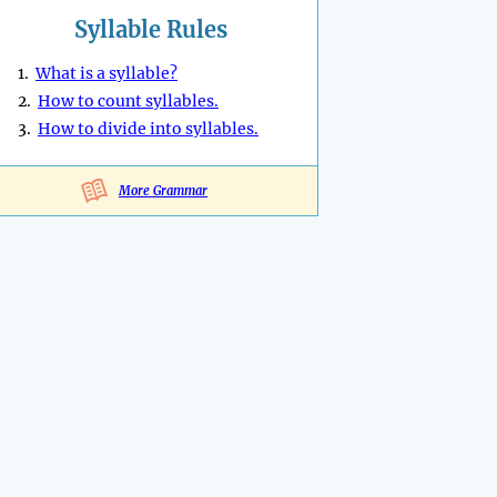
Syllable Rules
1.
What is a syllable?
2.
How to count syllables.
3.
How to divide into syllables.
More Grammar