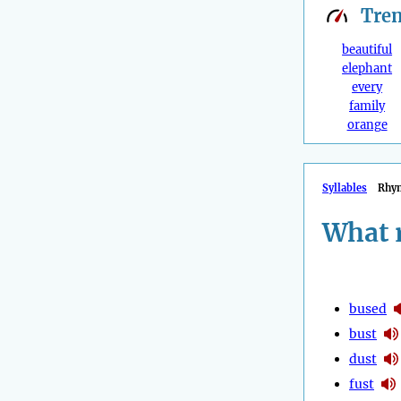
Tre
beautiful
elephant
every
family
orange
Syllables
Rhy
What 
bused
bust
dust
fust