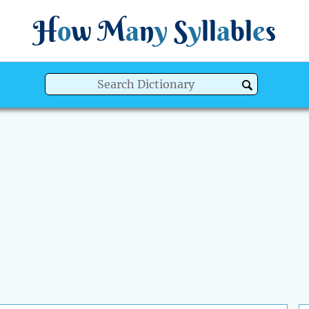
H
o
w
M
a
n
y
S
y
ll
a
bl
e
s