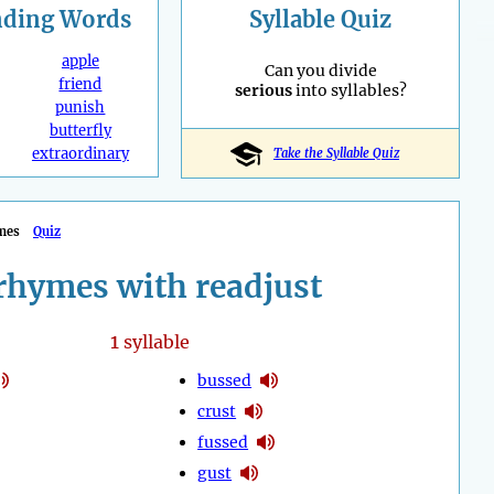
nding
Words
Syllable Quiz
apple
Can you divide
friend
serious
into syllables?
punish
butterfly
extraordinary
Take the Syllable Quiz
mes
Quiz
rhymes with readjust
1
syllable
bussed
crust
fussed
gust