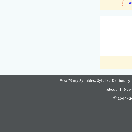
!
Ge
How Many Syllables, Syllable Dictionary,
About
|
New
© 2009-202