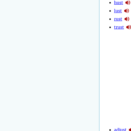
hust
lust
rust
trust
adjust