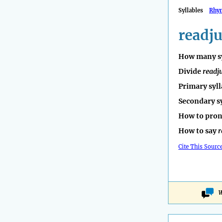
Syllables
Rhy
readju
How many sy
Divide
readj
Primary syll
Secondary s
How to pro
How to say
r
Cite This Sourc
W