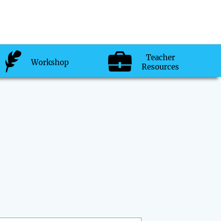
Teacher
Workshop
Resources