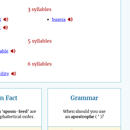
3
syllables
t
busera
t
5
syllables
able
6 syllables
ility
n Fact
Grammar
 ‘
spoon-feed
’ are
When should you use
lphabetical order.
an
apostrophe
(
'
)?