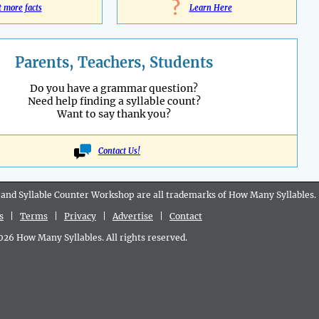
?
t more facts
Learn Here
Parents, Teachers, Students
Do you have a grammar question?
Need help finding a syllable count?
Want to say thank you?
Contact Us!
 and Syllable Counter Workshop are all
trademarks
of How Many Syllables.
s
|
Terms
|
Privacy
|
Advertise
|
Contact
6 How Many Syllables. All rights reserved.