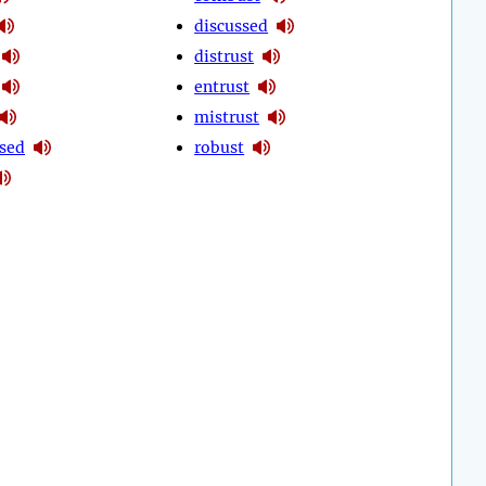
discussed
distrust
entrust
mistrust
sed
robust