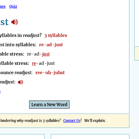
mes
Quiz
st
llables in
readjust
?
3 syllables
ust
into syllables:
re-ad-just
able stress:
re-ad-
just
yllable stress:
re
-ad-just
nounce
readjust
:
ree-uh-juhst
eadjust
:
e
Learn a New Word
ondering why readjust is 3 syllables?
Contact Us
! We'll explain.