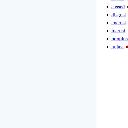
cussed
disgust
encrust
incrust
nonplus
unjust