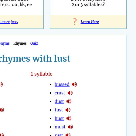
ters: oo, kk, ee
2 or 3 syllables?
?
t more facts
Learn Here
onyms
Rhymes
Quiz
rhymes with lust
1
syllable
bussed
crust
dust
fust
hust
must
rust