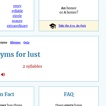
every
An
honor
syllable
or
A
honor?
giggle
orange
extraordinary
Take the A vs. An Quiz
onyms
Rhymes
Quiz
yms for lust
2
syllables
n Fact
FAQ
eper
has three
Does
every
have