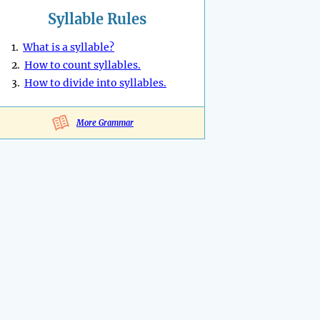
Syllable Rules
1.
What is a syllable?
2.
How to count syllables.
3.
How to divide into syllables.
More Grammar