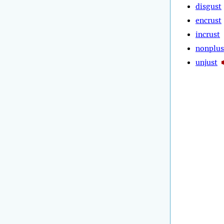
disgust
encrust
incrust
nonplus
unjust