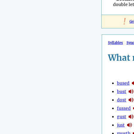
double let
!
Ge
Syllables
Syn
What 
bused
bust
dost
fussed
gust
just
musth