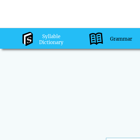
Syllable
Grammar
Dictionary