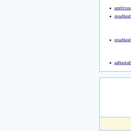
antitrus
readjust
readjus
adjustab