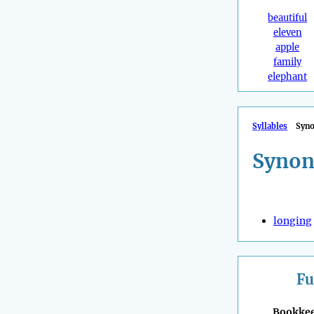
beautiful
eleven
apple
family
elephant
Syllables
Syn
Synon
longing
Fu
Bookke