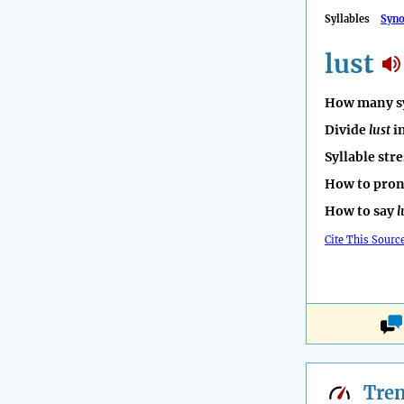
Syllables
Syn
lust
How many sy
Divide
lust
in
Syllable str
How to pro
How to say
l
Cite This Sourc
Tre