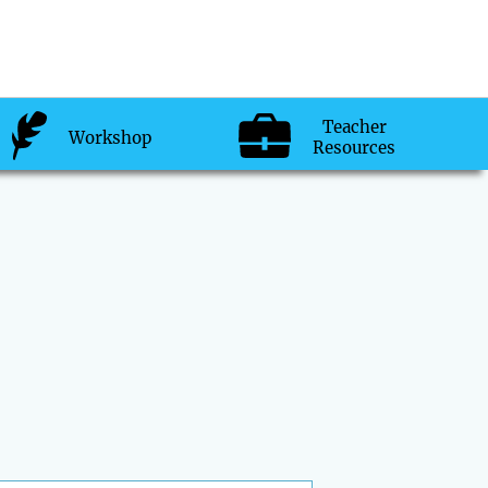
Teacher
Workshop
Resources