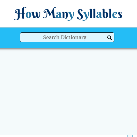
H
o
w
M
a
n
y
S
y
ll
a
bl
e
s