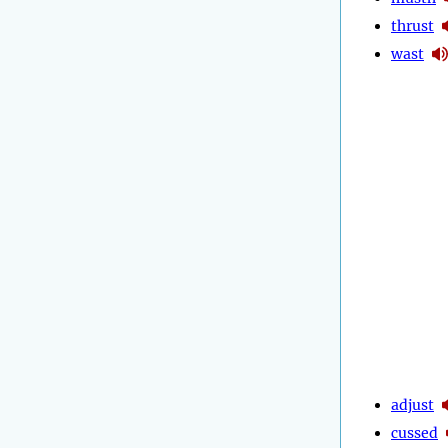
thrust
wast
adjust
cussed