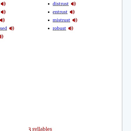
distrust
entrust
mistrust
sed
robust
3
syllables