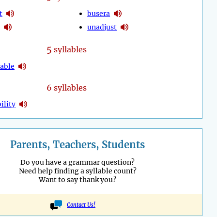
t
busera
unadjust
5
syllables
table
6 syllables
ility
Parents, Teachers, Students
Do you have a grammar question?
Need help finding a syllable count?
Want to say thank you?
Contact Us!