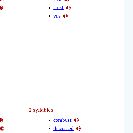
trust
yus
2
syllables
combust
discussed