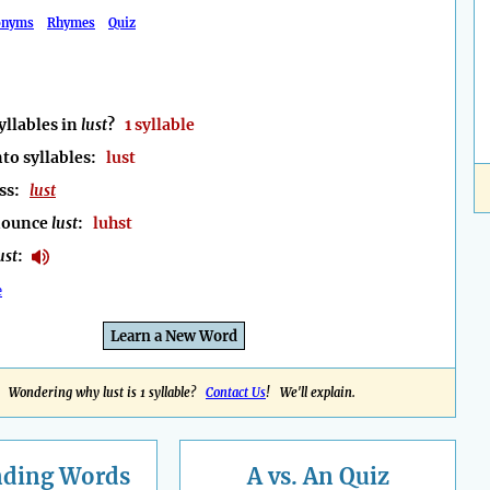
onyms
Rhymes
Quiz
llables in
lust
?
1 syllable
to syllables:
lust
ess:
lust
nounce
lust
:
luhst
ust
:
e
Learn a New Word
Wondering why lust is 1 syllable?
Contact Us
! We'll explain.
nding
Words
A vs. An Quiz