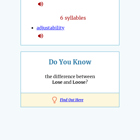
6 syllables
adjustability
Do You Know
the difference between
Lose
and
Loose
?
Find Out Here