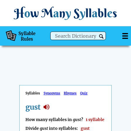
H
o
w
M
a
n
y
S
y
ll
a
bl
e
s
Syllable
Rules
Syllables
Synonyms
Rhymes
Quiz
gust
How many syllables in
gust
?
1 syllable
Divide
gust
into syllables:
gust