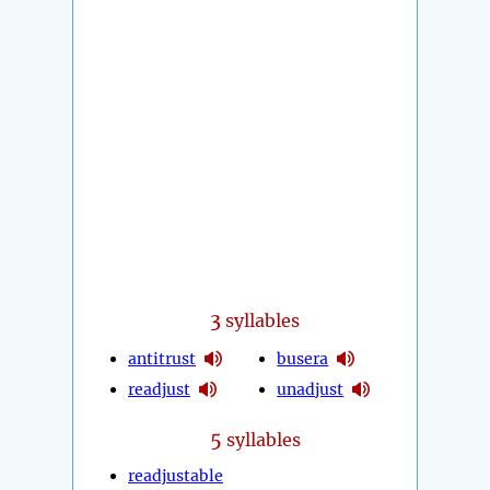
3
syllables
antitrust
busera
readjust
unadjust
5
syllables
readjustable