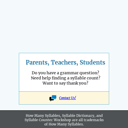
Parents, Teachers, Students
Do you have a grammar question?
Need help finding a syllable count?
Want to say thank you?
Contact Us!
How Many Syllables, Syllable Dictionary, and
Syllable Counter Workshop are all
trademarks
of How Many Syllables.