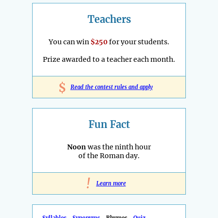
Teachers
You can win
$250
for your students.
Prize awarded to a teacher each month.
$
Read the contest rules and apply
Fun Fact
Noon
was the ninth hour
of the Roman day.
!
Learn more