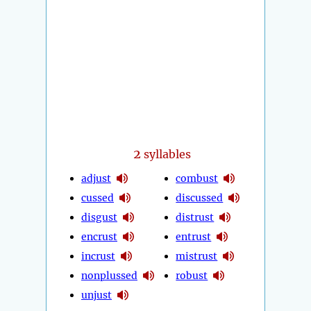
2
syllables
adjust
combust
cussed
discussed
disgust
distrust
encrust
entrust
incrust
mistrust
nonplussed
robust
unjust