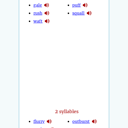
gale
puff
rush
squall
waft
2
syllables
flurry
outburst