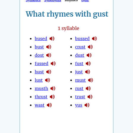
Syllables
Synonyms
Rhymes
Quiz
What rhymes with gust
1
syllable
bused
bussed
bust
crust
dost
dust
fussed
fust
hust
just
lust
must
musth
rust
thrust
trust
wast
yus