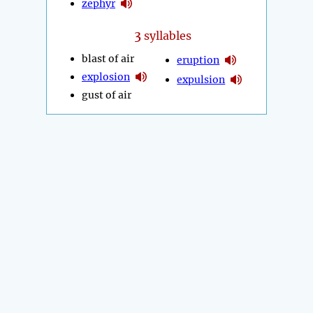
zephyr
3
syllables
blast of air
eruption
explosion
expulsion
gust of air