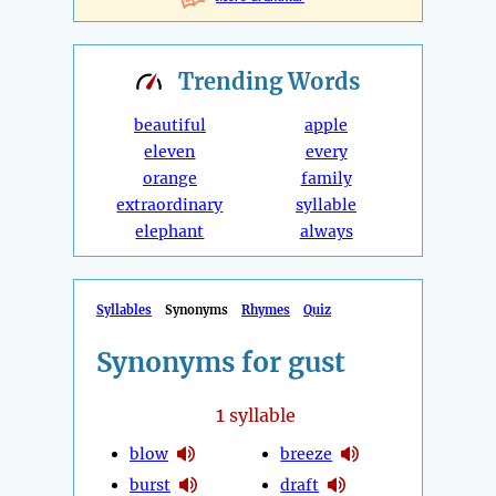
Trending
Words
beautiful
apple
eleven
every
orange
family
extraordinary
syllable
elephant
always
Syllables
Synonyms
Rhymes
Quiz
Synonyms for gust
1
syllable
blow
breeze
burst
draft