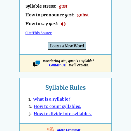
Syllable stress:
gust
How to pronounce
gust
:
guhst
How to say
gust
:
Cite This Source
Learn a New Word
Wondering why gust is 1 syllable?
Contact Us
! We'll explain.
Syllable Rules
1.
What is a syllable?
2.
How to count syllables.
3.
How to divide into syllables.
More Grammar