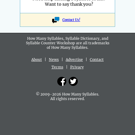
Want to say thank you?
Contact Us!
How Many Syllables, Syllable Dictionary, and
Syllable Counter Workshop are all
trademarks
of How Many Syllables.
About
|
News
|
Advertise
|
Contact
Terms
|
Privacy
© 2009-2026 How Many Syllables.
All rights reserved.