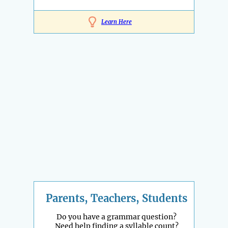
Learn Here
Parents, Teachers, Students
Do you have a grammar question?
Need help finding a syllable count?