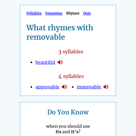
Syllables
Synonyms
Rhymes
Quiz
What rhymes with
removable
3
syllables
beautiful
4
syllables
approvable
immovable
Do You Know
when you should use
Its
and
It's
?