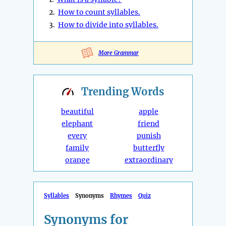
2.
How to count syllables.
3.
How to divide into syllables.
More Grammar
Trending
Words
beautiful
apple
elephant
friend
every
punish
family
butterfly
orange
extraordinary
Syllables
Synonyms
Rhymes
Quiz
Synonyms for