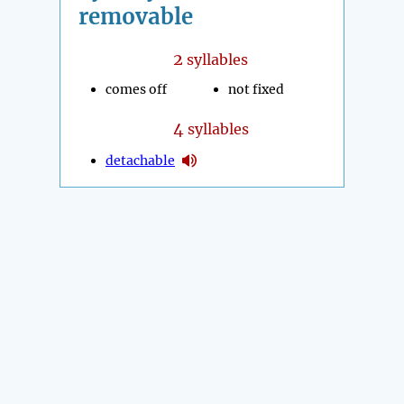
removable
2
syllables
comes off
not fixed
4
syllables
detachable