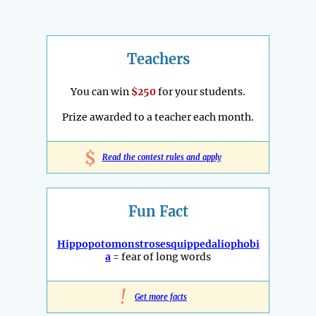
Teachers
You can win
$250
for your students.
Prize awarded to a teacher each month.
$
Read the contest rules and apply
Fun Fact
Hippopotomonstrosesquippedaliophobi
a
= fear of long words
!
Get more facts