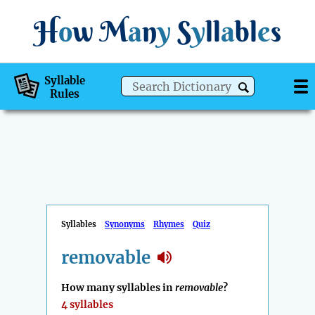
H
o
w
M
a
n
y
S
y
ll
a
bl
e
s
Syllable
Rules
Syllables
Synonyms
Rhymes
Quiz
removable
How many syllables in
removable
?
4 syllables