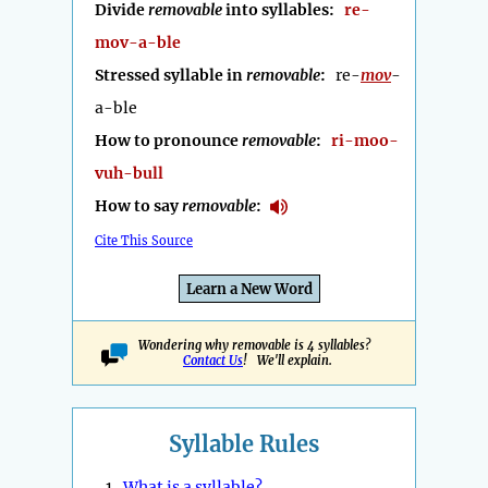
Divide
removable
into syllables:
re-
mov-a-ble
Stressed syllable in
removable
:
re-
mov
-
a-ble
How to pronounce
removable
:
ri-moo-
vuh-bull
How to say
removable
:
Cite This Source
Learn a New Word
Wondering why removable is 4 syllables?
Contact Us
! We'll explain.
Syllable Rules
1.
What is a syllable?