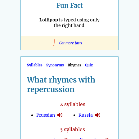
Fun Fact
Lollipop
is typed using only
the right hand.
!
Get more facts
Syllables
Synonyms
Rhymes
Quiz
What rhymes with
repercussion
2
syllables
Prussian
Russia
3
syllables