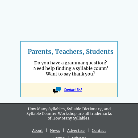
Parents, Teachers, Students
Do you have a grammar question?
Need help finding a syllable count?
Want to say thank you?
Contact Us!
How Many Syllables, Syllable Dictionary, and
Syllable Counter Workshop are all
trademarks
of How Many Syllables.
About
|
News
|
Advertise
|
Contact