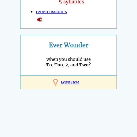
5
syllables
repercussion's
Ever Wonder
when you should use
To
,
Too
,
2
, and
Two
?
Learn Here