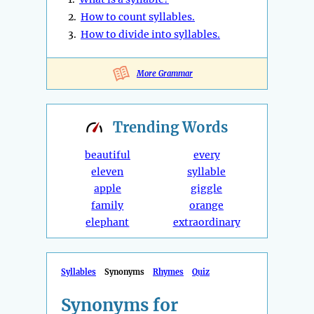
2.
How to count syllables.
3.
How to divide into syllables.
More Grammar
Trending
Words
beautiful
every
eleven
syllable
apple
giggle
family
orange
elephant
extraordinary
Syllables
Synonyms
Rhymes
Quiz
Synonyms for