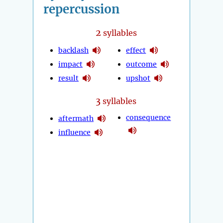
repercussion
2
syllables
backlash
effect
impact
outcome
result
upshot
3
syllables
consequence
aftermath
influence