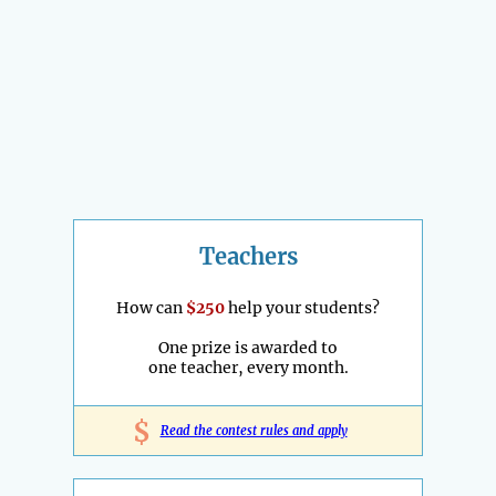
Teachers
How can
$250
help your students?
One prize is awarded to
one teacher, every month.
$
Read the contest rules and apply