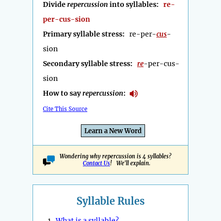
Divide
repercussion
into syllables:
re-
per-cus-sion
Primary syllable stress:
re-per-
cus
-
sion
Secondary syllable stress:
re
-per-cus-
sion
How to say
repercussion
:
Cite This Source
Learn a New Word
Wondering why repercussion is 4 syllables?
Contact Us
! We'll explain.
Syllable Rules
1.
What is a syllable?