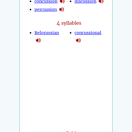
concussion
discussion
percussion
4
syllables
Belorussian
concussional