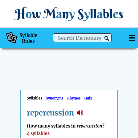
H
o
w
M
a
n
y
S
y
ll
a
bl
e
s
Syllable
Rules
Syllables
Synonyms
Rhymes
Quiz
repercussion
How many syllables in
repercussion
?
4 syllables