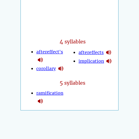
4
syllables
aftereffect's
aftereffects
implication
corollary
5
syllables
ramification