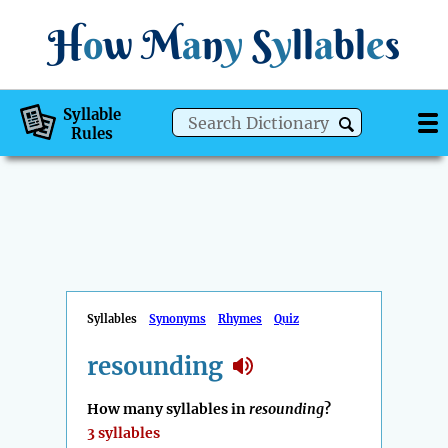
H
o
w
M
a
n
y
S
y
ll
a
bl
e
s
Syllable
Rules
Syllables
Synonyms
Rhymes
Quiz
resounding
How many syllables in
resounding
?
3 syllables