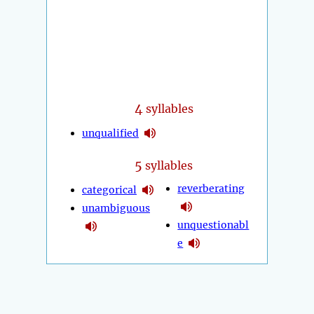
4
syllables
unqualified
5
syllables
reverberating
categorical
unambiguous
unquestionabl
e