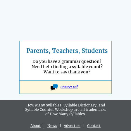
Parents, Teachers, Students
Do you have a grammar question?
Need help finding a syllable count?
Want to say thank you?
Contact Us!
How Many Syllables, Syllable Dictionary, and
Syllable Counter Workshop are all
trademarks
of How Many Syllables.
About
|
News
|
Advertise
|
Contact