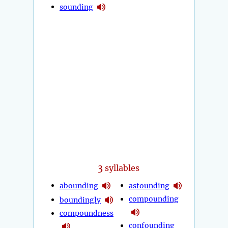
sounding
3
syllables
abounding
astounding
compounding
boundingly
compoundness
confounding