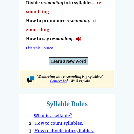
Divide
resounding
into syllables:
re-
sound-ing
How to pronounce
resounding
:
ri-
zoun-ding
How to say
resounding
:
Cite This Source
Learn a New Word
Wondering why resounding is 3 syllables?
Contact Us
! We'll explain.
Syllable Rules
1.
What is a syllable?
2.
How to count syllables.
3.
How to divide into syllables.