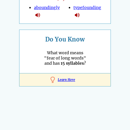
aboundingly
typefounding
Do You Know
What word means
"fear of long words"
and has
15 syllables
?
Learn Here