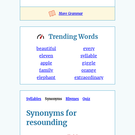
More Grammar
Trending
Words
beautiful
every
eleven
syllable
apple
giggle
family
orange
elephant
extraordinary
Syllables
Synonyms
Rhymes
Quiz
Synonyms for
resounding