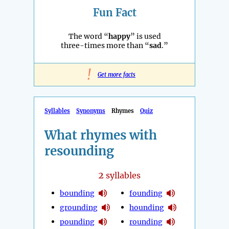
Fun Fact
The word “
happy
” is used
three-times more than “
sad
.”
!
Get more facts
Syllables
Synonyms
Rhymes
Quiz
What rhymes with
resounding
2
syllables
bounding
founding
grounding
hounding
pounding
rounding