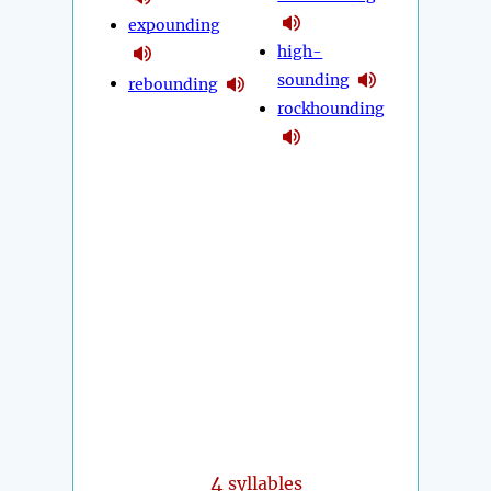
expounding
high-
sounding
rebounding
rockhounding
4
syllables