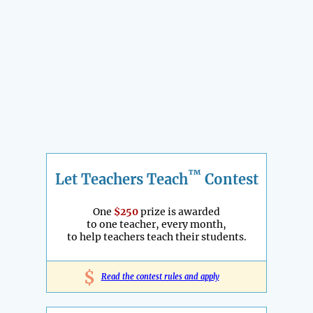
™
Let Teachers Teach
Contest
One
$250
prize is awarded
to one teacher, every month,
to help teachers teach their students.
$
Read the contest rules and apply