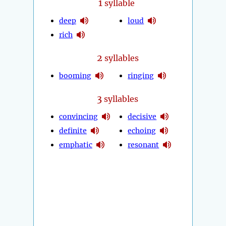
1
syllable
deep
loud
rich
2
syllables
booming
ringing
3
syllables
convincing
decisive
definite
echoing
emphatic
resonant