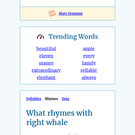
More Grammar
Trending
Words
beautiful
apple
eleven
every
orange
family
extraordinary
syllable
elephant
always
Syllables
Rhymes
Quiz
What rhymes with
right whale