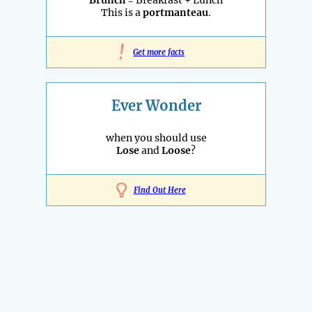
Brunch
= Breakfast + Lunch
This is a
portmanteau
.
!
Get more facts
Ever Wonder
when you should use
Lose
and
Loose
?
Find Out Here