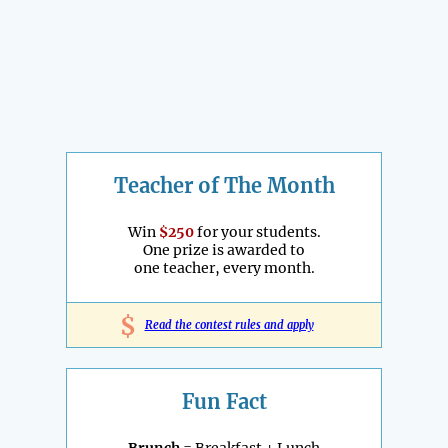
Teacher of The Month
Win
$250
for your students.
One prize is awarded to
one teacher, every month.
$
Read the contest rules and apply
Fun Fact