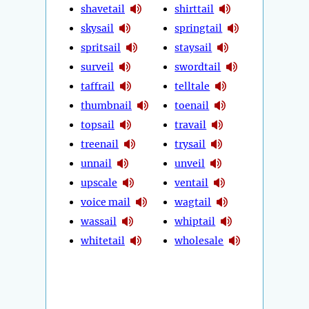
shavetail
shirttail
skysail
springtail
spritsail
staysail
surveil
swordtail
taffrail
telltale
thumbnail
toenail
topsail
travail
treenail
trysail
unnail
unveil
upscale
ventail
voice mail
wagtail
wassail
whiptail
whitetail
wholesale