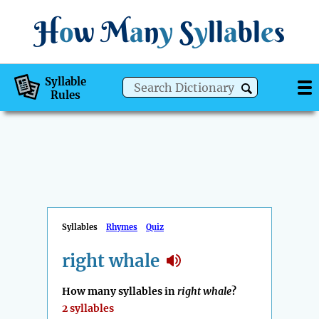
H
o
w
M
a
n
y
S
y
ll
a
bl
e
s
Syllable
Rules
Syllables
Rhymes
Quiz
right whale
How many syllables in
right whale
?
2 syllables