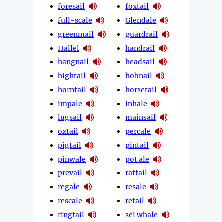
foresail
foxtail
full-scale
Glendale
greenmail
guardrail
Hallel
handrail
hangnail
headsail
hightail
hobnail
horntail
horsetail
impale
inhale
lugsail
mainsail
oxtail
percale
pigtail
pintail
pinwale
pot ale
prevail
rattail
regale
resale
rescale
retail
ringtail
sei whale