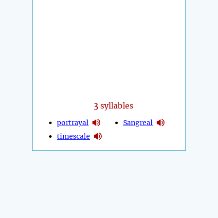
3
syllables
portrayal
Sangreal
timescale