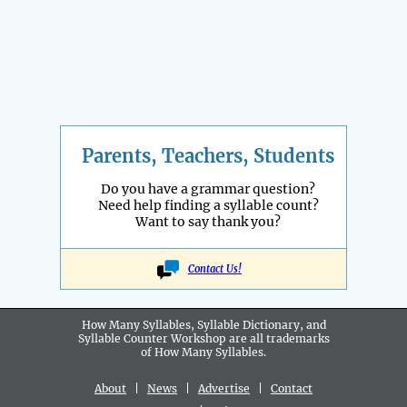
Parents, Teachers, Students
Do you have a grammar question?
Need help finding a syllable count?
Want to say thank you?
Contact Us!
How Many Syllables, Syllable Dictionary, and
Syllable Counter Workshop are all
trademarks
of How Many Syllables.
About
|
News
|
Advertise
|
Contact