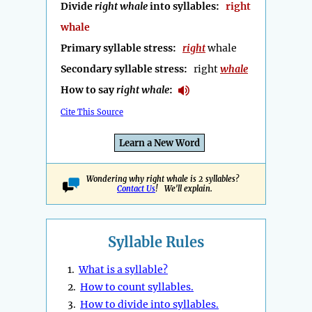
Divide
right whale
into syllables:
right
whale
Primary syllable stress:
right
whale
Secondary syllable stress:
right
whale
How to say
right whale
:
Cite This Source
Learn a New Word
Wondering why right whale is 2 syllables?
Contact Us
! We'll explain.
Syllable Rules
1.
What is a syllable?
2.
How to count syllables.
3.
How to divide into syllables.