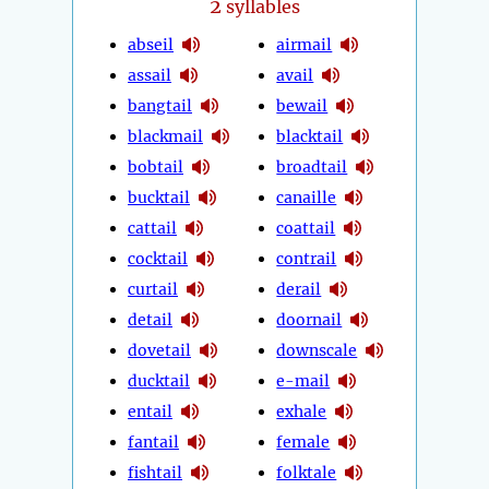
2
syllables
abseil
airmail
assail
avail
bangtail
bewail
blackmail
blacktail
bobtail
broadtail
bucktail
canaille
cattail
coattail
cocktail
contrail
curtail
derail
detail
doornail
dovetail
downscale
ducktail
e-mail
entail
exhale
fantail
female
fishtail
folktale