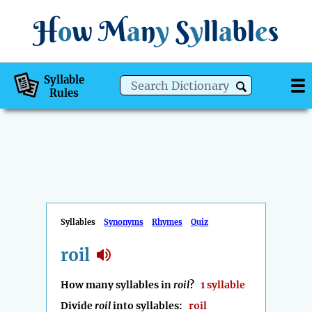
H
o
w
M
a
n
y
S
y
ll
a
bl
e
s
Syllable
Rules
Syllables
Synonyms
Rhymes
Quiz
roil
How many syllables in
roil
?
1 syllable
Divide
roil
into syllables:
roil