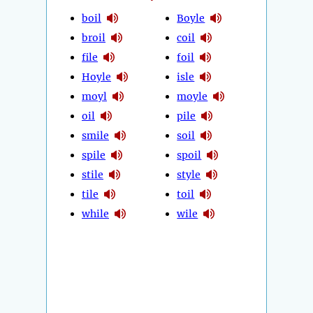
boil
Boyle
broil
coil
file
foil
Hoyle
isle
moyl
moyle
oil
pile
smile
soil
spile
spoil
stile
style
tile
toil
while
wile