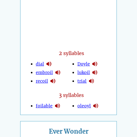
2
syllables
dial
Doyle
embroil
lukoil
recoil
trial
3
syllables
foilable
oleoyl
Ever Wonder