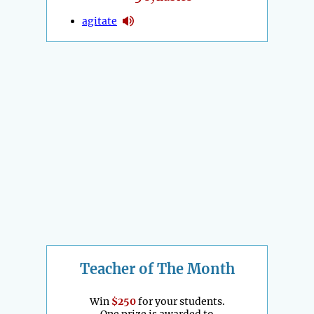
agitate
Teacher of The Month
Win
$250
for your students.