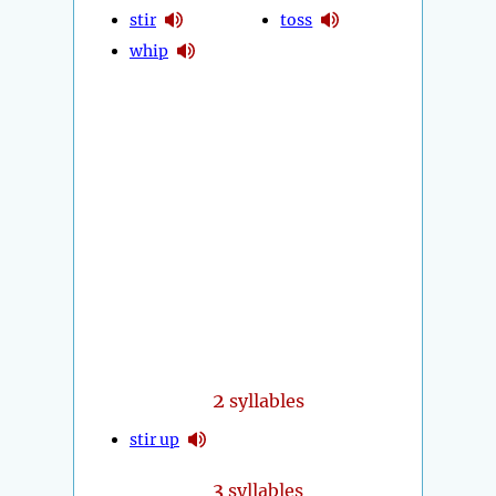
stir
toss
whip
2
syllables
stir up
3
syllables