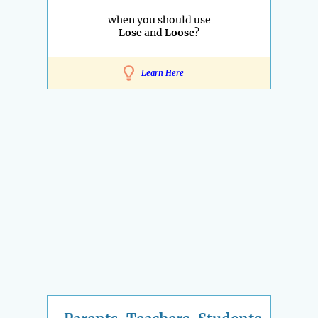
when you should use
Lose
and
Loose
?
Learn Here