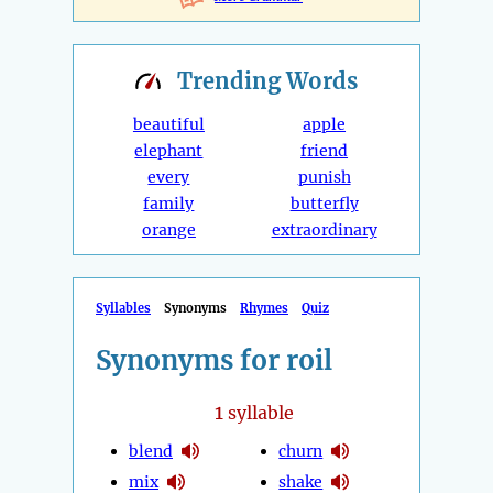
Trending
Words
beautiful
apple
elephant
friend
every
punish
family
butterfly
orange
extraordinary
Syllables
Synonyms
Rhymes
Quiz
Synonyms for roil
1
syllable
blend
churn
mix
shake