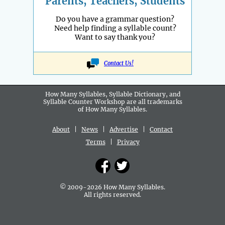
Parents, Teachers, Students
Do you have a grammar question?
Need help finding a syllable count?
Want to say thank you?
Contact Us!
How Many Syllables, Syllable Dictionary, and
Syllable Counter Workshop are all
trademarks
of How Many Syllables.
About
|
News
|
Advertise
|
Contact
Terms
|
Privacy
© 2009-2026 How Many Syllables.
All rights reserved.