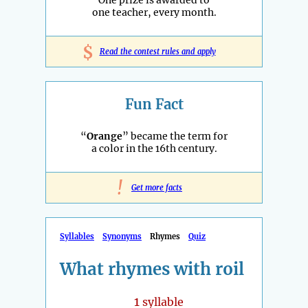
One prize is awarded to
one teacher, every month.
$
Read the contest rules and apply
Fun Fact
“
Orange
” became the term for
a color in the 16th century.
!
Get more facts
Syllables
Synonyms
Rhymes
Quiz
What rhymes with roil
1
syllable