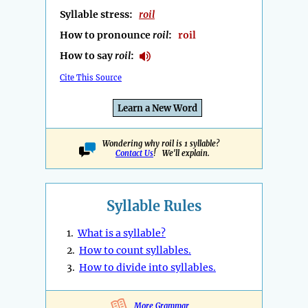
Syllable stress:
roil
How to pronounce
roil
:
roil
How to say
roil
:
Cite This Source
Learn a New Word
Wondering why roil is 1 syllable?
Contact Us
! We'll explain.
Syllable Rules
1.
What is a syllable?
2.
How to count syllables.
3.
How to divide into syllables.
More Grammar