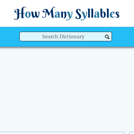
H
o
w
M
a
n
y
S
y
ll
a
bl
e
s