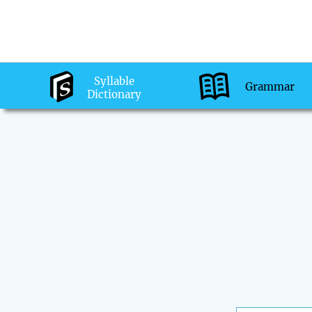
Syllable
Grammar
Dictionary