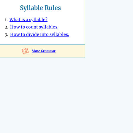
Syllable Rules
1.
What is a syllable?
2.
How to count syllables.
3.
How to divide into syllables.
More Grammar