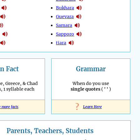
Bukhara
Guevara
Samara
Sapporo
tiara
n Fact
Grammar
e, Greece, & Chad
When do you use
, 1 syllable each
single quotes
(
' '
)
?
e more facts
Learn Here
Parents, Teachers, Students