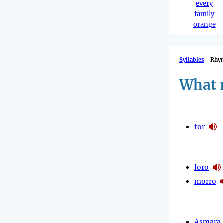
every
family
orange
Syllables
Rhy
What 
tor
loro
morro
Asmara