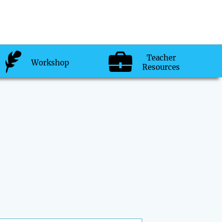
Teacher
Workshop
Resources