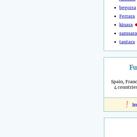
begorra
Ferrara
kinara
samsara
tantara
Fu
Spain, Franc
4 countries
!
Se