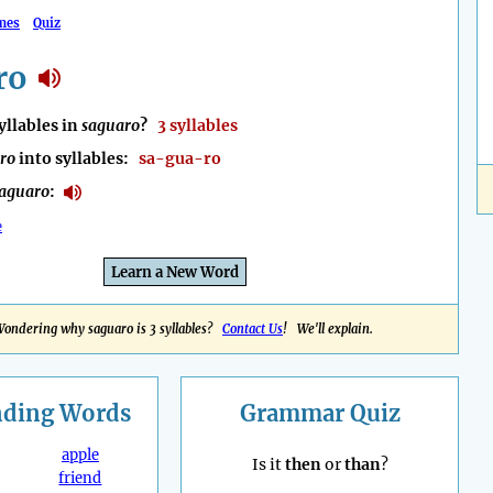
mes
Quiz
ro
llables in
saguaro
?
3 syllables
ro
into syllables:
sa-gua-ro
aguaro
:
e
Learn a New Word
ondering why saguaro is 3 syllables?
Contact Us
! We'll explain.
nding
Words
Grammar Quiz
apple
Is it
then
or
than
?
friend