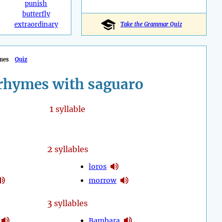
punish
butterfly
extraordinary
Take the Grammar Quiz
mes
Quiz
rhymes with saguaro
1
syllable
2
syllables
loros
morrow
3
syllables
Bambara