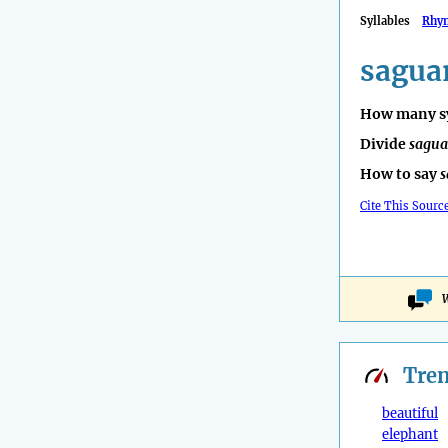
Syllables
Rhy
sagua
How many sy
Divide
sagua
How to say
s
Cite This Sourc
W
Tre
beautiful
elephant