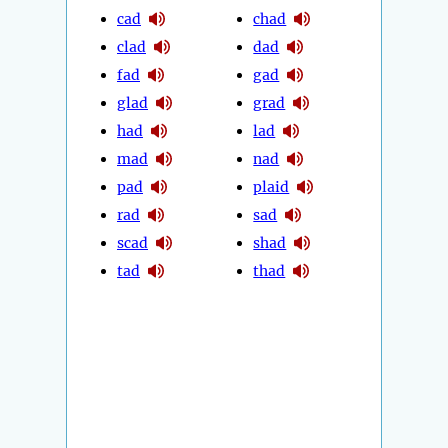
cad
chad
clad
dad
fad
gad
glad
grad
had
lad
mad
nad
pad
plaid
rad
sad
scad
shad
tad
thad