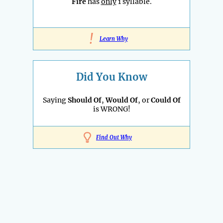
Fire
has
only
1 syllable.
!
Learn Why
Did You Know
Saying
Should Of
,
Would Of
, or
Could Of
is WRONG!
Find Out Why