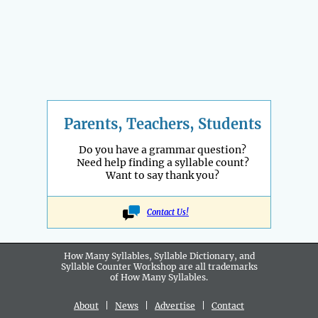
Parents, Teachers, Students
Do you have a grammar question?
Need help finding a syllable count?
Want to say thank you?
Contact Us!
How Many Syllables, Syllable Dictionary, and
Syllable Counter Workshop are all
trademarks
of How Many Syllables.
About
|
News
|
Advertise
|
Contact