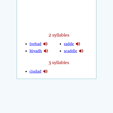
2
syllables
forbad
radde
Riyadh
scaddle
3
syllables
ciudad