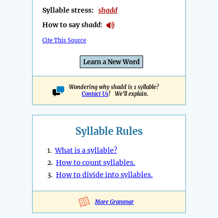
Syllable stress:
shadd
How to say
shadd
:
Cite This Source
Learn a New Word
Wondering why shadd is 1 syllable?
Contact Us
! We'll explain.
Syllable Rules
1.
What is a syllable?
2.
How to count syllables.
3.
How to divide into syllables.
More Grammar