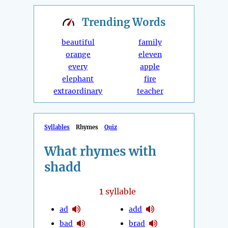
Trending
Words
beautiful
family
orange
eleven
every
apple
elephant
fire
extraordinary
teacher
Syllables
Rhymes
Quiz
What rhymes with
shadd
1
syllable
ad
add
bad
brad