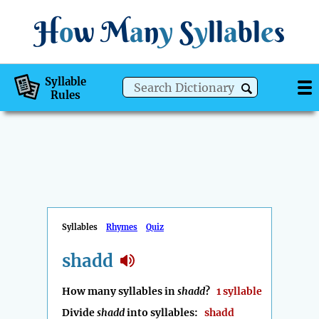
H
o
w
M
a
n
y
S
y
ll
a
bl
e
s
Syllable
Rules
Syllables
Rhymes
Quiz
shadd
How many syllables in
shadd
?
1 syllable
Divide
shadd
into syllables:
shadd