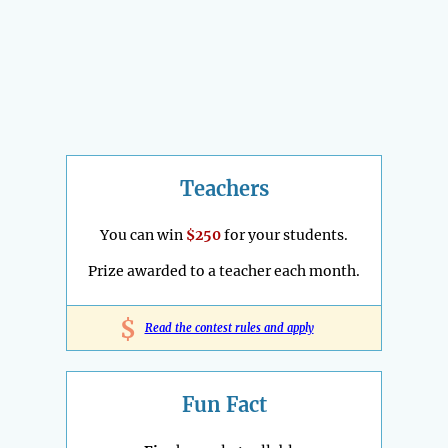
Teachers
You can win
$250
for your students.
Prize awarded to a teacher each month.
$
Read the contest rules and apply
Fun Fact