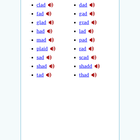
clad
dad
fad
gad
glad
grad
had
lad
mad
pad
plaid
rad
sad
scad
shad
shadd
tad
thad