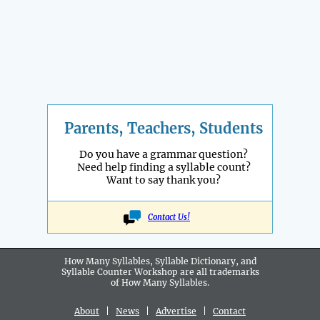
Parents, Teachers, Students
Do you have a grammar question?
Need help finding a syllable count?
Want to say thank you?
Contact Us!
How Many Syllables, Syllable Dictionary, and
Syllable Counter Workshop are all
trademarks
of How Many Syllables.
About
|
News
|
Advertise
|
Contact