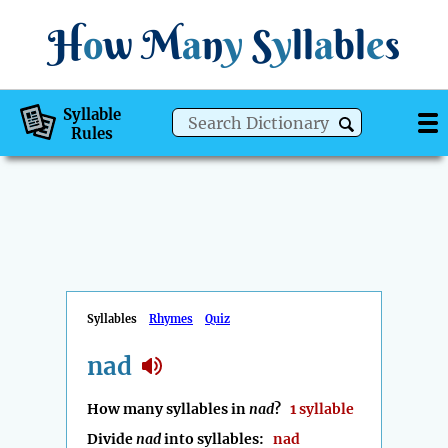
H
o
w
M
a
n
y
S
y
ll
a
bl
e
s
Syllable
Rules
Syllables
Rhymes
Quiz
nad
How many syllables in
nad
?
1 syllable
Divide
nad
into syllables:
nad