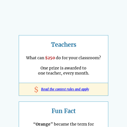
Teachers
What can
$250
do for your classroom?
One prize is awarded to
one teacher, every month.
$
Read the contest rules and apply
Fun Fact
“
Orange
” became the term for