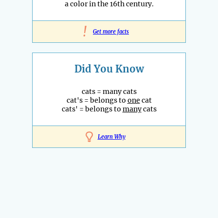
a color in the 16th century.
!
Get more facts
Did You Know
cats = many cats
cat's = belongs to
one
cat
cats' = belongs to
many
cats
Learn Why