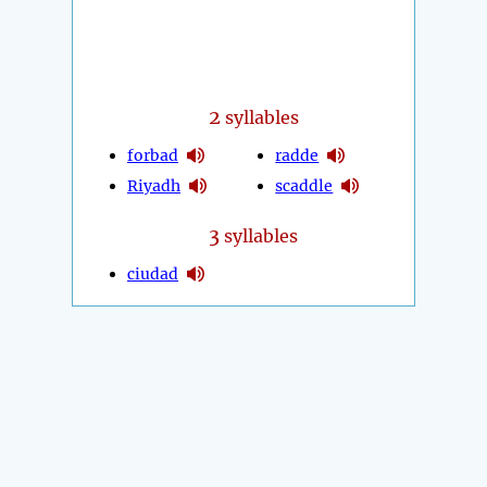
2
syllables
forbad
radde
Riyadh
scaddle
3
syllables
ciudad