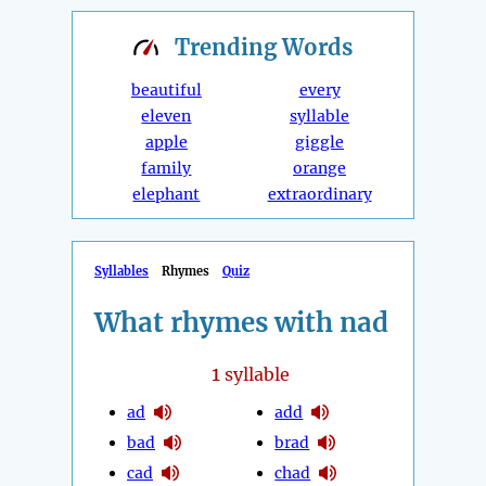
Trending
Words
beautiful
every
eleven
syllable
apple
giggle
family
orange
elephant
extraordinary
Syllables
Rhymes
Quiz
What rhymes with nad
1
syllable
ad
add
bad
brad
cad
chad