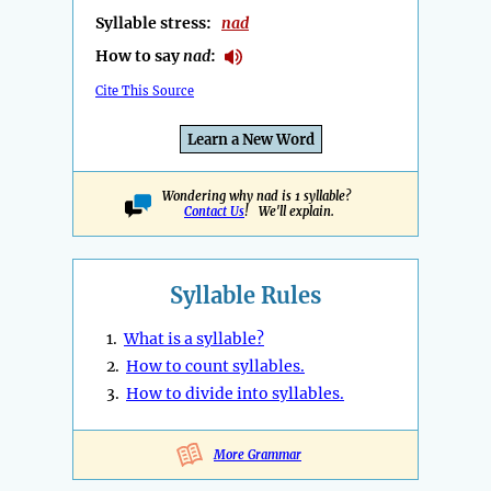
Syllable stress:
nad
How to say
nad
:
Cite This Source
Learn a New Word
Wondering why nad is 1 syllable?
Contact Us
! We'll explain.
Syllable Rules
1.
What is a syllable?
2.
How to count syllables.
3.
How to divide into syllables.
More Grammar