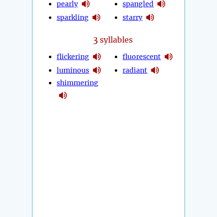
pearly
spangled
sparkling
starry
3
syllables
flickering
fluorescent
luminous
radiant
shimmering