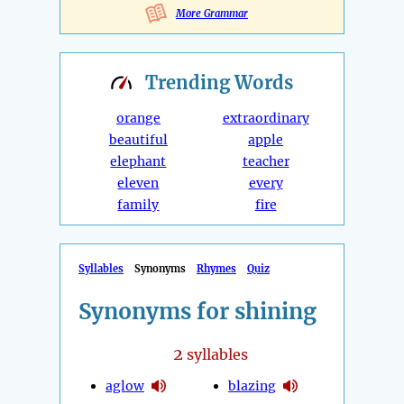
More Grammar
Trending
Words
orange
extraordinary
beautiful
apple
elephant
teacher
eleven
every
family
fire
Syllables
Synonyms
Rhymes
Quiz
Synonyms for shining
2
syllables
aglow
blazing