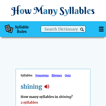
H
o
w
M
a
n
y
S
y
ll
a
bl
e
s
Syllable
Rules
Syllables
Synonyms
Rhymes
Quiz
shining
How many syllables in
shining
?
2 syllables