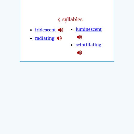
4
syllables
luminescent
iridescent
radiating
scintillating