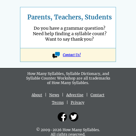
Parents, Teachers, Students
Do you have a grammar question?
Need help finding a syllable count?
Want to say thank you?
Contact Us!
How Many Syllables, Syllable Dictionary, and
Syllable Counter Workshop are all
trademarks
of How Many Syllables.
About
|
News
|
Advertise
|
Contact
Terms
|
Privacy
© 2009-2026 How Many Syllables.
All rights reserved.