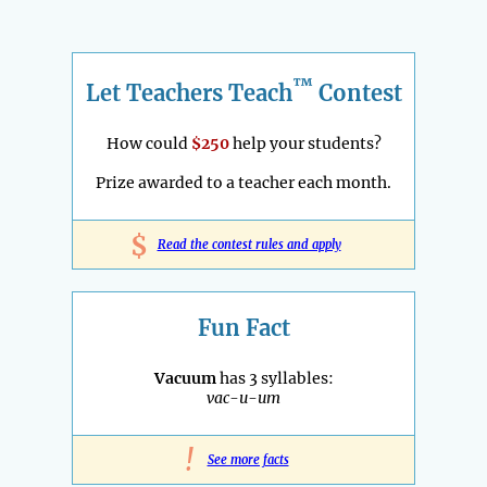
™
Let Teachers Teach
Contest
How could
$250
help your students?
Prize awarded to a teacher each month.
$
Read the contest rules and apply
Fun Fact
Vacuum
has 3 syllables:
vac-u-um
!
See more facts