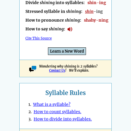
Divide
shining
into syllables:
shin-ing
Stressed syllable in
shining
:
shin
-ing
How to pronounce
shining
:
shahy-ning
How to say
shining
:
Cite This Source
Learn a New Word
Wondering why shining is 2 syllables?
Contact Us
! We'll explain.
Syllable Rules
1.
What is a syllable?
2.
How to count syllables.
3.
How to divide into syllables.