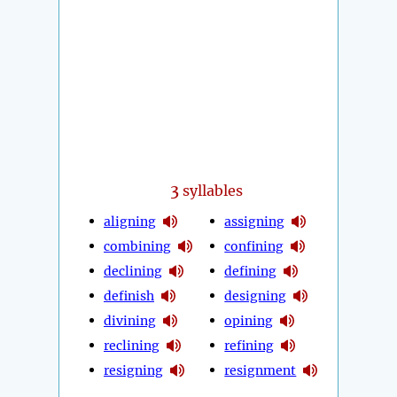
3
syllables
aligning
assigning
combining
confining
declining
defining
definish
designing
divining
opining
reclining
refining
resigning
resignment