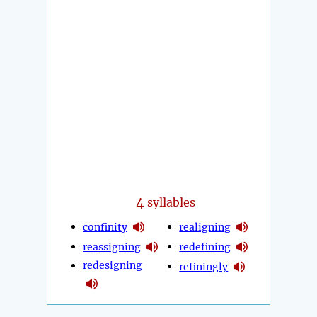
4
syllables
confinity
realigning
reassigning
redefining
redesigning
refiningly