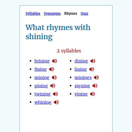
Syllables
Synonyms
Rhymes
Quiz
What rhymes with
shining
2
syllables
brining
dining
fining
lining
mining
minings
pining
signing
twining
vining
whining