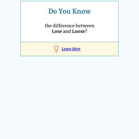
Do You Know
the difference between
Lose
and
Loose
?
Learn Here