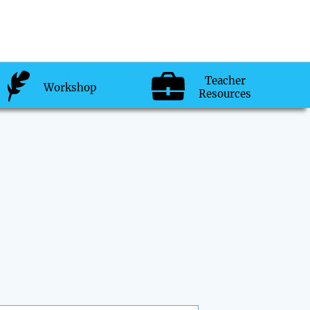
Teacher
Workshop
Resources