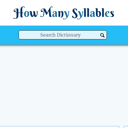
H
o
w
M
a
n
y
S
y
ll
a
bl
e
s