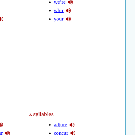
we're
whir
your
2
syllables
adjure
ur
concur