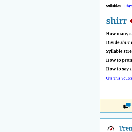
Syllables
Rhy
shirr
How many sy
Divide
shirr
Syllable str
How to pro
How to say
s
Cite This Sourc
Tre