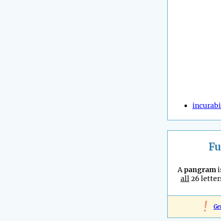
incurabi
Fu
A
pangram
i
all
26 letter
!
Ge