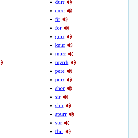
durr
eure
fir
for
gurr
knur
murr
myrrh
pere
purr
shor
sir
slur
spurr
sur
thir