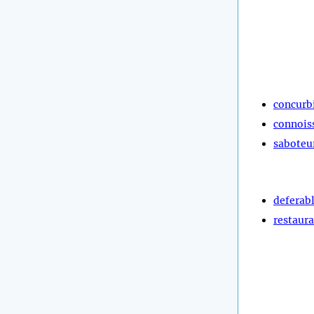
concurb
connois
saboteu
deferab
restaura