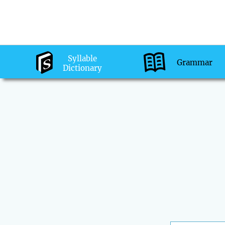
Syllable
Grammar
Dictionary