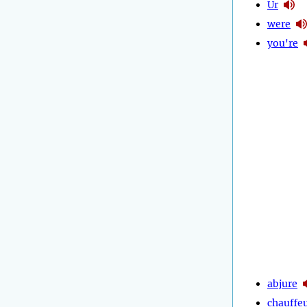
Ur
were
you're
abjure
chauffe