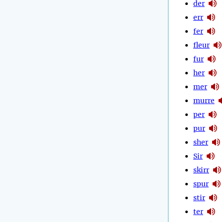
der
err
fer
fleur
fur
her
mer
murre
per
pur
sher
Sir
skirr
spur
stir
ter