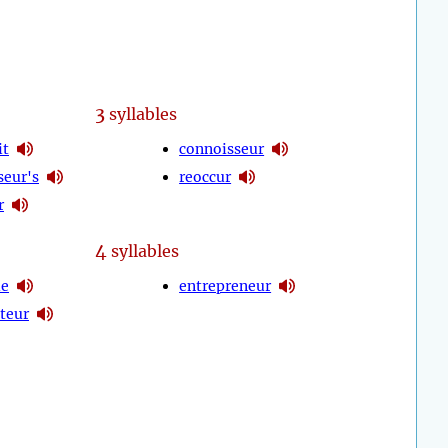
3
syllables
it
connoisseur
seur's
reoccur
r
4
syllables
le
entrepreneur
teur