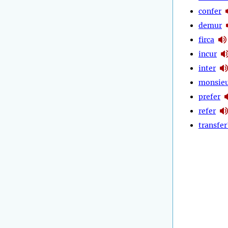
confer
demur
firca
incur
inter
monsie
prefer
refer
transfer