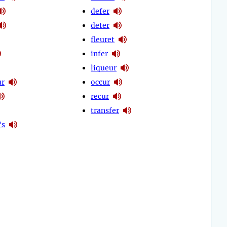
defer
deter
fleuret
infer
liqueur
ur
occur
recur
transfer
's