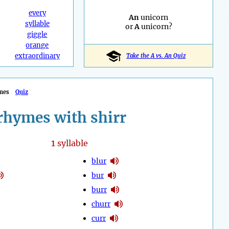
every
An
unicorn
syllable
or
A
unicorn?
giggle
orange
extraordinary
Take the A vs. An Quiz
mes
Quiz
rhymes with shirr
1
syllable
blur
bur
burr
churr
curr