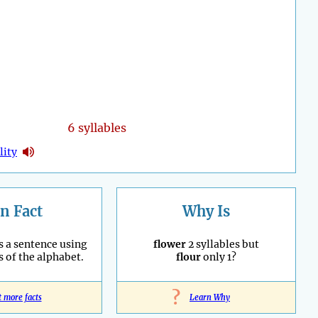
6 syllables
lity
n Fact
Why Is
s a sentence using
flower
2 syllables but
s of the alphabet.
flour
only 1?
?
t more facts
Learn Why