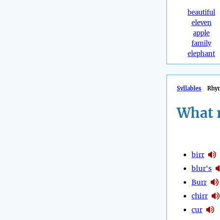
beautiful
eleven
apple
family
elephant
Syllables
Rhy
What 
birr
blur's
Burr
chirr
cur