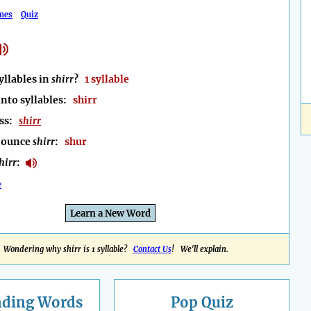
mes
Quiz
llables in
shirr
?
1 syllable
into syllables:
shirr
ess:
shirr
nounce
shirr
:
shur
hirr
:
e
Learn a New Word
Wondering why shirr is 1 syllable?
Contact Us
! We'll explain.
nding
Words
Pop Quiz