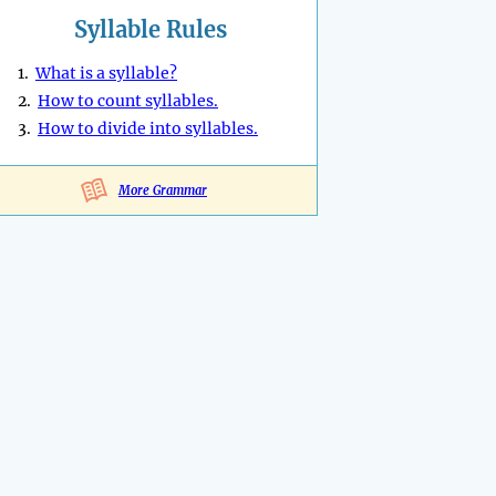
Syllable Rules
1.
What is a syllable?
2.
How to count syllables.
3.
How to divide into syllables.
More Grammar